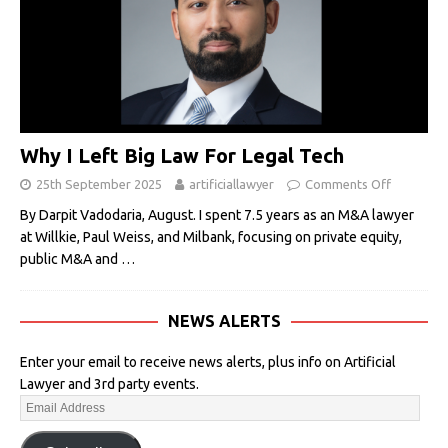
Why I Left Big Law For Legal Tech
25th September 2025
artificiallawyer
Comments Off
By Darpit Vadodaria, August. I spent 7.5 years as an M&A lawyer
at Willkie, Paul Weiss, and Milbank, focusing on private equity,
public M&A and
…
NEWS ALERTS
Enter your email to receive news alerts, plus info on Artificial
Lawyer and 3rd party events.