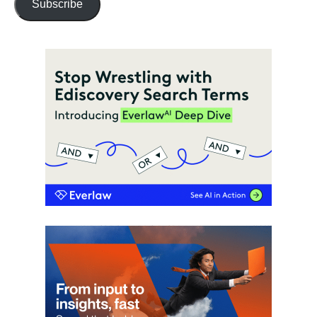
Subscribe