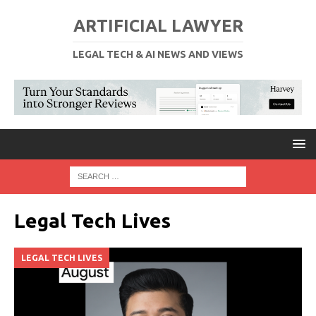
ARTIFICIAL LAWYER
LEGAL TECH & AI NEWS AND VIEWS
Legal Tech Lives
LEGAL TECH LIVES