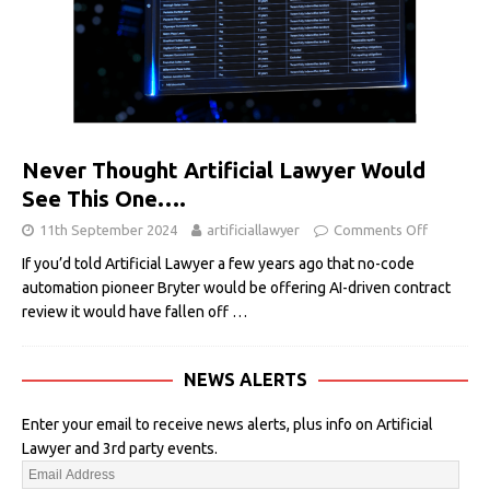
Never Thought Artificial Lawyer Would
See This One….
11th September 2024
artificiallawyer
Comments Off
If you’d told Artificial Lawyer a few years ago that no-code
automation pioneer Bryter would be offering AI-driven contract
review it would have fallen off
…
NEWS ALERTS
Enter your email to receive news alerts, plus info on Artificial
Lawyer and 3rd party events.