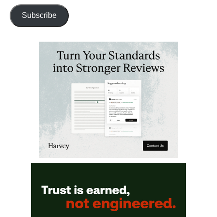
Subscribe