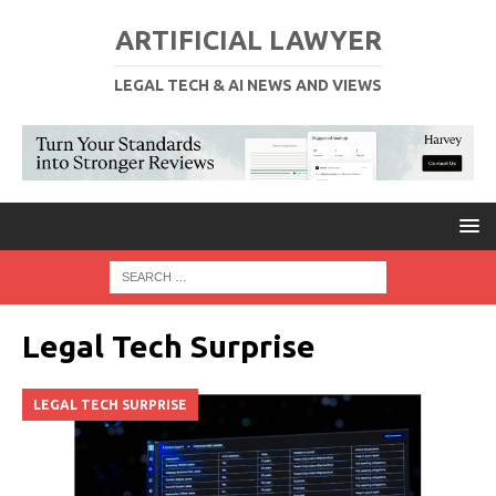
ARTIFICIAL LAWYER
LEGAL TECH & AI NEWS AND VIEWS
Legal Tech Surprise
LEGAL TECH SURPRISE