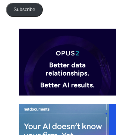
Subscribe