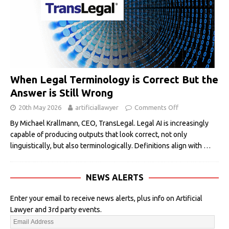
When Legal Terminology is Correct But the
Answer is Still Wrong
20th May 2026
artificiallawyer
Comments Off
By Michael Krallmann, CEO, TransLegal. Legal AI is increasingly
capable of producing outputs that look correct, not only
linguistically, but also terminologically. Definitions align with
…
NEWS ALERTS
Enter your email to receive news alerts, plus info on Artificial
Lawyer and 3rd party events.