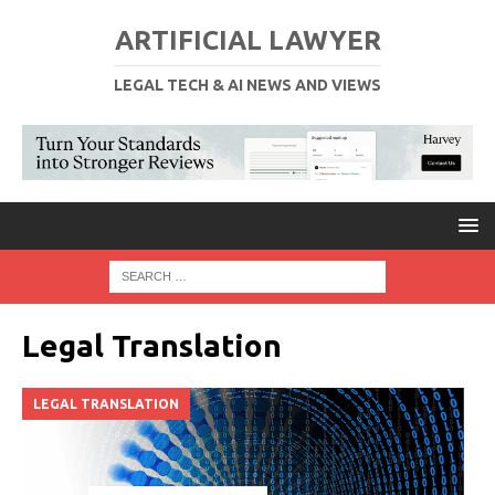
ARTIFICIAL LAWYER
LEGAL TECH & AI NEWS AND VIEWS
Legal Translation
LEGAL TRANSLATION