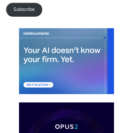
Subscribe