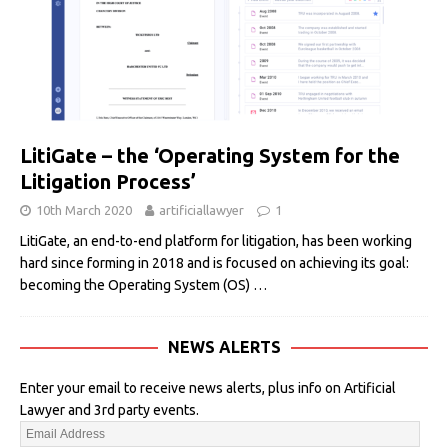
LitiGate – the ‘Operating System for the
Litigation Process’
10th March 2020
artificiallawyer
1
LitiGate, an end-to-end platform for litigation, has been working
hard since forming in 2018 and is focused on achieving its goal:
becoming the Operating System (OS)
…
NEWS ALERTS
Enter your email to receive news alerts, plus info on Artificial
Lawyer and 3rd party events.