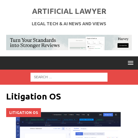
ARTIFICIAL LAWYER
LEGAL TECH & AI NEWS AND VIEWS
Litigation OS
LITIGATION OS