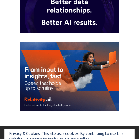
Privacy & Cookies: This site uses cookies. By continuing to use this
ARTIFICIAL LAWYER