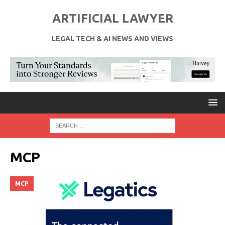
ARTIFICIAL LAWYER
LEGAL TECH & AI NEWS AND VIEWS
MCP
MCP