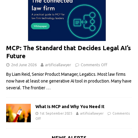
MCP: The Standard that Decides Legal AI’s
Future
2nd June 2026
artificiallawyer
Comments Off
By Liam Reid, Senior Product Manager, Legatics. Most law firms
now have at least one generative AI tool in production. Many have
several. The frontier
…
What Is MCP and Why You Need It
1st September 2025
artificiallawyer
Comments
Off
NEWS ALERTS