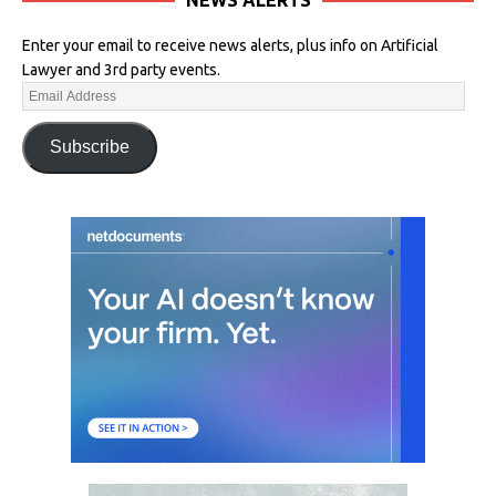
Enter your email to receive news alerts, plus info on Artificial
Lawyer and 3rd party events.
Subscribe