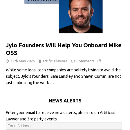
Jylo Founders Will Help You Onboard Mike
OSS
11th May 2026
artificiallawyer
Comments Off
While some legal tech companies are politely trying to avoid the
subject, Jylo’s founders, Sam Lansley and Shawn Curran, are not
just embracing the work
…
NEWS ALERTS
Enter your email to receive news alerts, plus info on Artificial
Lawyer and 3rd party events.