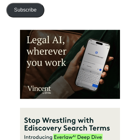
Subscribe