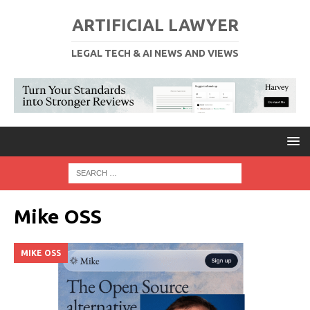
ARTIFICIAL LAWYER
LEGAL TECH & AI NEWS AND VIEWS
Mike OSS
MIKE OSS