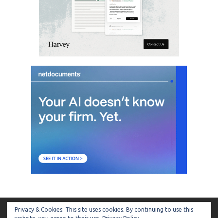
Privacy & Cookies: This site uses cookies. By continuing to use this
ARTIFICIAL LAWYER