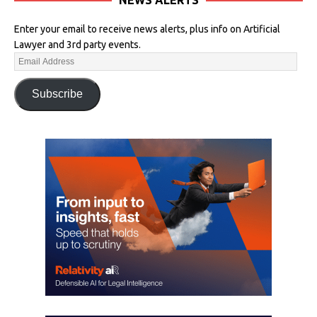
Enter your email to receive news alerts, plus info on Artificial
Lawyer and 3rd party events.
Subscribe