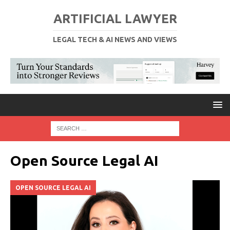
ARTIFICIAL LAWYER
LEGAL TECH & AI NEWS AND VIEWS
Open Source Legal AI
OPEN SOURCE LEGAL AI