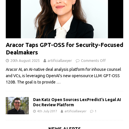
Aracor Taps GPT-OSS for Security-Focused
Dealmakers
20th August 2025
artificiallawyer
Comments Off
Aracor AI, an AI-native deal analysis platform for inhouse counsel
and VCs, is leveraging OpenAI’s new opensource LLM: GPT-OSS
120B. The goal is to provide
…
Dan Katz Open Sources LexPredict’s Legal AI
Doc Review Platform
4th July 2017
artificiallawyer
1
NEWS ALERTS