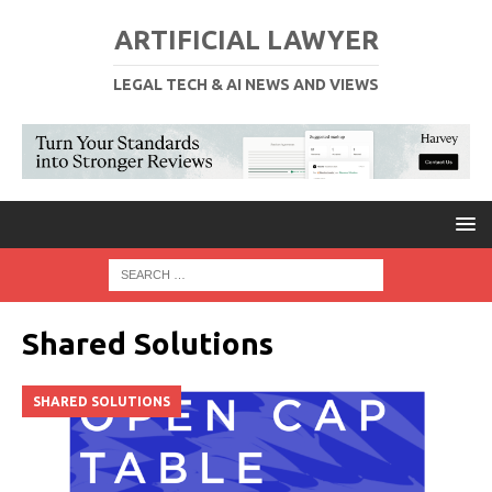
ARTIFICIAL LAWYER
LEGAL TECH & AI NEWS AND VIEWS
Shared Solutions
SHARED SOLUTIONS