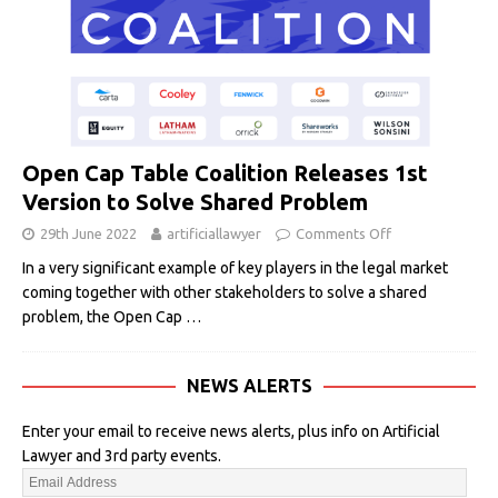
Open Cap Table Coalition Releases 1st
Version to Solve Shared Problem
29th June 2022
artificiallawyer
Comments Off
In a very significant example of key players in the legal market
coming together with other stakeholders to solve a shared
problem, the Open Cap
…
NEWS ALERTS
Enter your email to receive news alerts, plus info on Artificial
Lawyer and 3rd party events.