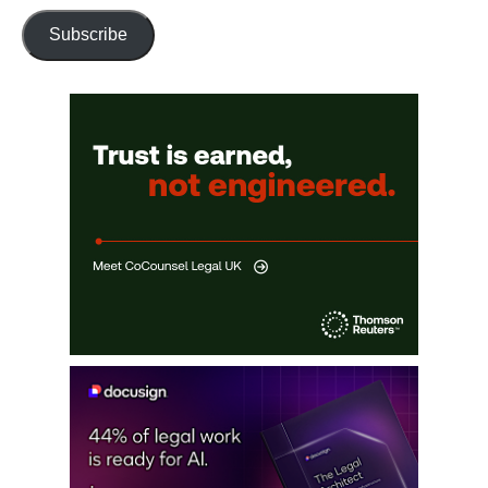
Subscribe