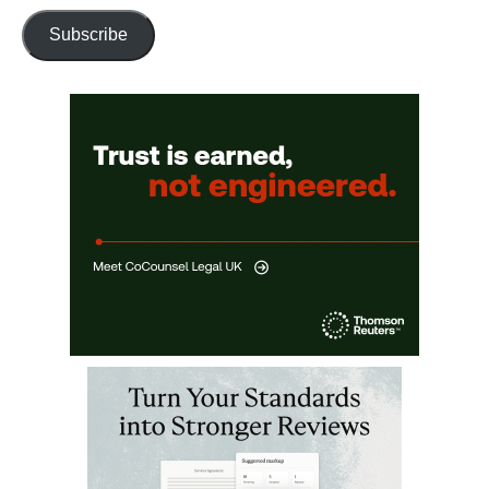
Subscribe