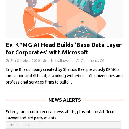
Ex-KPMG AI Head Builds ‘Base Data Layer
for Corporates’ with Microsoft
5th October 2020
artificiallawyer
Comments Off
Engine B, a company created by Shamus Rae, previously KPMG’s
innovation and AI head, is working with Microsoft, universities and
professional services firms to build
…
NEWS ALERTS
Enter your email to receive news alerts, plus info on Artificial
Lawyer and 3rd party events.