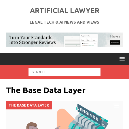
ARTIFICIAL LAWYER
LEGAL TECH & AI NEWS AND VIEWS
The Base Data Layer
THE BASE DATA LAYER