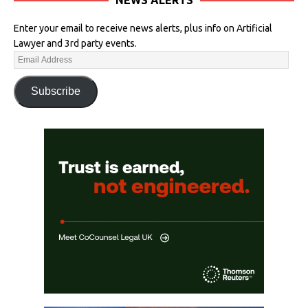
Enter your email to receive news alerts, plus info on Artificial
Lawyer and 3rd party events.
Subscribe