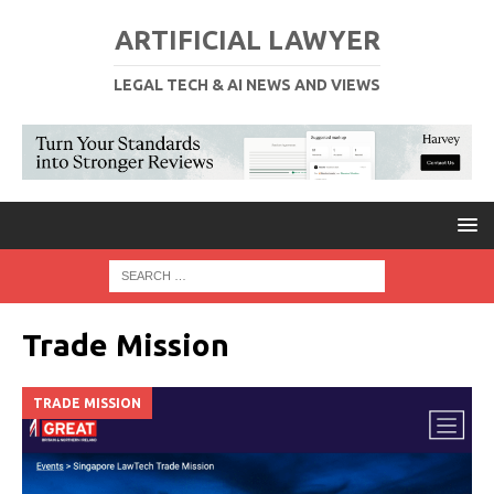
ARTIFICIAL LAWYER
LEGAL TECH & AI NEWS AND VIEWS
Trade Mission
TRADE MISSION