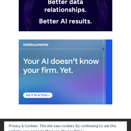
Privacy & Cookies: This site uses cookies. By continuing to use this
ARTIFICIAL LAWYER