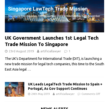
UK Government Launches 1st Legal Tech
Trade Mission To Singapore
23rd August 2019
artificiallawyer
1
The UK’s Department for International Trade (DIT), is launching a
new trade mission for legal tech companies, this time to the South
East Asia legal
…
UK Leads LegalTech Trade Mission to Spain +
Portugal, As Gov Support Continues
24th May 2019
artificiallawyer
Comments Off
NEWS ALERTS