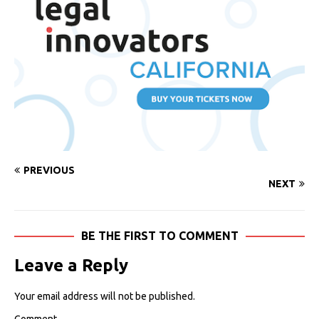
PREVIOUS
NEXT
BE THE FIRST TO COMMENT
Leave a Reply
Your email address will not be published.