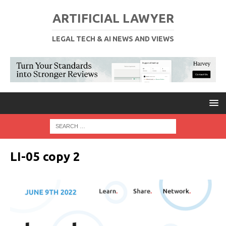
ARTIFICIAL LAWYER
LEGAL TECH & AI NEWS AND VIEWS
LI-05 copy 2