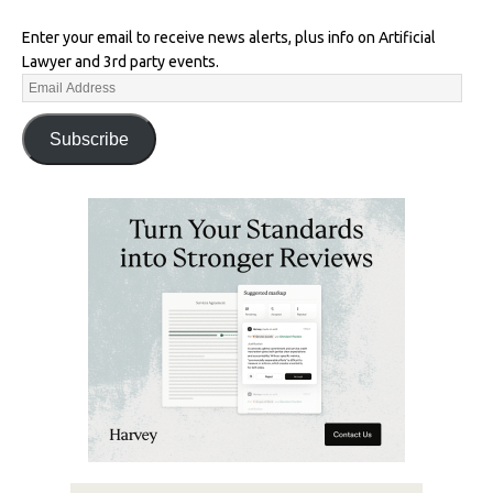
Enter your email to receive news alerts, plus info on Artificial
Lawyer and 3rd party events.
Subscribe