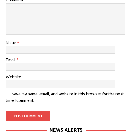
Comment
Name
*
Email
*
Website
Save my name, email, and website in this browser for the next
time I comment.
NEWS ALERTS