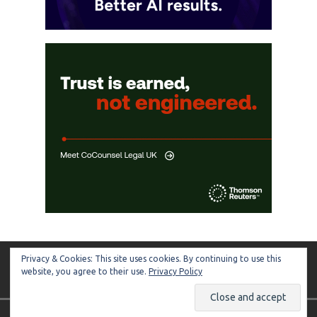
Privacy & Cookies: This site uses cookies. By continuing to use this
ARTIFICIAL LAWYER
website, you agree to their use.
Privacy Policy
Copyright © 2026 | MH Magazine WordPress Theme by
MH Themes