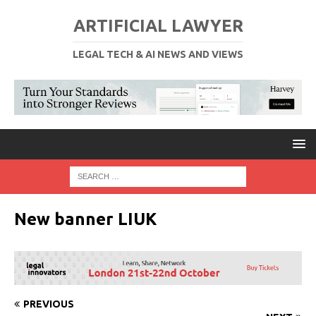
ARTIFICIAL LAWYER
LEGAL TECH & AI NEWS AND VIEWS
New banner LIUK
PREVIOUS