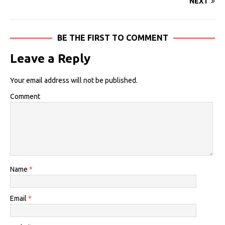
NEXT
BE THE FIRST TO COMMENT
Leave a Reply
Your email address will not be published.
Comment
Name
*
Email
*