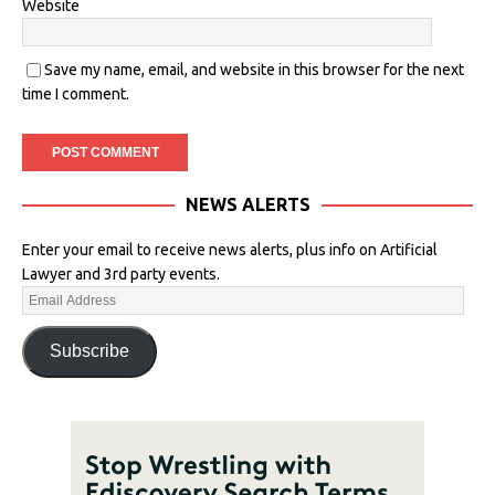
Website
Save my name, email, and website in this browser for the next
time I comment.
NEWS ALERTS
Enter your email to receive news alerts, plus info on Artificial
Lawyer and 3rd party events.
Subscribe