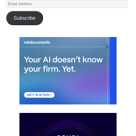
Subscribe