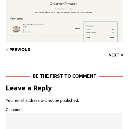
PREVIOUS
NEXT
BE THE FIRST TO COMMENT
Leave a Reply
Your email address will not be published.
Comment