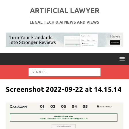
ARTIFICIAL LAWYER
LEGAL TECH & AI NEWS AND VIEWS
Screenshot 2022-09-22 at 14.15.14