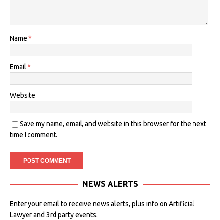
Name
*
Email
*
Website
Save my name, email, and website in this browser for the next
time I comment.
NEWS ALERTS
Enter your email to receive news alerts, plus info on Artificial
Lawyer and 3rd party events.