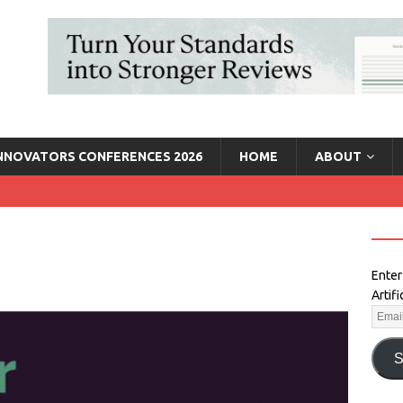
INNOVATORS CONFERENCES 2026
HOME
ABOUT
Enter
Artif
S