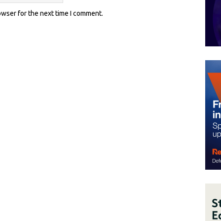
owser for the next time I comment.