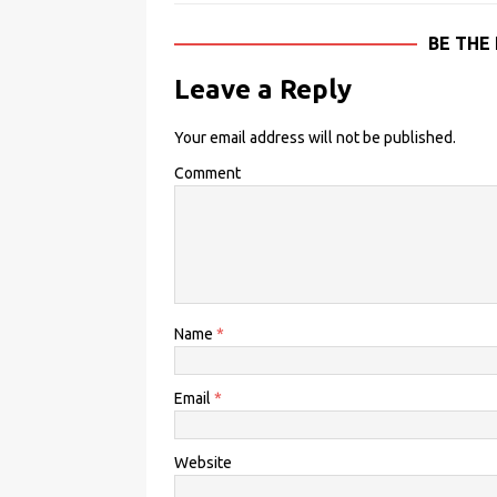
BE THE
Leave a Reply
Your email address will not be published.
Comment
Name
*
Email
*
Website