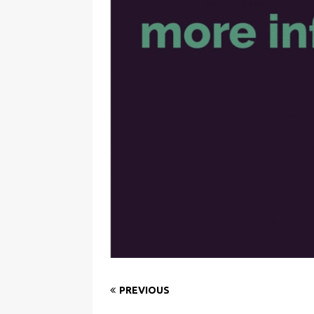
PREVIOUS