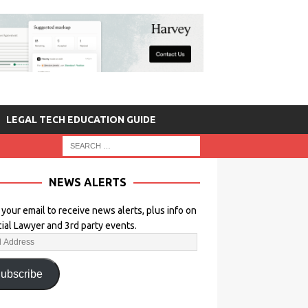
LEGAL TECH EDUCATION GUIDE
NEWS ALERTS
 your email to receive news alerts, plus info on
icial Lawyer and 3rd party events.
ubscribe