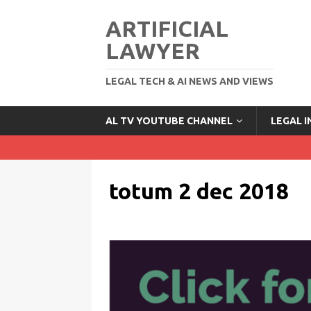
ARTIFICIAL
LAWYER
LEGAL TECH & AI NEWS AND VIEWS
AL TV YOUTUBE CHANNEL
LEGAL 
totum 2 dec 2018