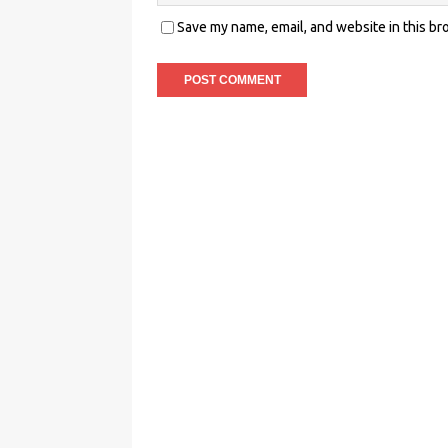
Save my name, email, and website in this br