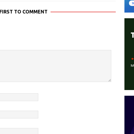
 FIRST TO COMMENT