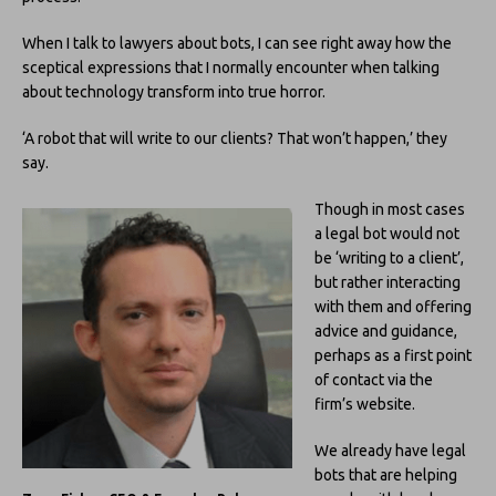
When I talk to lawyers about bots, I can see right away how the
sceptical expressions that I normally encounter when talking
about technology transform into true horror.
‘A robot that will write to our clients? That won’t happen,’ they
say.
Though in most cases
a legal bot would not
be ‘writing to a client’,
but rather interacting
with them and offering
advice and guidance,
perhaps as a first point
of contact via the
firm’s website.
We already have legal
bots that are helping