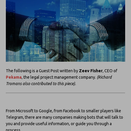
The following is a Guest Post written by
Zeev Fisher
, CEO of
Pekama
, the legal project management company.
(Richard
Tromans also contributed to this piece).
From Microsoft to Google, from Facebook to smaller players like
Telegram, there are many companies making bots that will talk to
you and provide useful information, or guide you through a
process.