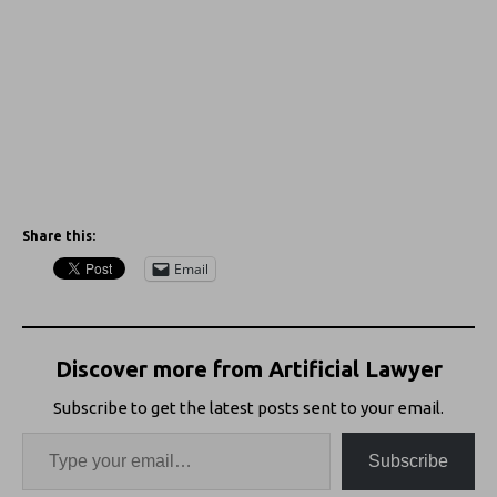
Share this:
Email
Discover more from Artificial Lawyer
Subscribe to get the latest posts sent to your email.
Subscribe