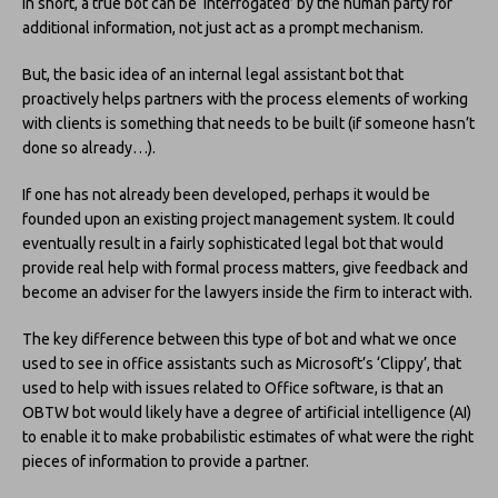
In short, a true bot can be ‘interrogated’ by the human party for
additional information, not just act as a prompt mechanism.
But, the basic idea of an internal legal assistant bot that
proactively helps partners with the process elements of working
with clients is something that needs to be built (if someone hasn’t
done so already…).
If one has not already been developed, perhaps it would be
founded upon an existing project management system. It could
eventually result in a fairly sophisticated legal bot that would
provide real help with formal process matters, give feedback and
become an adviser for the lawyers inside the firm to interact with.
The key difference between this type of bot and what we once
used to see in office assistants such as Microsoft’s ‘Clippy’, that
used to help with issues related to Office software, is that an
OBTW bot would likely have a degree of artificial intelligence (AI)
to enable it to make probabilistic estimates of what were the right
pieces of information to provide a partner.