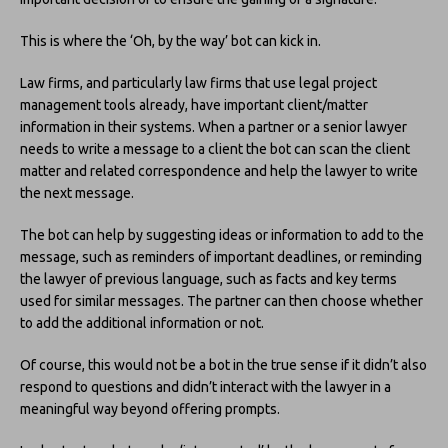
This is where the ‘Oh, by the way’ bot can kick in.
Law firms, and particularly law firms that use legal project
management tools already, have important client/matter
information in their systems. When a partner or a senior lawyer
needs to write a message to a client the bot can scan the client
matter and related correspondence and help the lawyer to write
the next message.
The bot can help by suggesting ideas or information to add to the
message, such as reminders of important deadlines, or reminding
the lawyer of previous language, such as facts and key terms
used for similar messages. The partner can then choose whether
to add the additional information or not.
Of course, this would not be a bot in the true sense if it didn’t also
respond to questions and didn’t interact with the lawyer in a
meaningful way beyond offering prompts.