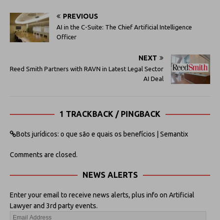
PREVIOUS
AI in the C-Suite: The Chief Artificial Intelligence
Officer
NEXT
Reed Smith Partners with RAVN in Latest Legal Sector
AI Deal
1 TRACKBACK / PINGBACK
Bots jurídicos: o que são e quais os benefícios | Semantix
Comments are closed.
NEWS ALERTS
Enter your email to receive news alerts, plus info on Artificial
Lawyer and 3rd party events.