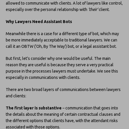
allowed to communicate with clients. A lot of lawyers like control,
especially over the personal relationship with
‘their’
client.
Why Lawyers Need Assistant Bots
Meanwhile there is a case for a different type of bot, which may
be more immediately acceptable to traditional lawyers. We can
call it an OBTW (‘Oh, By The Way’) bot, or a legal assistant bot.
But first, let’s consider why one would be useful. The main
reason they are useful is because they serve a very practical
purpose in the processes lawyers must undertake. We see this
especially in communications with clients.
There are two broad layers of communications between lawyers
and clients:
The first layer is substantive
– communication that goes into
the details about the meaning of certain contractual clauses and
the different options that clients have, with the attendant risks
associated with those options.