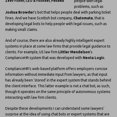
people with legal
Zeev Fisher, CEO & Founder, Pekama
problems, such as
Joshua Browder
’s bot that helps people deal with parking ticket
fines. And we have Scottish bot company,
Chatomate
, that is
developing legal bots to help people with legal issues, such as
making small claims.
And of course, there are also already highly intelligent expert
systems in place at some law firms that provide legal guidance to
clients. For example, US law firm
Littler Mendelson
’s
ComplianceHR system that was developed with
Neota Logic
.
ComplianceHR’s web-based platform offers employers concise
information without immediate input from lawyers, as that input
has already been ‘stored’ in the expert system that stands behind
the client interface. This latter example is not a chat bot, as such,
though it operates on the same principle of autonomous systems
interacting with law firm clients.
Despite these developments I can understand some lawyers’
surprise at the idea of using chat bots or expert systems that are