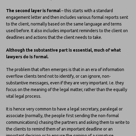
The second layer is formal
– this starts with a standard
engagement letter and then includes various formal reports sent
to the client, normally based on the same language and terms
used before. It also includes important reminders to the client on
deadlines and actions that the client needs to take.
Although the substantive part is essential, much of what
lawyers do is formal.
The problem that often emerges is that in an era of information
overflow clients tend not to identify, or can ignore, non-
substantive messages, even if they are very important. I.e. they
focus on the meaning of the legal matter, rather than the equally
vital legal process.
It is hence very common to have a legal secretary, paralegal or
associate (normally, the people first sending the non-formal
communications) chasing the partners and asking them to write to
the clients to remind them of an important deadline or an
important decision or to ensure the gaining of a signature.