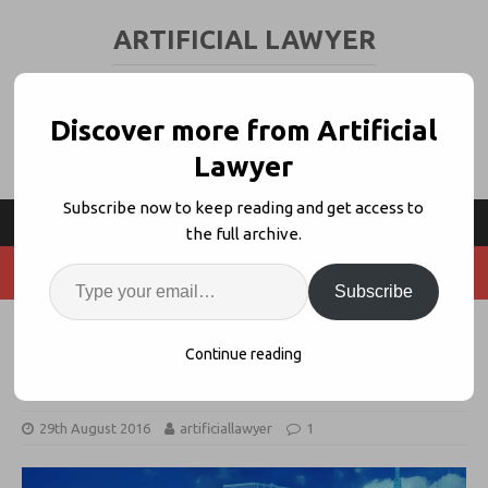
ARTIFICIAL LAWYER
LEGAL TECH & AI NEWS AND VIEWS
Discover more from Artificial
Lawyer
Subscribe now to keep reading and get access to
the full archive.
Subscribe
Legal Bots: A Partner’s Little
Continue reading
Helper
29th August 2016
artificiallawyer
1