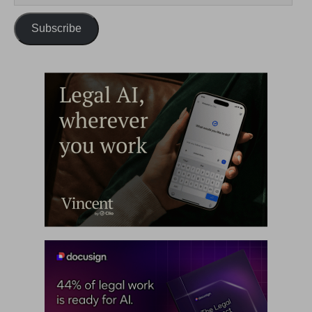
Subscribe