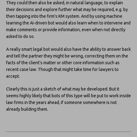
They could then also be asked, in natural language, to explain
their decisions and explore further what may be required, e.g. by
then tapping into the firm’s KM system. And by using machine
learning the AI-driven bot would also learn when to intervene and
make comments or provide information, even when not directly
asked to do so.
A really smart legal bot would also have the ability to answer back
and tell the partner they might be wrong, correcting them on the
facts of the client’s matter or other core information such as
recent case law. Though that might take time for lawyers to
accept.
Clearly this is just a sketch of what may be developed. But it
seems highly likely that bots of this type will be put to work inside
law firms in the years ahead, if someone somewhere is not
already building them.