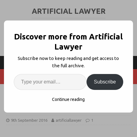
ARTIFICIAL LAWYER
LEGAL TECH & AI NEWS AND VIEWS
Discover more from Artificial
Lawyer
Subscribe now to keep reading and get access to
the full archive.
Subscribe
Barclays in Legal 1st: Opens Era of
Continue reading
Blockchain-Based Global Trade
9th September 2016
artificiallawyer
1