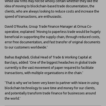
While law firms may not be wholly certain whether they like the
idea of moving to blockchain-based trade documentation, the
clients, who are always looking to reduce costs and increase the
speed of transactions, are enthusiastic.
David O’Rourke, Group Trade Finance Manager at Ornua Co-
operative, explained: ‘Moving to paperless trade would be hugely
beneficial in supporting the supply chain, through reduced costs,
error free documentation, and fast transfer of original documents
to our customers worldwide.’
Baihas Baghdadi, Global Head of Trade & Working Capital at
Barclays, added: ‘One of the biggest headaches in global trade
currently is the vast movement of paper required to facilitate
transactions, with multiple organisations in the chain.’
‘That is why we’ve been very keen to partner with Wave in using
blockchain technology to save time and money for our clients,
and potentially transform trade finance for businesses around
the world.’