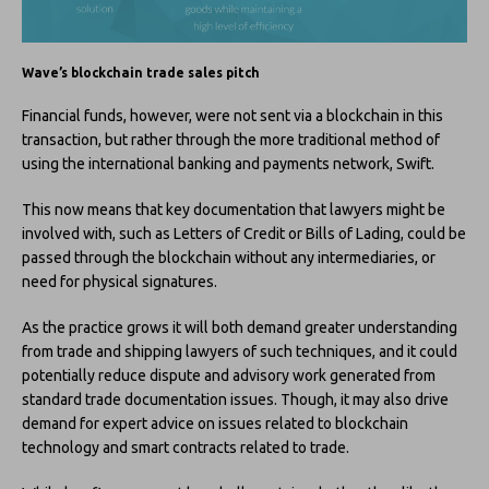
Wave’s blockchain trade sales pitch
Financial funds, however, were not sent via a blockchain in this
transaction, but rather through the more traditional method of
using the international banking and payments network, Swift.
This now means that key documentation that lawyers might be
involved with, such as Letters of Credit or Bills of Lading, could be
passed through the blockchain without any intermediaries, or
need for physical signatures.
As the practice grows it will both demand greater understanding
from trade and shipping lawyers of such techniques, and it could
potentially reduce dispute and advisory work generated from
standard trade documentation issues. Though, it may also drive
demand for expert advice on issues related to blockchain
technology and smart contracts related to trade.