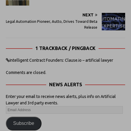
NEXT
Legal Automation Pioneer, Autto, Drives Toward Beta
Release
1 TRACKBACK / PINGBACK
Intelligent Contract Founders: Clause.io – artificial lawyer
Comments are closed.
NEWS ALERTS
Enter your email to receive news alerts, plus info on Artificial
Lawyer and 3rd party events.
Subscribe