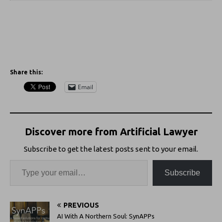
Share this:
Email
Discover more from Artificial Lawyer
Subscribe to get the latest posts sent to your email.
Subscribe
PREVIOUS
AI With A Northern Soul: SynAPPs