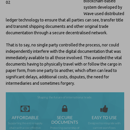
blockchain-based
system developed by
Wave used distributed
ledger technology to ensure that all parties can see, transfer title
and transmit shipping documents and other original trade
documentation through a secure decentralised network.
That is to say, no single party controlled the process, nor could
independently interfere with the digital documentation that was
immediately available to all those involved. This avoided the vital
documents having to physically travel with or follow the cargo in
paper form, from one party to another, which often can lead to
significant delays, additional costs, disputes, the need for
intermediaries and sometimes forgery.