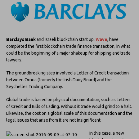
Barclays Bank
and Israeli blockchain start up,
Wave
, have
completed the first blockchain trade finance transaction, in what
could be the beginning of a major shakeup for shipping and trade
lawyers.
The groundbreaking step involved a Letter of Credit transaction
between Ornua (formerly the Irish Dairy Board) and the
Seychelles Trading Company.
Global trade is based on physical documentation, such as Letters
of Credit and Bills of Lading. Without it trade would grind to a halt.
Likewise, the cost on a global scale of this documentation and the
legal issues that arise from it are not insignificant.
In this case, a new