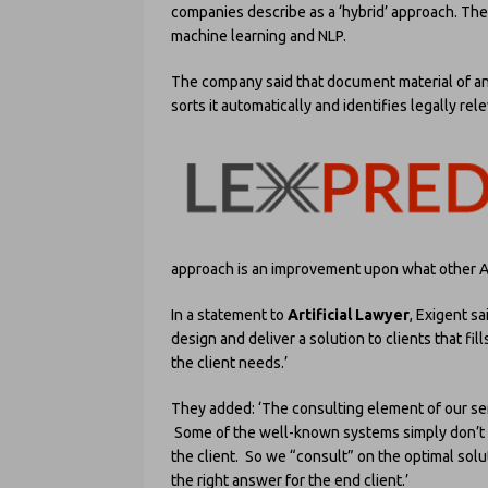
companies describe as a ‘hybrid’ approach. The
machine learning and NLP.
The company said that document material of any
sorts it automatically and identifies legally re
approach is an improvement upon what other AI
In a statement to
Artificial Lawyer
, Exigent s
design and deliver a solution to clients that fil
the client needs.’
They added: ‘The consulting element of our ser
Some of the well-known systems simply don’t do
the client. So we “consult” on the optimal sol
the right answer for the end client.’