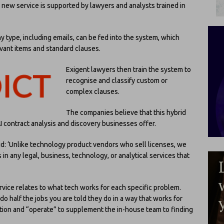
 new service is supported by lawyers and analysts trained in
 type, including emails, can be fed into the system, which
levant items and standard clauses.
Exigent lawyers then train the system to
recognise and classify custom or
complex clauses.
The companies believe that this hybrid
 contract analysis and discovery businesses offer.
aid: ‘Unlike technology product vendors who sell licenses, we
ls in any legal, business, technology, or analytical services that
vice relates to what tech works for each specific problem.
 half the jobs you are told they do in a way that works for
ution and “operate” to supplement the in-house team to finding