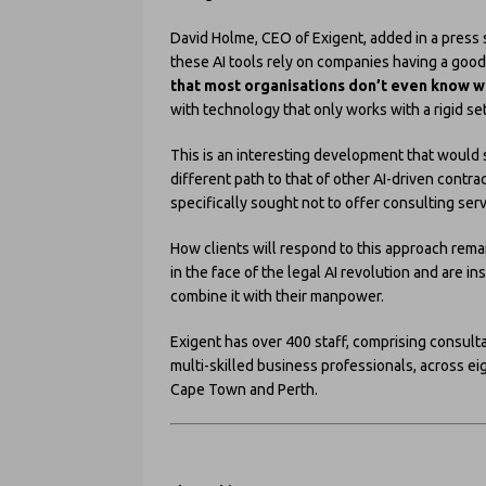
David Holme, CEO of Exigent, added in a press s
these AI tools rely on companies having a goo
that most organisations don’t even know w
with technology that only works with a rigid se
This is an interesting development that would 
different path to that of other AI-driven contr
specifically sought not to offer consulting serv
How clients will respond to this approach remai
in the face of the legal AI revolution and are 
combine it with their manpower.
Exigent has over 400 staff, comprising consult
multi-skilled business professionals, across ei
Cape Town and Perth.