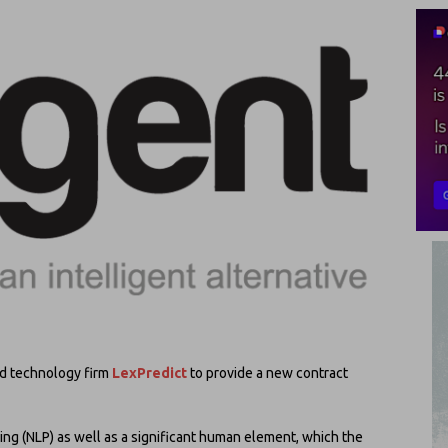
d technology firm
LexPredict
to provide a new contract
ing (NLP) as well as a significant human element, which the