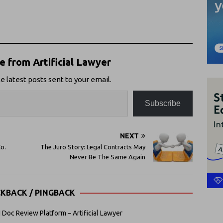
 from Artificial Lawyer
e latest posts sent to your email.
Subscribe
NEXT
o.
The Juro Story: Legal Contracts May
Never Be The Same Again
CKBACK / PINGBACK
Doc Review Platform – Artificial Lawyer