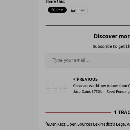
Share this:
Email
Discover more
Subscribe to get th
PREVIOUS
Contract Workflow Automation C
Juro Gains $750k in Seed Funding
1 TRA
Dan Katz Open Sources LexPredict’s Legal AI 