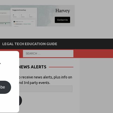
LEGAL TECH EDUCATION GUIDE
r
NEWS ALERTS
 your email to receive news alerts, plus info on
icial Lawyer and 3rd party events.
ibe
ubscribe