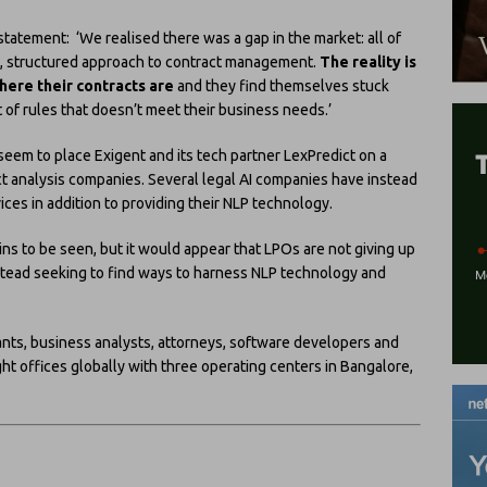
tatement: ‘We realised there was a gap in the market: all of
d, structured approach to contract management.
The reality is
here their contracts are
and they find themselves stuck
t of rules that doesn’t meet their business needs.’
seem to place Exigent and its tech partner LexPredict on a
act analysis companies. Several legal AI companies have instead
ices in addition to providing their NLP technology.
ns to be seen, but it would appear that LPOs are not giving up
instead seeking to find ways to harness NLP technology and
ants, business analysts, attorneys, software developers and
ght offices globally with three operating centers in Bangalore,