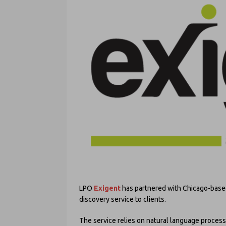
LPO
Exigent
has partnered with Chicago-base
discovery service to clients.
The service relies on natural language process