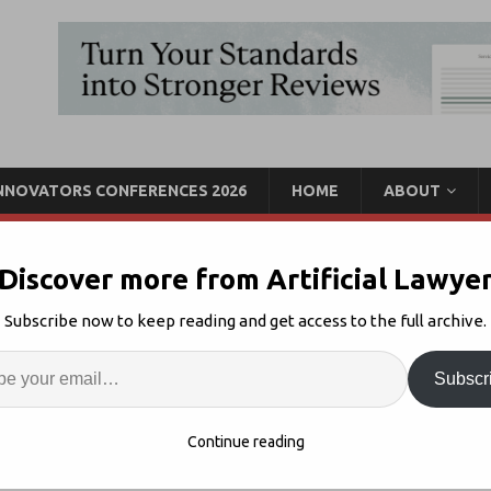
INNOVATORS CONFERENCES 2026
HOME
ABOUT
Discover more from Artificial Lawye
 Up With LexPredict to
Subscribe now to keep reading and get access to the full archive.
ct Discovery Service
Enter
Artif
Subscr
ws
1
S
Continue reading