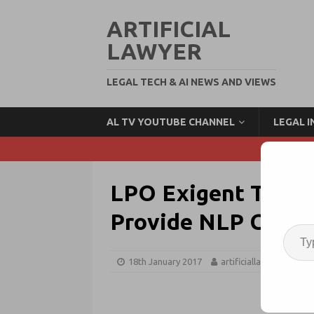
ARTIFICIAL
LAWYER
LEGAL TECH & AI NEWS AND VIEWS
AL TV YOUTUBE CHANNEL
LEGAL 
LPO Exigent Teams
Provide NLP Contra
18th January 2017
artificiallawyer
Ne