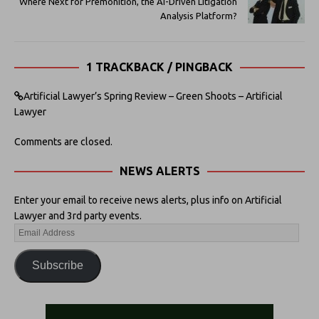
Where Next for Premonition, the AI-Driven Litigation
Analysis Platform?
1 TRACKBACK / PINGBACK
Artificial Lawyer’s Spring Review – Green Shoots – Artificial
Lawyer
Comments are closed.
NEWS ALERTS
Enter your email to receive news alerts, plus info on Artificial
Lawyer and 3rd party events.
Subscribe