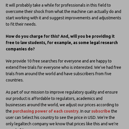
It will probably take a while for professionals in this field to
overcome their shock from what the machine can actually do and
start working with it and suggest improvements and adjustments
to fit their needs.
How do you charge for this? And, will you be providing it
free to law students, for example, as some legal research
companies do?
We provide 10 free searches for everyone and are happy to
extend free trials for everyone who is interested. We’ve had free
trials from around the world and have subscribers from five
countries.
As part of our mission to improve regulatory quality and ensure
our product is affordable to regulators, academics and
businesses around the world, we adjust our prices according to
the
purchasing power of each country
. In our
subscribe
the
user can Select his country to see the price in USD. We’re the
only legaltech company we know that prices like this and we’re