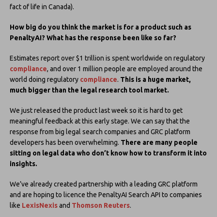
fact of life in Canada).
How big do you think the market is for a product such as
PenaltyAI? What has the response been like so far?
Estimates report over $1 trillion is spent worldwide on regulatory
compliance
, and over 1 million people are employed around the
world doing regulatory
compliance
.
This is a huge market,
much bigger than the legal research tool market.
We just released the product last week so it is hard to get
meaningful feedback at this early stage. We can say that the
response from big legal search companies and GRC platform
developers has been overwhelming.
There are many people
sitting on legal data who don’t know how to transform it into
insights.
We’ve already created partnership with a leading GRC platform
and are hoping to licence the PenaltyAI Search API to companies
like
LexisNexis
and
Thomson Reuters
.