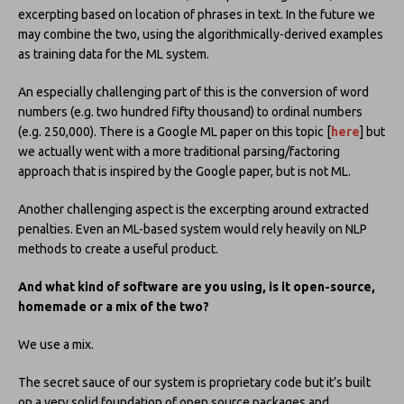
excerpting based on location of phrases in text. In the future we
may combine the two, using the algorithmically-derived examples
as training data for the ML system.
An especially challenging part of this is the conversion of word
numbers (e.g. two hundred fifty thousand) to ordinal numbers
(e.g. 250,000). There is a Google ML paper on this topic [
here
] but
we actually went with a more traditional parsing/factoring
approach that is inspired by the Google paper, but is not ML.
Another challenging aspect is the excerpting around extracted
penalties. Even an ML-based system would rely heavily on NLP
methods to create a useful product.
And what kind of software are you using, is it open-source,
homemade or a mix of the two?
We use a mix.
The secret sauce of our system is proprietary code but it’s built
on a very solid foundation of open source packages and