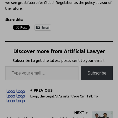
we see great future for Global-Regulation as the policy advisor of
the future.
Share this:
Email
Discover more from Artificial Lawyer
Subscribe to get the latest posts sent to your email.
Subscribe
PREVIOUS
Loop, the Legal AI Assistant You Can Talk To
NEXT