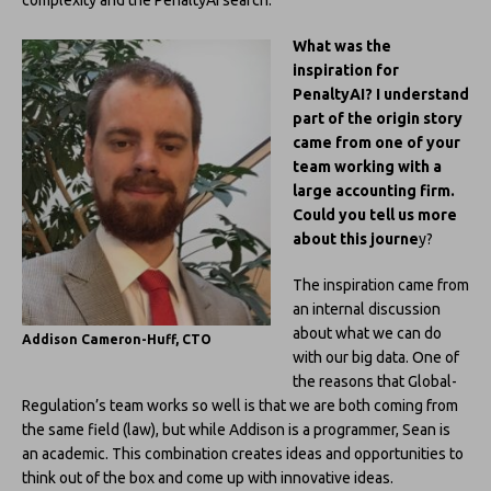
What was the
inspiration for
PenaltyAI? I understand
part of the origin story
came from one of your
team working with a
large accounting firm.
Could you tell us more
about this journe
y?
The inspiration came from
an internal discussion
about what we can do
Addison Cameron-Huff, CTO
with our big data. One of
the reasons that Global-
Regulation’s team works so well is that we are both coming from
the same field (law), but while Addison is a programmer, Sean is
an academic. This combination creates ideas and opportunities to
think out of the box and come up with innovative ideas.