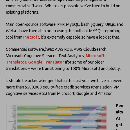
commercial software. Wherever possible we’ve tried to build on
existing platforms.
Main open-source software: PHP, MySQL, bash, jQuery, URI.js, and
Weka. I have then also been using the brilliant MYSQL reporting
tool from
Inetsoft
, it’s extremely capable so have a look at that.
Commercial software/APIs: AWS RDS, AWS CloudSearch,
Microsoft Cognitive Services Text Analytics,
Microsoft
Translator
,
Google Translator
(for some of our older
translations – we’re transitioning to 100% Microsoft) and plot.ly.
It should be acknowledged that in the last year we have received
more than $500,000 equity-free credit services (translation, VM,
cognitive services etc.) from Microsoft, Google and Amazon.
Pen
alty
AI
gat