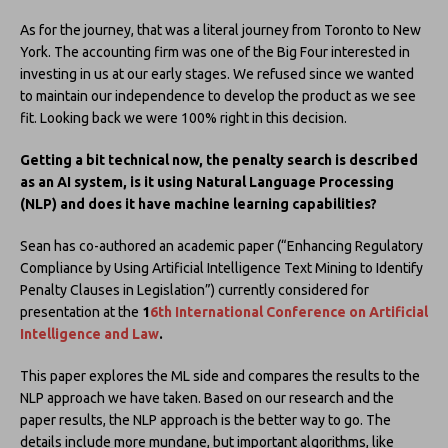
As for the journey, that was a literal journey from Toronto to New
York. The accounting firm was one of the Big Four interested in
investing in us at our early stages. We refused since we wanted
to maintain our independence to develop the product as we see
fit. Looking back we were 100% right in this decision.
Getting a bit technical now, the penalty search is described
as an AI system, is it using Natural Language Processing
(NLP) and does it have machine learning capabilities?
Sean has co-authored an academic paper (“Enhancing Regulatory
Compliance by Using Artificial Intelligence Text Mining to Identify
Penalty Clauses in Legislation”) currently considered for
presentation at the
1
6th International Conference on Artificial
Intelligence and Law
.
This paper explores the ML side and compares the results to the
NLP approach we have taken. Based on our research and the
paper results, the NLP approach is the better way to go. The
details include more mundane, but important algorithms, like