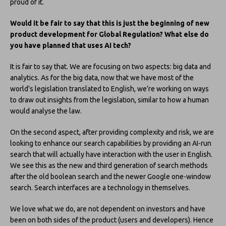
proud of it.
Would it be fair to say that this is just the beginning of new
product development for Global Regulation? What else do
you have planned that uses AI tech?
It is fair to say that. We are focusing on two aspects: big data and
analytics. As for the big data, now that we have most of the
world’s legislation translated to English, we’re working on ways
to draw out insights from the legislation, similar to how a human
would analyse the law.
On the second aspect, after providing complexity and risk, we are
looking to enhance our search capabilities by providing an AI-run
search that will actually have interaction with the user in English.
We see this as the new and third generation of search methods
after the old boolean search and the newer Google one-window
search. Search interfaces are a technology in themselves.
We love what we do, are not dependent on investors and have
been on both sides of the product (users and developers). Hence