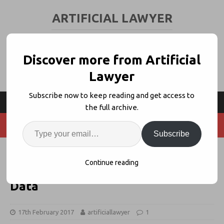
ARTIFICIAL LAWYER
LEGAL TECH & AI NEWS AND VIEWS
Discover more from Artificial
Lawyer
Subscribe now to keep reading and get access to
the full archive.
Subscribe
PenaltyAISearch Launches, Using
Continue reading
AI to Crunch Global Compliance
Data
17th February 2017
artificiallawyer
1