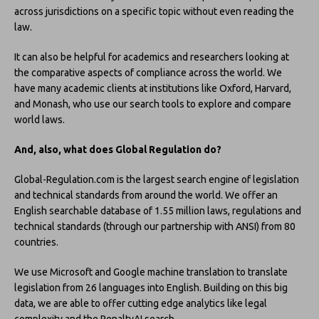
across jurisdictions on a specific topic without even reading the
law.
It can also be helpful for academics and researchers looking at
the comparative aspects of compliance across the world. We
have many academic clients at institutions like Oxford, Harvard,
and Monash, who use our search tools to explore and compare
world laws.
And, also, what does Global Regulation do?
Global-Regulation.com is the largest search engine of legislation
and technical standards from around the world. We offer an
English searchable database of 1.55 million laws, regulations and
technical standards (through our partnership with ANSI) from 80
countries.
We use Microsoft and Google machine translation to translate
legislation from 26 languages into English. Building on this big
data, we are able to offer cutting edge analytics like legal
complexity and the PenaltyAI search.