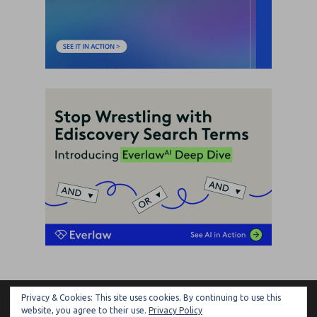
Privacy & Cookies: This site uses cookies. By continuing to use this
ARTIFICIAL LAWYER
website, you agree to their use.
Privacy Policy