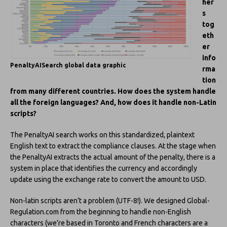
her
s
tog
eth
er
info
PenaltyAISearch global data graphic
rma
tion
from many different countries. How does the system handle
all the foreign languages? And, how does it handle non-Latin
scripts?
The PenaltyAI search works on this standardized, plaintext
English text to extract the compliance clauses. At the stage when
the PenaltyAI extracts the actual amount of the penalty, there is a
system in place that identifies the currency and accordingly
update using the exchange rate to convert the amount to USD.
Non-latin scripts aren’t a problem (UTF-8!). We designed Global-
Regulation.com from the beginning to handle non-English
characters (we’re based in Toronto and French characters are a