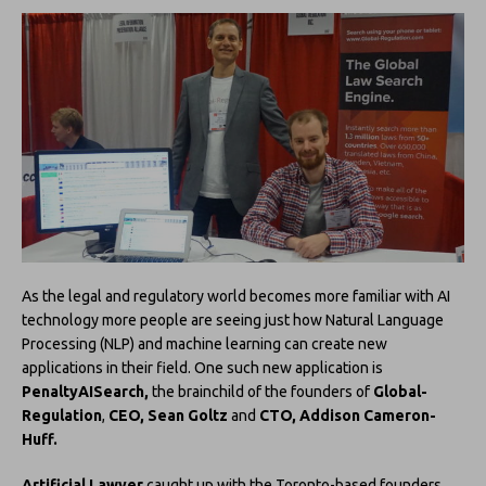
As the legal and regulatory world becomes more familiar with AI
technology more people are seeing just how Natural Language
Processing (NLP) and machine learning can create new
applications in their field. One such new application is
PenaltyAISearch,
the brainchild of the founders of
Global-
Regulation
,
CEO, Sean Goltz
and
CTO, Addison Cameron-
Huff.
Artificial Lawyer
caught up with the Toronto-based founders