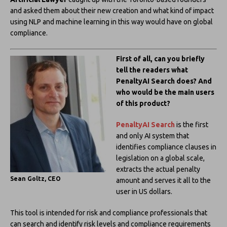
and asked them about their new creation and what kind of impact
using NLP and machine learning in this way would have on global
compliance.
First of all, can you briefly
tell the readers what
PenaltyAI Search does? And
who would be the main users
of this product?
PenaltyAI Search
is the first
and only AI system that
identifies compliance clauses in
legislation on a global scale,
extracts the actual penalty
Sean Goltz, CEO
amount and serves it all to the
user in US dollars.
This tool is intended for risk and compliance professionals that
can search and identify risk levels and compliance requirements