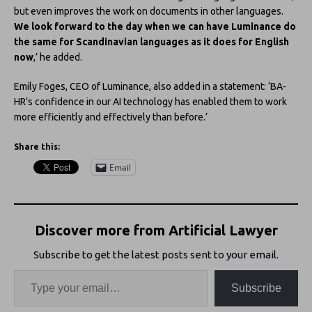
but even improves the work on documents in other languages.
We look forward to the day when we can have Luminance do
the same for Scandinavian languages as it does for English
now
,’ he added.
Emily Foges, CEO of Luminance, also added in a statement: ‘BA-
HR’s confidence in our AI technology has enabled them to work
more efficiently and effectively than before.’
Share this:
Email
Discover more from Artificial Lawyer
Subscribe to get the latest posts sent to your email.
Subscribe