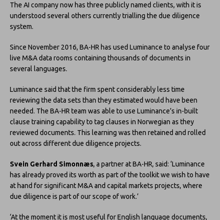
The AI company now has three publicly named clients, with it is
understood several others currently trialling the due diligence
system.
Since November 2016, BA-HR has used Luminance to analyse four
live M&A data rooms containing thousands of documents in
several languages.
Luminance said that the firm spent considerably less time
reviewing the data sets than they estimated would have been
needed. The BA-HR team was able to use Luminance’s in-built
clause training capability to tag clauses in Norwegian as they
reviewed documents. This learning was then retained and rolled
out across different due diligence projects.
Svein Gerhard Simonnæs
, a partner at BA-HR, said: ‘Luminance
has already proved its worth as part of the toolkit we wish to have
at hand for significant M&A and capital markets projects, where
due diligence is part of our scope of work.’
‘At the moment it is most useful for English language documents,