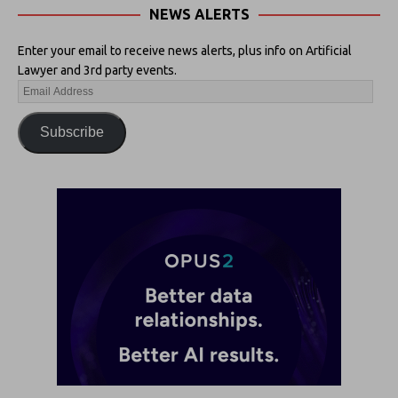
NEWS ALERTS
Enter your email to receive news alerts, plus info on Artificial
Lawyer and 3rd party events.
Subscribe