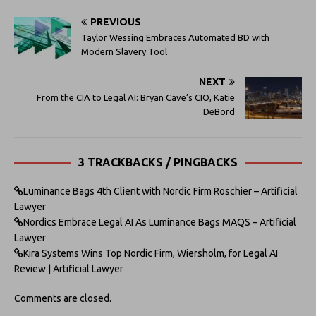
PREVIOUS
Taylor Wessing Embraces Automated BD with
Modern Slavery Tool
NEXT
From the CIA to Legal AI: Bryan Cave’s CIO, Katie
DeBord
3 TRACKBACKS / PINGBACKS
Luminance Bags 4th Client with Nordic Firm Roschier – Artificial
Lawyer
Nordics Embrace Legal AI As Luminance Bags MAQS – Artificial
Lawyer
Kira Systems Wins Top Nordic Firm, Wiersholm, for Legal AI
Review | Artificial Lawyer
Comments are closed.