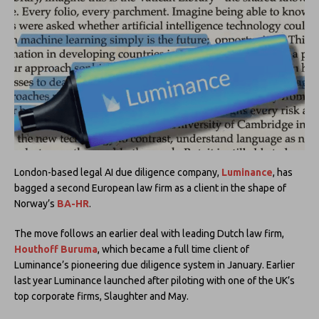
London-based legal AI due diligence company,
Luminance
, has
bagged a second European law firm as a client in the shape of
Norway’s
BA-HR
.
The move follows an earlier deal with leading Dutch law firm,
Houthoff Buruma
, which became a full time client of
Luminance’s pioneering due diligence system in January. Earlier
last year Luminance launched after piloting with one of the UK’s
top corporate firms, Slaughter and May.