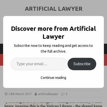
ARTIFICIAL LAWYER
LEGAL TECH & AI NEWS AND VIEWS
Discover more from Artificial
Lawyer
Subscribe now to keep reading and get access to
the full archive.
Subscribe
Legal AI Co. Luminance Wins 2nd
Continue reading
European Law Firm Client
24th March 2017
artificiallawyer
3