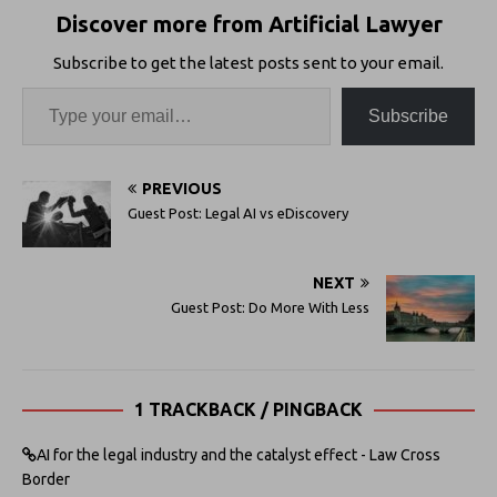
Discover more from Artificial Lawyer
Subscribe to get the latest posts sent to your email.
Subscribe
PREVIOUS
Guest Post: Legal AI vs eDiscovery
NEXT
Guest Post: Do More With Less
1 TRACKBACK / PINGBACK
AI for the legal industry and the catalyst effect - Law Cross
Border