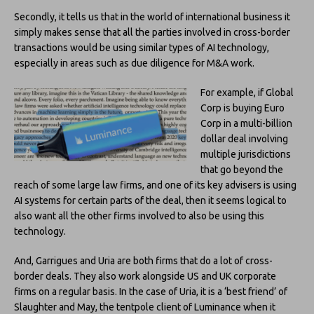
Secondly, it tells us that in the world of international business it
simply makes sense that all the parties involved in cross-border
transactions would be using similar types of AI technology,
especially in areas such as due diligence for M&A work.
For example, if Global
Corp is buying Euro
Corp in a multi-billion
dollar deal involving
multiple jurisdictions
that go beyond the
reach of some large law firms, and one of its key advisers is using
AI systems for certain parts of the deal, then it seems logical to
also want all the other firms involved to also be using this
technology.
And, Garrigues and Uria are both firms that do a lot of cross-
border deals. They also work alongside US and UK corporate
firms on a regular basis. In the case of Uria, it is a ‘best friend’ of
Slaughter and May, the tentpole client of Luminance when it