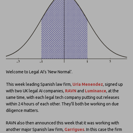
Welcome to Legal AI’s ‘New Normal’.
This week leading Spanish law firm,
Uria Menendez
, signed up
with two UK legal AI companies,
RAVN
and
Luminance
, at the
same time, with each legal tech company putting out releases
within 24 hours of each other. They’ll both be working on due
diligence matters.
RAVN also then announced this week that it was working with
another major Spanish law firm,
Garrigues
. In this case the firm