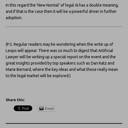
In this regard the ‘New Normal’ of legal AI has a double meaning,
and if that is the case then it will be a powerful driver in further
adoption.
(P.S. Regular readers may be wondering when the write up of
Lexpo will appear. There was so much to digest that Artificial
Lawyer will be writing up a special report on the event and the
great insights provided by top speakers such as Dan Katz and
Marie Bernard, where the key ideas and what these really mean
to the legal market will be explored.)
Share this:
Email