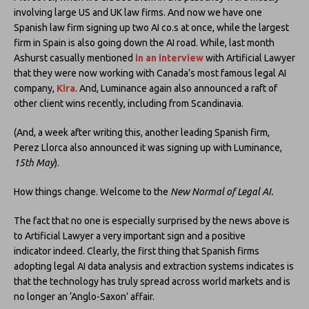
involving large US and UK law firms. And now we have one
Spanish law firm signing up two AI co.s at once, while the largest
firm in Spain is also going down the AI road. While, last month
Ashurst casually mentioned
in an interview
with Artificial Lawyer
that they were now working with Canada’s most famous legal AI
company,
Kira
. And, Luminance again also announced a raft of
other client wins recently, including from Scandinavia.
(And, a week after writing this, another leading Spanish firm,
Perez Llorca also announced it was signing up with Luminance,
15th May
).
How things change. Welcome to the
New Normal of Legal AI.
The fact that no one is especially surprised by the news above is
to Artificial Lawyer a very important sign and a positive
indicator indeed. Clearly, the first thing that Spanish firms
adopting legal AI data analysis and extraction systems indicates is
that the technology has truly spread across world markets and is
no longer an ‘Anglo-Saxon’ affair.