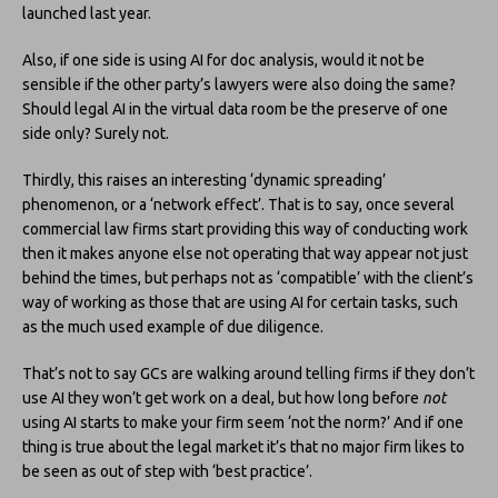
launched last year.
Also, if one side is using AI for doc analysis, would it not be
sensible if the other party’s lawyers were also doing the same?
Should legal AI in the virtual data room be the preserve of one
side only? Surely not.
Thirdly, this raises an interesting ‘dynamic spreading’
phenomenon, or a ‘network effect’. That is to say, once several
commercial law firms start providing this way of conducting work
then it makes anyone else not operating that way appear not just
behind the times, but perhaps not as ‘compatible’ with the client’s
way of working as those that are using AI for certain tasks, such
as the much used example of due diligence.
That’s not to say GCs are walking around telling firms if they don’t
use AI they won’t get work on a deal, but how long before
not
using AI starts to make your firm seem ‘not the norm?’ And if one
thing is true about the legal market it’s that no major firm likes to
be seen as out of step with ‘best practice’.