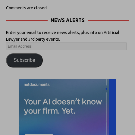
Comments are closed.
NEWS ALERTS
Enter your email to receive news alerts, plus info on Artificial
Lawyer and 3rd party events.
Subscribe