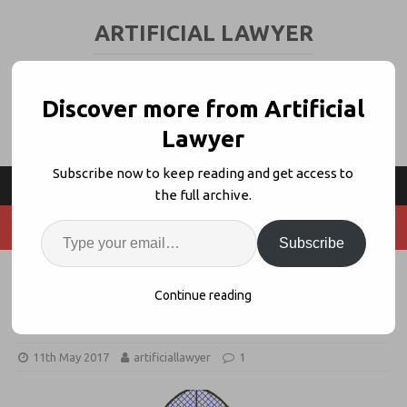
ARTIFICIAL LAWYER
LEGAL TECH & AI NEWS AND VIEWS
Discover more from Artificial
Lawyer
Subscribe now to keep reading and get access to
the full archive.
Subscribe
Welcome to Legal AI’s ‘New
Continue reading
Normal’
11th May 2017
artificiallawyer
1