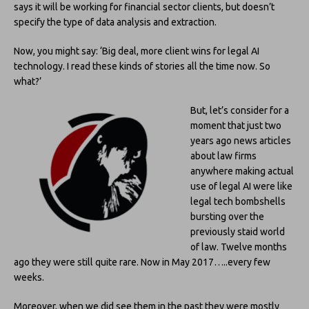
says it will be working for financial sector clients, but doesn’t
specify the type of data analysis and extraction.
Now, you might say: ‘Big deal, more client wins for legal AI
technology. I read these kinds of stories all the time now. So
what?’
But, let’s consider for a
moment that just two
years ago news articles
about law firms
anywhere making actual
use of legal AI were like
legal tech bombshells
bursting over the
previously staid world
of law. Twelve months
ago they were still quite rare. Now in May 2017…..every few
weeks.
Moreover, when we did see them in the past they were mostly