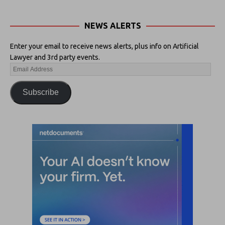
NEWS ALERTS
Enter your email to receive news alerts, plus info on Artificial
Lawyer and 3rd party events.
Subscribe