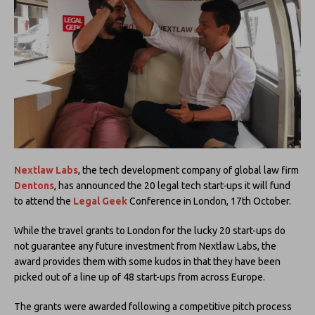
Nextlaw Labs
, the tech development company of global law firm
Dentons
, has announced the 20 legal tech start-ups it will fund
to attend the
Legal Geek
Conference in London, 17th October.
While the travel grants to London for the lucky 20 start-ups do
not guarantee any future investment from Nextlaw Labs, the
award provides them with some kudos in that they have been
picked out of a line up of 48 start-ups from across Europe.
The grants were awarded following a competitive pitch process