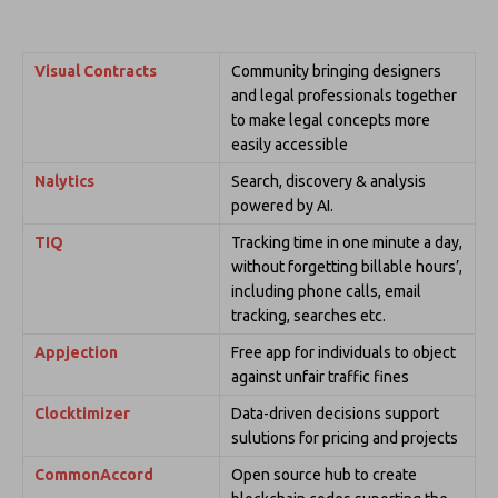
Visual Contracts
Community bringing designers
and legal professionals together
to make legal concepts more
easily accessible
Nalytics
Search, discovery & analysis
powered by AI.
TIQ
Tracking time in one minute a day,
without forgetting billable hours’,
including phone calls, email
tracking, searches etc.
Appjection
Free app for individuals to object
against unfair traffic fines
Clocktimizer
Data-driven decisions support
sulutions for pricing and projects
CommonAccord
Open source hub to create