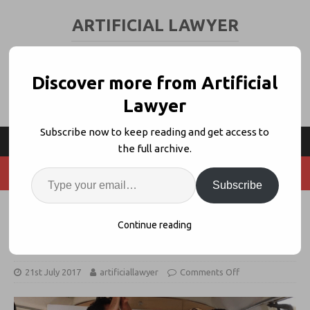
ARTIFICIAL LAWYER
LEGAL TECH & AI NEWS AND VIEWS
Discover more from Artificial
Lawyer
Subscribe now to keep reading and get access to
the full archive.
Subscribe
Nextlaw Labs Picks 20 Start-ups to
Continue reading
Travel to Legal Geek Event
21st July 2017
artificiallawyer
Comments Off