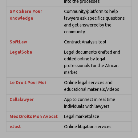
into the processes
SYK Share Your
Community/platform to help
Knowledge
lawyers ask specifics questions
and get answered by the
community
SoftLaw
Contract Analysis tool
LegalSoba
Legal documents drafted and
edited online by legal
professionals for the African
market
Le Droit Pour Moi
Online legal services and
educational materials/videos
Callalawyer
App to connect in real time
individuals with lawyers
Mes Droits Mon Avocat
Legal marketplace
eJust
Online litigation services