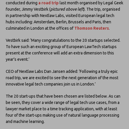
conducted during
a road trip
last month organised by Legal Geek
founder, Jimmy Vestbirk (
pictured above left
). The trip, organised
in partnership with Nextlaw Labs, visited European legal tech
hubs including: Amsterdam, Berlin, Brussels and Paris, then
culminated in London at the offices of
Thomson Reuters
.
Vestbirk said: ‘Many congratulations to the 20 startups selected.
To have such an exciting group of European LawTech startups
present at the conference will add an extra dimension to this
year’s event.’
CEO of Nextlaw Labs Dan Jansen added: ‘Following a truly epic
road trip, we are excited to see the next generation of the most
innovative legal tech companies join us in London.’
The 20 start-ups that have been chosen are listed below. As can
be seen, they cover a wide range of legal tech use cases, from a
lawyer market place to a time tracking application, with at least
four of the start-ups making use of natural language processing
and machine learning.