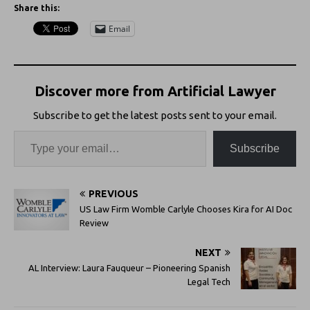
Share this:
Email
Discover more from Artificial Lawyer
Subscribe to get the latest posts sent to your email.
Subscribe
PREVIOUS
US Law Firm Womble Carlyle Chooses Kira for AI Doc
Review
NEXT
AL Interview: Laura Fauqueur – Pioneering Spanish
Legal Tech