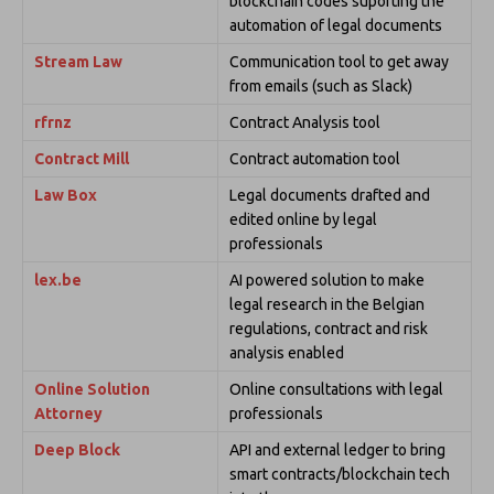
blockchain codes suporting the
automation of legal documents
Stream Law
Communication tool to get away
from emails (such as Slack)
rfrnz
Contract Analysis tool
Contract Mill
Contract automation tool
Law Box
Legal documents drafted and
edited online by legal
professionals
lex.be
AI powered solution to make
legal research in the Belgian
regulations, contract and risk
analysis enabled
Online Solution
Online consultations with legal
Attorney
professionals
Deep Block
API and external ledger to bring
smart contracts/blockchain tech