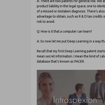
A: There are two patents for general risk. We al
product liability in the legal space; one to iden
of a missed or mistaken diagnosis. There’s also o
advantage to obtain, such as R & D tax credits o
risk to avoid.
Q: How is it that a computer can learn?
A: So now let me put Deep Learning in a way tha
Recall that my first Deep Learning patent starts 
mean secret information. I mean the kind of cate
database that’s known as PACER.