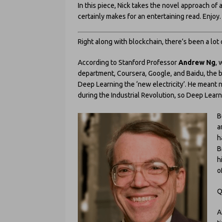
In this piece, Nick takes the novel approach o
certainly makes for an entertaining read. Enjoy.
Right along with blockchain, there’s been a lo
According to Stanford Professor
Andrew Ng
, 
department, Coursera, Google, and Baidu, the buzz
Deep Learning the ‘new electricity’. He meant n
during the Industrial Revolution, so Deep Lea
B
a
h
B
h
o
Q
A