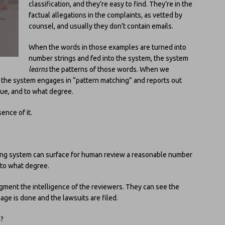
classification, and they’re easy to find. They’re in the
factual allegations in the complaints, as vetted by
counsel, and usually they don’t contain emails.
When the words in those examples are turned into
number strings and fed into the system, the system
learns
the patterns of those words. When we
 the system engages in “pattern matching” and reports out
ssue, and to what degree.
sence of it.
rning system can surface for human review a reasonable number
d to what degree.
ugment the intelligence of the reviewers. They can see the
ge is done and the lawsuits are filed.
n?