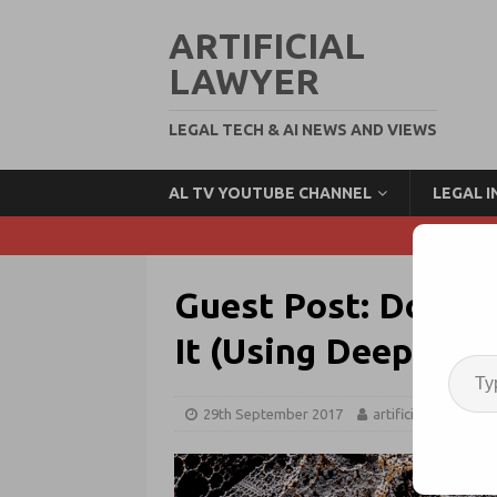
ARTIFICIAL
LAWYER
LEGAL TECH & AI NEWS AND VIEWS
AL TV YOUTUBE CHANNEL
LEGAL 
Guest Post: Don’t 
It (Using Deep Lea
29th September 2017
artificiallawyer