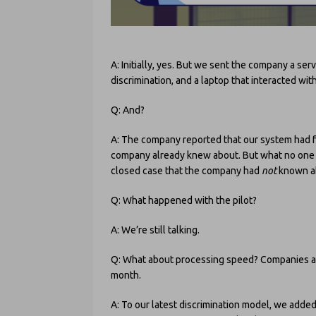
A: Initially, yes. But we sent the company a ser
discrimination, and a laptop that interacted wi
Q: And?
A: The company reported that our system had fo
company already knew about. But what no one ex
closed case that the company had
not
known a
Q: What happened with the pilot?
A: We’re still talking.
Q: What about processing speed? Companies at 
month.
A: To our latest discrimination model, we added 