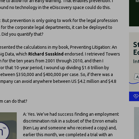
ime to allow for an early warning. That enables prevention. I
ound no technology in the eDiscovery space could do this.
: But prevention is only going to work for the legal profession
f, for the corporate legal departments, it can be deployed to
. Did you quantify that?
esented the calculations in my book, Preventing Litigation: An
Big Data, which
Richard Susskind
endorsed. I retrieved Towers
on for the ten years from 2001 through 2010, and then I
r that 10-year period, I wound up dividing $1.6 trillion by
 between $350,000 and $400,000 per case. So, if there was a
company can avoid anywhere between US $4.2 million and $4.8
m can do that?
A: Yes. We’ve had success finding an employment
discrimination risk in a subset of the Enron emails
(Ken Lay and someone who received a copy) and,
earlier this month, we completed a trial with an