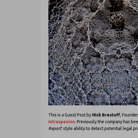
This is a Guest Post by
Nick Brestoff
, Founder
Intraspexion
. Previously the company has been
Report
‘ style ability to detect potential legal