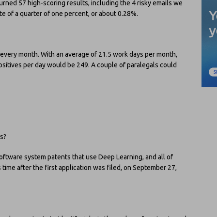
rned 57 high-scoring results, including the 4 risky emails we
ate of a quarter of one percent, or about 0.28%.
 every month. With an average of 21.5 work days per month,
ositives per day would be 249. A couple of paralegals could
ts?
oftware system patents that use Deep Learning, and all of
time after the first application was filed, on September 27,