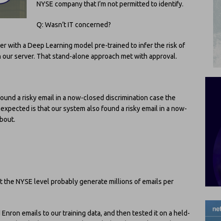
NYSE company that I’m not permitted to identify.
Q: Wasn’t IT concerned?
ver with a Deep Learning model pre-trained to infer the risk of
th our server. That stand-alone approach met with approval.
und a risky email in a now-closed discrimination case the
pected is that our system also found a risky email in a now-
bout.
the NYSE level probably generate millions of emails per
Enron emails to our training data, and then tested it on a held-