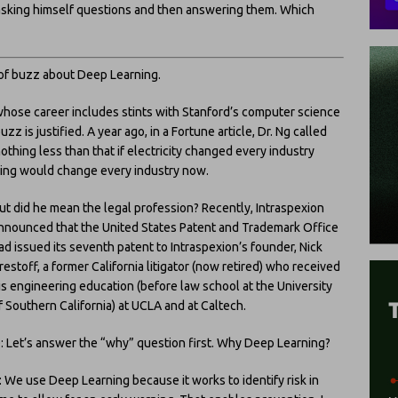
f asking himself questions and then answering them. Which
t of buzz about Deep Learning.
whose career includes stints with Stanford’s computer science
 is justified. A year ago, in a Fortune article, Dr. Ng called
othing less than that if electricity changed every industry
rning would change every industry now.
ut did he mean the legal profession? Recently, Intraspexion
nnounced that the United States Patent and Trademark Office
ad issued its seventh patent to Intraspexion’s founder, Nick
restoff, a former California litigator (now retired) who received
is engineering education (before law school at the University
f Southern California) at UCLA and at Caltech.
: Let’s answer the “why” question first. Why Deep Learning?
: We use Deep Learning because it works to identify risk in