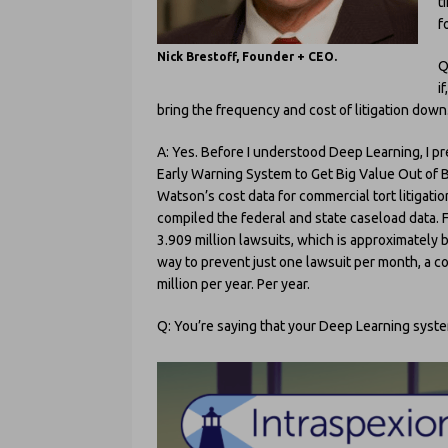
t
f
Nick Brestoff, Founder + CEO.
Q
i
bring the frequency and cost of litigation down
A: Yes. Before I understood Deep Learning, I pr
Early Warning System to Get Big Value Out of 
Watson’s cost data for commercial tort litigati
compiled the federal and state caseload data. Fo
3.909 million lawsuits, which is approximately
way to prevent just one lawsuit per month, a 
million per year. Per year.
Q: You’re saying that your Deep Learning syste