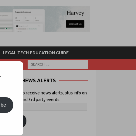
LEGAL TECH EDUCATION GUIDE
r
NEWS ALERTS
 your email to receive news alerts, plus info on
icial Lawyer and 3rd party events.
ibe
ubscribe