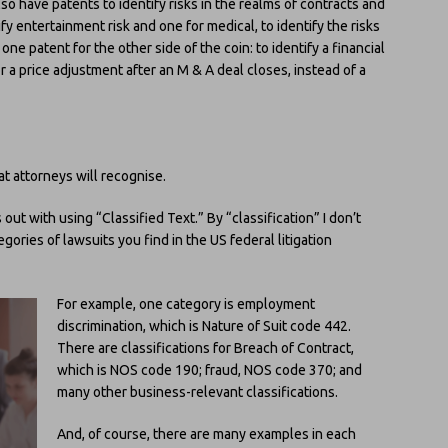
so have patents to identify risks in the realms of contracts and
tify entertainment risk and one for medical, to identify the risks
ne patent for the other side of the coin: to identify a financial
r a price adjustment after an M & A deal closes, instead of a
t attorneys will recognise.
out with using “Classified Text.” By “classification” I don’t
gories of lawsuits you find in the US federal litigation
For example, one category is employment
discrimination, which is Nature of Suit code 442.
There are classifications for Breach of Contract,
which is NOS code 190; fraud, NOS code 370; and
many other business-relevant classifications.
And, of course, there are many examples in each