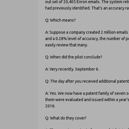
out set of 20,405 Enron emails. The system retu
had previously identified. That’s an accuracy r
Q: Which means?
A: Suppose a company created 2 million emails
and a 0.28% level of accuracy, the number of p
easily review that many.
Q: When did the pilot conclude?
A: Very recently. September 6.
Q: The day after you received additional paten
A: Yes. We now have a patent family of seven s
them were evaluated and issued within a year’s 
2016.
Q: What do they cover?