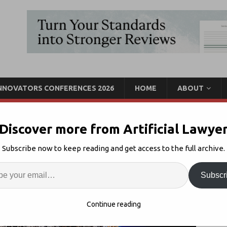
INNOVATORS CONFERENCES 2026
HOME
ABOUT
Discover more from Artificial Lawye
Manage Litigation, Avoid
Subscribe now to keep reading and get access to the full archive.
rning)
Enter
Artif
Subscr
Legal AI Risk Analysis
,
Uncategorised
Comments Off
S
Continue reading