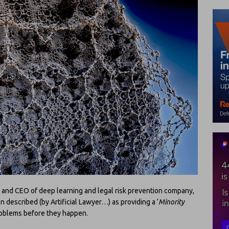
 and CEO of deep learning and legal risk prevention company,
 described (by Artificial Lawyer…) as providing a ‘
Minority
 problems before they happen.