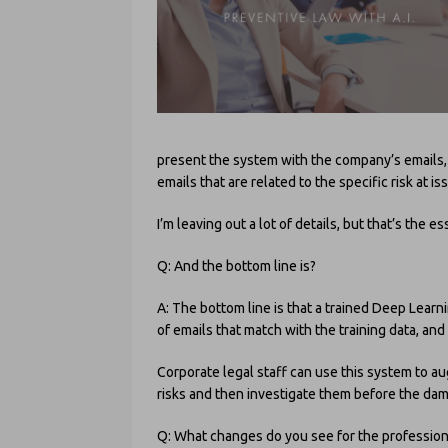
present the system with the company’s emails,
emails that are related to the specific risk at i
I’m leaving out a lot of details, but that’s the es
Q: And the bottom line is?
A: The bottom line is that a trained Deep Lea
of emails that match with the training data, an
Corporate legal staff can use this system to a
risks and then investigate them before the dama
Q: What changes do you see for the professio