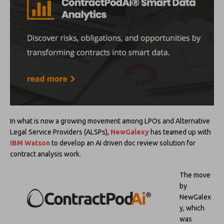
In what is now a growing movement among LPOs and Alternative
Legal Service Providers (ALSPs),
NewGalexy
has teamed up with
IBM Watson
to develop an AI driven doc review solution for
contract analysis work.
The move
by
NewGalex
y, which
was