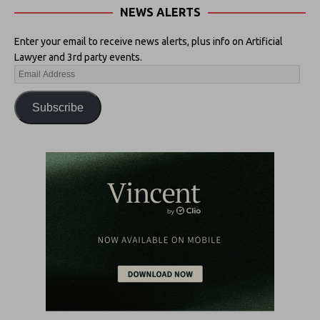
NEWS ALERTS
Enter your email to receive news alerts, plus info on Artificial
Lawyer and 3rd party events.
Subscribe