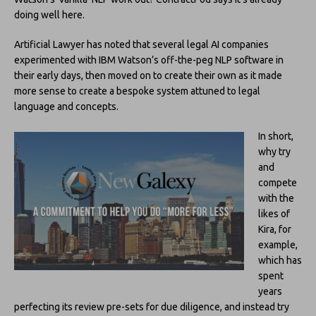
doing well here.
Artificial Lawyer has noted that several legal AI companies
experimented with IBM Watson’s off-the-peg NLP software in
their early days, then moved on to create their own as it made
more sense to create a bespoke system attuned to legal
language and concepts.
In short,
why try
and
compete
with the
likes of
Kira, for
example,
which has
spent
years
perfecting its review pre-sets for due diligence, and instead try