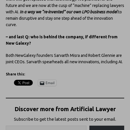
future and we are now at the cusp of “machine” replacing lawyers
with AI.
In a way we “re-invented” our own LPO business model
to
remain disruptive and stay one step ahead of the innovation
curve.
– and last Q: who is behind the company, if different from
New Galexy?
Both NewGalexy founders Sarvarth Misra and Robert Glennie are
joint CEOs. Sarvarth spearheads all new innovations, including AI.
Share this:
Email
Discover more from Artificial Lawyer
Subscribe to get the latest posts sent to your email.