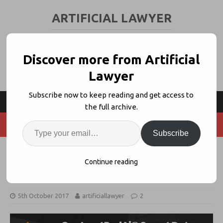
ARTIFICIAL LAWYER
LEGAL TECH & AI NEWS AND VIEWS
Discover more from Artificial
Lawyer
Subscribe now to keep reading and get access to
the full archive.
Subscribe
LPO NewGalexy Taps IBM Watson
Continue reading
for Legal AI Doc Review
5th October 2017
artificiallawyer
2