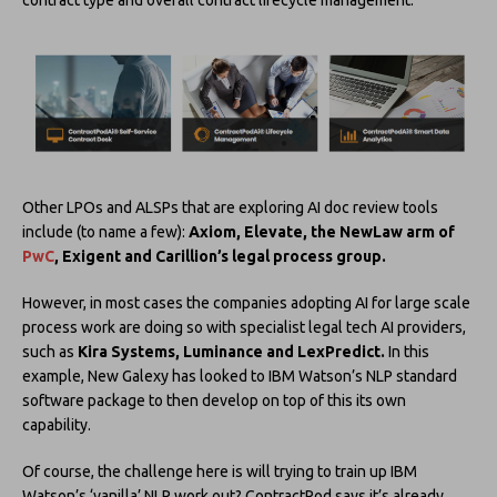
Other LPOs and ALSPs that are exploring AI doc review tools
include (to name a few):
Axiom, Elevate, the NewLaw arm of
PwC
, Exigent and Carillion’s legal process group.
However, in most cases the companies adopting AI for large scale
process work are doing so with specialist legal tech AI providers,
such as
Kira Systems, Luminance and LexPredict.
In this
example, New Galexy has looked to IBM Watson’s NLP standard
software package to then develop on top of this its own
capability.
Of course, the challenge here is will trying to train up IBM
Watson’s ‘vanilla’ NLP work out? ContractPod says it’s already