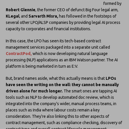
formed by
Robert Glennie
, the former CEO of defunct Big Four legal arm,
KLegal
, and
Sarvarth Misra,
has followed in the footsteps of
several other LPO/ALSP companies by providing legal AI process
capacity to corporates and financial institutions.
In this case, the LPO has seen its tech-based contract
management services packaged into a separate unit called
ContractPod,
which is now developing natural language
processing (NLP) applications as an IBM Watson partner. The AI
platform is being marketed in turn as E:V.
But, brand names aside, what this actually means is that
LPOs
have seen the writing on the wall: they cannot be manually
driven alone for much longer.
The smart ones are tapping AI
tools such as NLP to develop automated doc review, which is
integrated into the company’s wider, manual process teams, in
places such as India where labour costs remain a key
consideration. They’re also linking this to other aspects of
contract management, such as compliance checking, discovery of
contract type and overall contract lifecycle management.