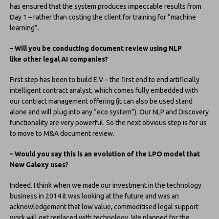
has ensured that the system produces impeccable results from
Day 1 – rather than costing the client for training for “machine
learning”.
– Will you be conducting document review using NLP
like other legal AI companies?
First step has been to build E:V – the first end to end artificially
intelligent contract analyst, which comes fully embedded with
our contract management offering (it can also be used stand
alone and will plug into any “eco system”). Our NLP and Discovery
functionality are very powerful. So the next obvious step is for us
to move to M&A document review.
– Would you say this is an evolution of the LPO model that
New Galexy uses?
Indeed. I think when we made our investment in the technology
business in 2014 it was looking at the future and was an
acknowledgement that low value, commoditised legal support
work will get replaced with technology. We planned for the