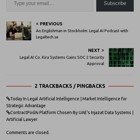
Subscribe
PREVIOUS
An Englishman in Stockholm: Legal AI Podcast with
Legaltech.se
NEXT
Legal AI Co. Kira Systems Gains SOC 2 Security
Approval
2 TRACKBACKS / PINGBACKS
Today In Legal Artificial Intelligence | Market Intelligence for
Strategic Advantage
ContractPodAi Platform Chosen By UAE's Injazat Data Systems |
Artificial Lawyer
Comments are closed.