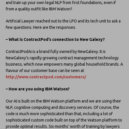
and train up your own legal NLP from first foundations, even if
from a quality outfit like IBM Watson?
Artificial Lawyer reached out to the LPO and its tech unit to ask a
few questions. Here are the responses.
– What is ContractPod’s connection to New Galexy?
ContractPodAi is a brand fully owned by NewGalexy. It is
NewGalexy’s rapidly growing contract management technology
business, which now empowers many global household brands. A
flavour of our customer base can be seen at
http://www.contractpod.com/customers/
– How are you using IBM Watson?
Our AI is built on the IBM Watson platform and we are using their
NLP, cognitive computing and discovery services. Of course, the
code is much more sophisticated than that, including a lot of
sophisticated custom code built on top of the Watson platform to
provide optimal results. Six months’ worth of training by lawyers