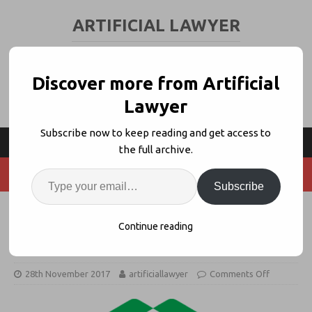
ARTIFICIAL LAWYER
LEGAL TECH & AI NEWS AND VIEWS
Discover more from Artificial
Lawyer
Subscribe now to keep reading and get access to
the full archive.
Subscribe
Latham & Watkins Picks Kira
Continue reading
Systems For Legal AI Review Work
28th November 2017
artificiallawyer
Comments Off