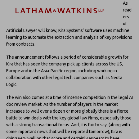
As
read
ers
of
Artificial Lawyer will know, Kira Systems’ software uses machine
learning to automate the extraction and analysis of key provisions
from contracts.
The announcement follows a period of considerable growth for
Kira that has seen the company pick up clients across the US,
Europe and in the Asia-Pacific region, including working in
collaboration with other legal tech companies such as Neota
Logic.
The win also comes at a time of intense competition in the legal AI
doc review market. As the number of players in the market
increases to well over a dozen or more globally there is a fierce
battle to win deals with the key global law firms, especially those
with a strong transactional focus. And, it is fair to say, (along with
some important news that will be reported tomorrow), Kira is
doing very well on that score and certainly appears to have