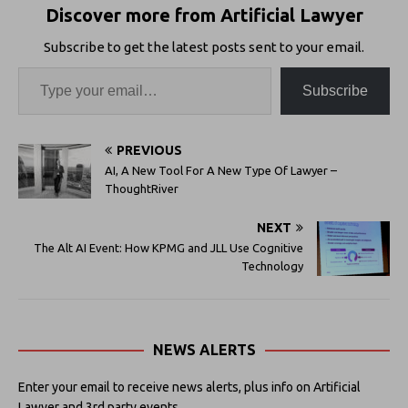
Discover more from Artificial Lawyer
Subscribe to get the latest posts sent to your email.
Subscribe
PREVIOUS
AI, A New Tool For A New Type Of Lawyer –
ThoughtRiver
NEXT
The Alt AI Event: How KPMG and JLL Use Cognitive
Technology
NEWS ALERTS
Enter your email to receive news alerts, plus info on Artificial
Lawyer and 3rd party events.