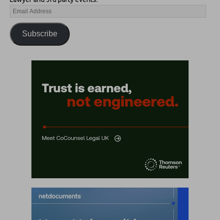
Subscribe