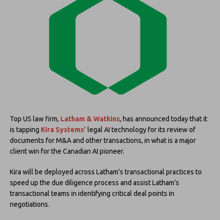
Top US law firm,
Latham & Watkins
, has announced today that it
is tapping
Kira Systems’
legal AI technology for its review of
documents for M&A and other transactions, in what is a major
client win for the Canadian AI pioneer.
Kira will be deployed across Latham’s transactional practices to
speed up the due diligence process and assist Latham’s
transactional teams in identifying critical deal points in
negotiations.