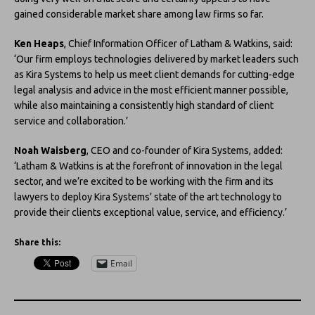
gained considerable market share among law firms so far.
Ken Heaps
, Chief Information Officer of Latham & Watkins, said:
‘Our firm employs technologies delivered by market leaders such
as Kira Systems to help us meet client demands for cutting-edge
legal analysis and advice in the most efficient manner possible,
while also maintaining a consistently high standard of client
service and collaboration.’
Noah Waisberg
, CEO and co-founder of Kira Systems, added:
‘Latham & Watkins is at the forefront of innovation in the legal
sector, and we’re excited to be working with the firm and its
lawyers to deploy Kira Systems’ state of the art technology to
provide their clients exceptional value, service, and efficiency.’
Share this:
Email