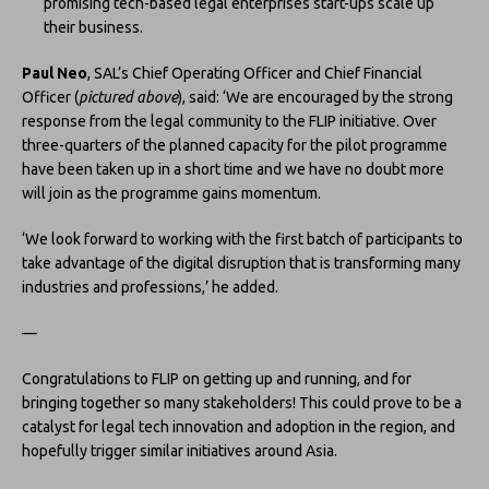
promising tech-based legal enterprises start-ups scale up
their business.
Paul Neo
, SAL’s Chief Operating Officer and Chief Financial
Officer (
pictured above
), said: ‘We are encouraged by the strong
response from the legal community to the FLIP initiative. Over
three-quarters of the planned capacity for the pilot programme
have been taken up in a short time and we have no doubt more
will join as the programme gains momentum.
‘We look forward to working with the first batch of participants to
take advantage of the digital disruption that is transforming many
industries and professions,’ he added.
—
Congratulations to FLIP on getting up and running, and for
bringing together so many stakeholders! This could prove to be a
catalyst for legal tech innovation and adoption in the region, and
hopefully trigger similar initiatives around Asia.