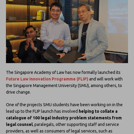
The Singapore Academy of Law has now formally launched its
Future Law Innovation Programme (FLIP)
and will work with
the Singapore Management University (SMU), among others, to
drive change.
One of the projects SMU students have been working on in the
lead up to the FLIP launch has involved
helping to collate a
catalogue of 100 legal industry problem statements from
legal counsel
, paralegals, other supporting staff and service
providers, as well as consumers of legal services, such as