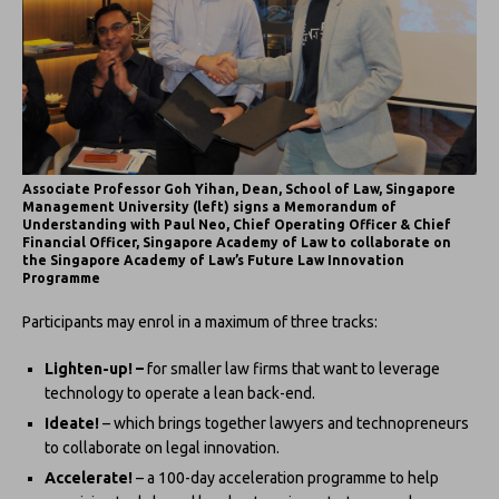
Associate Professor Goh Yihan, Dean, School of Law, Singapore
Management University (left) signs a Memorandum of
Understanding with Paul Neo, Chief Operating Officer & Chief
Financial Officer, Singapore Academy of Law to collaborate on
the Singapore Academy of Law’s Future Law Innovation
Programme
Participants may enrol in a maximum of three tracks:
Lighten-up! –
for smaller law firms that want to leverage
technology to operate a lean back-end.
Ideate!
– which brings together lawyers and technopreneurs
to collaborate on legal innovation.
Accelerate!
– a 100-day acceleration programme to help