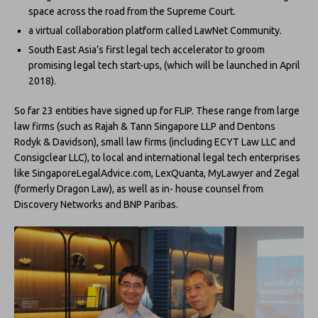
space across the road from the Supreme Court.
a virtual collaboration platform called LawNet Community.
South East Asia’s first legal tech accelerator to groom
promising legal tech start-ups, (which will be launched in April
2018).
So far 23 entities have signed up for FLIP. These range from large
law firms (such as Rajah & Tann Singapore LLP and Dentons
Rodyk & Davidson), small law firms (including ECYT Law LLC and
Consigclear LLC), to local and international legal tech enterprises
like SingaporeLegalAdvice.com, LexQuanta, MyLawyer and Zegal
(formerly Dragon Law), as well as in- house counsel from
Discovery Networks and BNP Paribas.