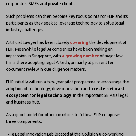
corporates, SMEs and private clients.
Such problems can then become key focus points for FLIP and its
participants as they seek to leverage technology to solve legal
industry challenges.
Artificial Lawyer has been closely
covering
the development of
FLIP. Meanwhile legal AI companies have been making an
impression in Singapore, with
a growing number
of major law
firms there adopting legal AI tech, primarily at present for
document review in due diligence matters.
FLIP initially will run a two-year pilot programme to encourage the
adoption of technology, drive innovation and ‘
create a vibrant
ecosystem for legal technology
‘ in the important SE Asia legal
and business hub.
As a good model for other countries to follow, FLIP comprises
three components:
a Legal Innovation Lab located at the Collision 8 co-working