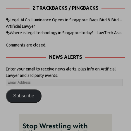
2 TRACKBACKS / PINGBACKS
Legal AI Co. Luminance Opens in Singapore; Bags Bird & Bird –
Artificial Lawyer
Where is legal technology in Singapore today? - LawTech.Asia
Comments are closed.
NEWS ALERTS
Enter your email to receive news alerts, plus info on Artificial
Lawyer and 3rd party events.
Subscribe