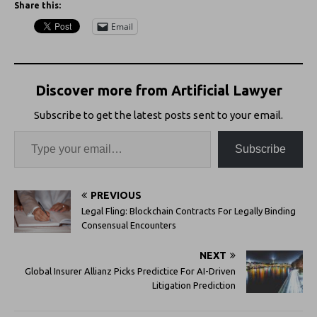
Share this:
Email
Discover more from Artificial Lawyer
Subscribe to get the latest posts sent to your email.
Subscribe
PREVIOUS
Legal Fling: Blockchain Contracts For Legally Binding
Consensual Encounters
NEXT
Global Insurer Allianz Picks Predictice For AI-Driven
Litigation Prediction