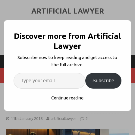
ARTIFICIAL LAWYER
LEGAL TECH & AI NEWS AND VIEWS
Discover more from Artificial
Lawyer
Subscribe now to keep reading and get access to
the full archive.
Subscribe
Singapore Formally Launches its
Continue reading
FLIP Legal Innovation Programme
11th January 2018
artificiallawyer
2