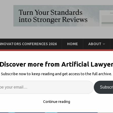
INNOVATORS CONFERENCES 2026
HOME
ABOUT
Discover more from Artificial Lawye
 Form High Level
Subscribe now to keep reading and get access to the full archive.
Call For Experts
Enter
Artif
Subscr
ockchain Regulation
1
S
Continue reading