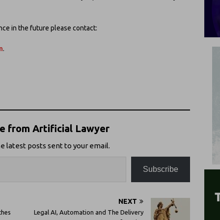
ence in the future please contact:
m
.
 from Artificial Lawyer
e latest posts sent to your email.
Subscribe
NEXT
ches
Legal AI, Automation and The Delivery