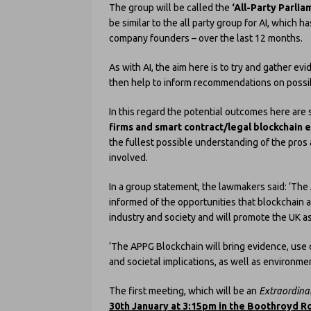
The group will be called the
‘All-Party Parli
be similar to the all party group for AI, which 
company founders – over the last 12 months.
As with AI, the aim here is to try and gather ev
then help to inform recommendations on possibl
In this regard the potential outcomes here are s
firms and smart contract/legal blockchain 
the fullest possible understanding of the pros
involved.
In a group statement, the lawmakers said: ‘The 
informed of the opportunities that blockchain a
industry and society and will promote the UK a
‘The APPG Blockchain will bring evidence, use 
and societal implications, as well as environme
The first meeting, which will be an
Extraordina
30th January at 3:15pm in the Boothroyd 