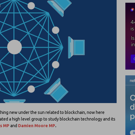
hing new under the sun related to blockchain, now here
ated a high level group to study blockchain technology and its
ps MP
and
Damien Moore MP
.