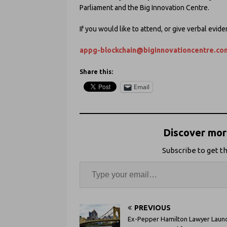
Parliament and the Big Innovation Centre.
If you would like to attend, or give verbal evid
appg-blockchain@biginnovationcentre.co
Share this:
Email
Discover more
Subscribe to get th
PREVIOUS
Ex-Pepper Hamilton Lawyer Laun