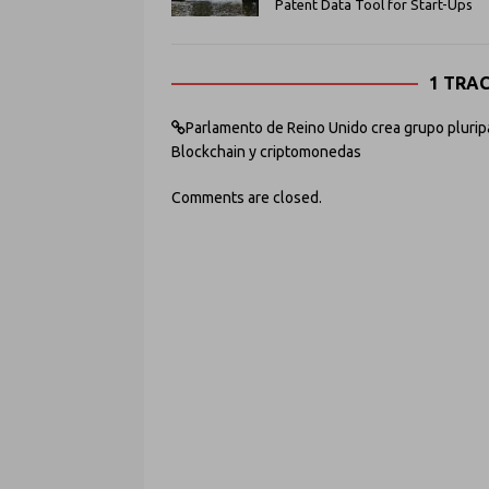
Patent Data Tool for Start-Ups
1 TRA
Parlamento de Reino Unido crea grupo pluripart
Blockchain y criptomonedas
Comments are closed.