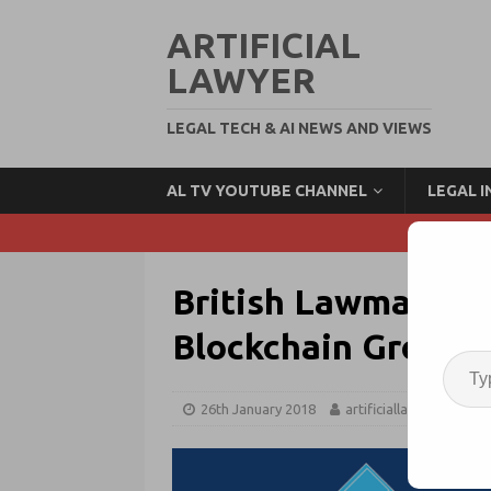
ARTIFICIAL
LAWYER
LEGAL TECH & AI NEWS AND VIEWS
AL TV YOUTUBE CHANNEL
LEGAL 
British Lawmakers
Blockchain Group; 
26th January 2018
artificiallawyer
Bl