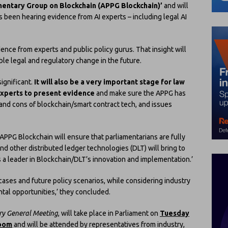
amentary Group on Blockchain (APPG Blockchain)’
and will
has been hearing evidence from AI experts – including legal AI
idence from experts and public policy gurus. That insight will
e legal and regulatory change in the future.
ignificant.
It will also be a very important stage for law
experts to present evidence
and make sure the APPG has
 and cons of blockchain/smart contract tech, and issues
APPG Blockchain will ensure that parliamentarians are fully
nd other distributed ledger technologies (DLT) will bring to
s a leader in Blockchain/DLT’s innovation and implementation.’
cases and future policy scenarios, while considering industry
ntal opportunities,’ they concluded.
ry General Meeting
, will take place in Parliament on
Tuesday
Room
and will be attended by representatives from industry,