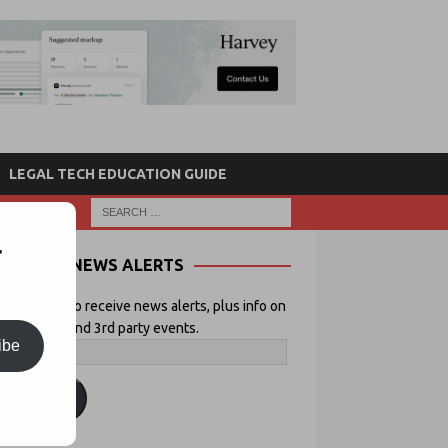
LEGAL TECH EDUCATION GUIDE
r
NEWS ALERTS
 your email to receive news alerts, plus info on
icial Lawyer and 3rd party events.
ibe
ubscribe