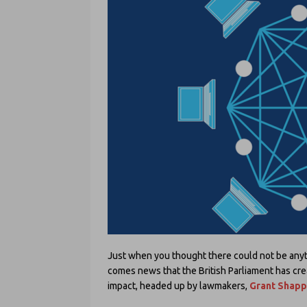
Just when you thought there could not be anyt
comes news that the British Parliament has cre
impact, headed up by lawmakers,
Grant Shap