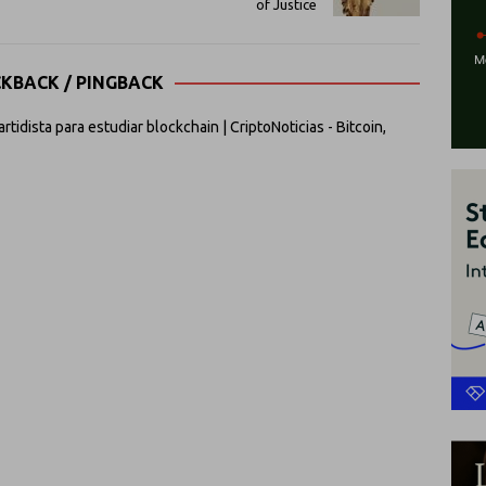
of Justice
CKBACK / PINGBACK
idista para estudiar blockchain | CriptoNoticias - Bitcoin,