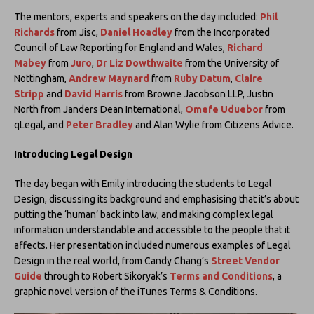
The mentors, experts and speakers on the day included:
Phil
Richards
from Jisc,
Daniel Hoadley
from the Incorporated
Council of Law Reporting for England and Wales,
Richard
Mabey
from
Juro
,
Dr Liz Dowthwaite
from the University of
Nottingham,
Andrew Maynard
from
Ruby Datum
,
Claire
Stripp
and
David Harris
from Browne Jacobson LLP, Justin
North from Janders Dean International,
Omefe Uduebor
from
qLegal, and
Peter Bradley
and Alan Wylie from Citizens Advice.
Introducing Legal Design
The day began with Emily introducing the students to Legal
Design, discussing its background and emphasising that it’s about
putting the ‘human’ back into law, and making complex legal
information understandable and accessible to the people that it
affects. Her presentation included numerous examples of Legal
Design in the real world, from Candy Chang’s
Street Vendor
Guide
through to Robert Sikoryak’s
Terms and Conditions
, a
graphic novel version of the iTunes Terms & Conditions.