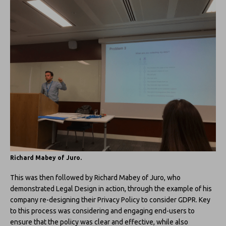
Richard Mabey of Juro.
This was then followed by Richard Mabey of Juro, who
demonstrated Legal Design in action, through the example of his
company re-designing their Privacy Policy to consider GDPR. Key
to this process was considering and engaging end-users to
ensure that the policy was clear and effective, while also