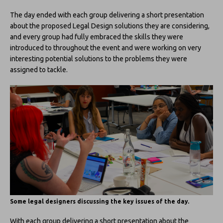
The day ended with each group delivering a short presentation
about the proposed Legal Design solutions they are considering,
and every group had fully embraced the skills they were
introduced to throughout the event and were working on very
interesting potential solutions to the problems they were
assigned to tackle.
Some legal designers discussing the key issues of the day.
With each group delivering a short presentation about the