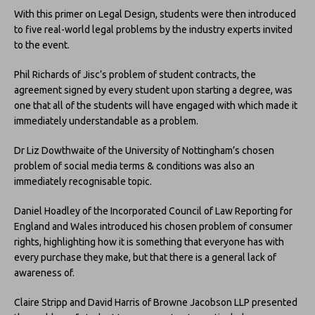
With this primer on Legal Design, students were then introduced
to five real-world legal problems by the industry experts invited
to the event.
Phil Richards of Jisc’s problem of student contracts, the
agreement signed by every student upon starting a degree, was
one that all of the students will have engaged with which made it
immediately understandable as a problem.
Dr Liz Dowthwaite of the University of Nottingham’s chosen
problem of social media terms & conditions was also an
immediately recognisable topic.
Daniel Hoadley of the Incorporated Council of Law Reporting for
England and Wales introduced his chosen problem of consumer
rights, highlighting how it is something that everyone has with
every purchase they make, but that there is a general lack of
awareness of.
Claire Stripp and David Harris of Browne Jacobson LLP presented