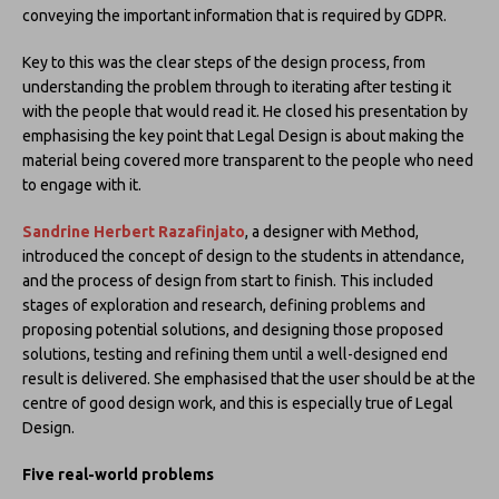
conveying the important information that is required by GDPR.
Key to this was the clear steps of the design process, from
understanding the problem through to iterating after testing it
with the people that would read it. He closed his presentation by
emphasising the key point that Legal Design is about making the
material being covered more transparent to the people who need
to engage with it.
Sandrine Herbert Razafinjato
, a designer with Method,
introduced the concept of design to the students in attendance,
and the process of design from start to finish. This included
stages of exploration and research, defining problems and
proposing potential solutions, and designing those proposed
solutions, testing and refining them until a well-designed end
result is delivered. She emphasised that the user should be at the
centre of good design work, and this is especially true of Legal
Design.
Five real-world problems