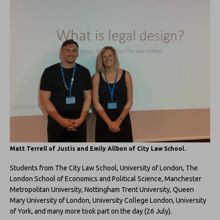
Matt Terrell of Justis and Emily Allbon of City Law School.
Students from The City Law School, University of London, The
London School of Economics and Political Science, Manchester
Metropolitan University, Nottingham Trent University, Queen
Mary University of London, University College London, University
of York, and many more took part on the day (26 July).