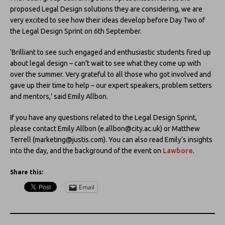
proposed Legal Design solutions they are considering, we are
very excited to see how their ideas develop before Day Two of
the Legal Design Sprint on 6th September.
‘Brilliant to see such engaged and enthusiastic students fired up
about legal design – can’t wait to see what they come up with
over the summer. Very grateful to all those who got involved and
gave up their time to help – our expert speakers, problem setters
and mentors,’ said Emily Allbon.
If you have any questions related to the Legal Design Sprint,
please contact Emily Allbon (e.allbon@city.ac.uk) or Matthew
Terrell (marketing@justis.com). You can also read Emily’s insights
into the day, and the background of the event on
Lawbore
.
Share this:
Email