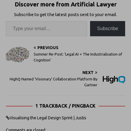
Discover more from Artificial Lawyer
Subscribe to get the latest posts sent to your email.
Subscribe
PREVIOUS
Summer Re-Post: ‘Legal AI + The Industrialisation of
Cognition’
NEXT
HighQ Named ‘Visionary’ Collaboration Platform By
Gartner
1 TRACKBACK / PINGBACK
Visualising the Legal Design Sprint | Justis
Comments are closed.