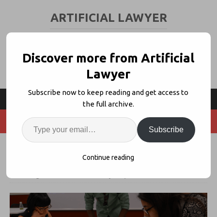
ARTIFICIAL LAWYER
LEGAL TECH & AI NEWS AND VIEWS
Discover more from Artificial
Lawyer
Subscribe now to keep reading and get access to
the full archive.
Subscribe
Legal Design Sprint – Event Review
Continue reading
6th August 2018
artificiallawyer
1