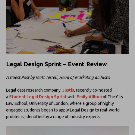
Legal Design Sprint – Event
Review
A Guest Post by Matt Terrell, Head of Marketing at Justis
Legal data research company,
Justis
, recently co-hosted
a
Student Legal Design Sprint
with
Emily Allbon
of The City
Law School, University of London, where a group of highly
engaged students began to apply Legal Design to real-world
problems, identified by a range of industry experts.