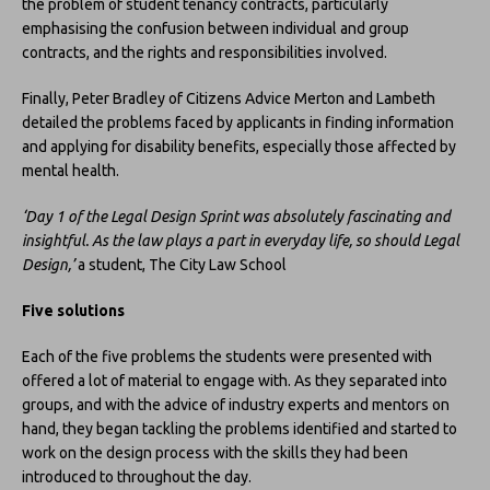
the problem of student tenancy contracts, particularly
emphasising the confusion between individual and group
contracts, and the rights and responsibilities involved.
Finally, Peter Bradley of Citizens Advice Merton and Lambeth
detailed the problems faced by applicants in finding information
and applying for disability benefits, especially those affected by
mental health.
‘Day 1 of the Legal Design Sprint was absolutely fascinating and
insightful. As the law plays a part in everyday life, so should Legal
Design,’
a student, The City Law School
Five solutions
Each of the five problems the students were presented with
offered a lot of material to engage with. As they separated into
groups, and with the advice of industry experts and mentors on
hand, they began tackling the problems identified and started to
work on the design process with the skills they had been
introduced to throughout the day.