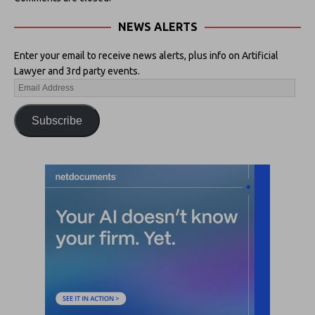
NEWS ALERTS
Enter your email to receive news alerts, plus info on Artificial
Lawyer and 3rd party events.
Subscribe