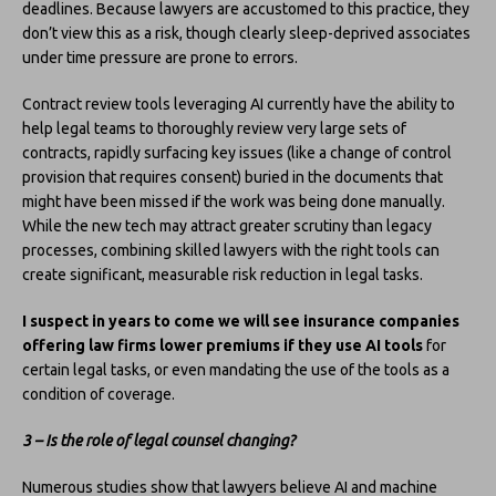
deadlines. Because lawyers are accustomed to this practice, they
don’t view this as a risk, though clearly sleep-deprived associates
under time pressure are prone to errors.
Contract review tools leveraging AI currently have the ability to
help legal teams to thoroughly review very large sets of
contracts, rapidly surfacing key issues (like a change of control
provision that requires consent) buried in the documents that
might have been missed if the work was being done manually.
While the new tech may attract greater scrutiny than legacy
processes, combining skilled lawyers with the right tools can
create significant, measurable risk reduction in legal tasks.
I suspect in years to come we will see insurance companies
offering law firms lower premiums if they use AI tools
for
certain legal tasks, or even mandating the use of the tools as a
condition of coverage.
3 – Is the role of legal counsel changing?
Numerous studies show that lawyers believe AI and machine