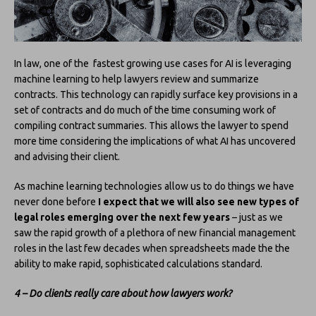
In law, one of the fastest growing use cases for AI is leveraging
machine learning to help lawyers review and summarize
contracts. This technology can rapidly surface key provisions in a
set of contracts and do much of the time consuming work of
compiling contract summaries. This allows the lawyer to spend
more time considering the implications of what AI has uncovered
and advising their client.
As machine learning technologies allow us to do things we have
never done before
I expect that we will also see new types of
legal roles emerging over the next few years
– just as we
saw the rapid growth of a plethora of new financial management
roles in the last few decades when spreadsheets made the the
ability to make rapid, sophisticated calculations standard.
4 – Do clients really care about how lawyers work?