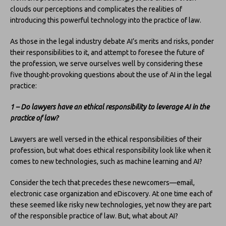
clouds our perceptions and complicates the realities of
introducing this powerful technology into the practice of law.
As those in the legal industry debate AI’s merits and risks, ponder
their responsibilities to it, and attempt to foresee the future of
the profession, we serve ourselves well by considering these
five thought-provoking questions about the use of AI in the legal
practice:
1 – Do lawyers have an ethical responsibility to leverage AI in the
practice of law?
Lawyers are well versed in the ethical responsibilities of their
profession, but what does ethical responsibility look like when it
comes to new technologies, such as machine learning and AI?
Consider the tech that precedes these newcomers—email,
electronic case organization and eDiscovery. At one time each of
these seemed like risky new technologies, yet now they are part
of the responsible practice of law. But, what about AI?