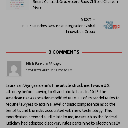
Smart Contract Org. Accord Bags Clifford Chance +
More
NEXT
BCLP Launches New Post-Integration Global
Innovation Group
3 COMMENTS
Nick Brestoff
says:
27TH SEPTEMBER 2018 AT 9:50 AM
Laura van Wyngaardenn’s fine article struck me. I was a U.S.
attorney before moving to AI and blockchain. In 2012, the
American Bar Association modified Rule 1.1 of its Model Rules to
require lawyers to attain a level of basic competence as to the
benefits and the risks associated with new technology. This
modification seemed a little late to me, inasmuch as the federal
judiciary had adopted discovery rules pertaining to electronically