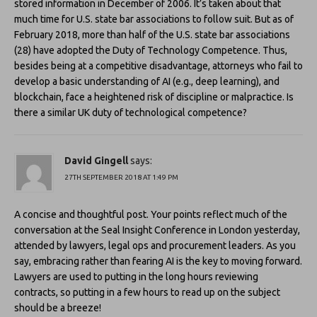
stored information in December of 2006. It’s taken about that
much time for U.S. state bar associations to follow suit. But as of
February 2018, more than half of the U.S. state bar associations
(28) have adopted the Duty of Technology Competence. Thus,
besides being at a competitive disadvantage, attorneys who fail to
develop a basic understanding of AI (e.g., deep learning), and
blockchain, face a heightened risk of discipline or malpractice. Is
there a similar UK duty of technological competence?
David Gingell
says:
27TH SEPTEMBER 2018 AT 1:49 PM
A concise and thoughtful post. Your points reflect much of the
conversation at the Seal Insight Conference in London yesterday,
attended by lawyers, legal ops and procurement leaders. As you
say, embracing rather than fearing AI is the key to moving forward.
Lawyers are used to putting in the long hours reviewing
contracts, so putting in a few hours to read up on the subject
should be a breeze!