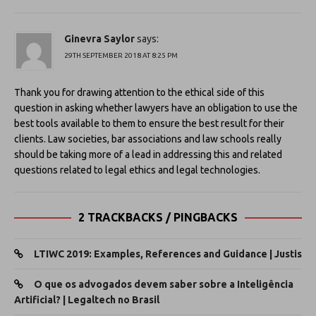
Ginevra Saylor
says:
29TH SEPTEMBER 2018 AT 8:25 PM
Thank you for drawing attention to the ethical side of this
question in asking whether lawyers have an obligation to use the
best tools available to them to ensure the best result for their
clients. Law societies, bar associations and law schools really
should be taking more of a lead in addressing this and related
questions related to legal ethics and legal technologies.
2 TRACKBACKS / PINGBACKS
LTIWC 2019: Examples, References and Guidance | Justis
O que os advogados devem saber sobre a Inteligência
Artificial? | Legaltech no Brasil