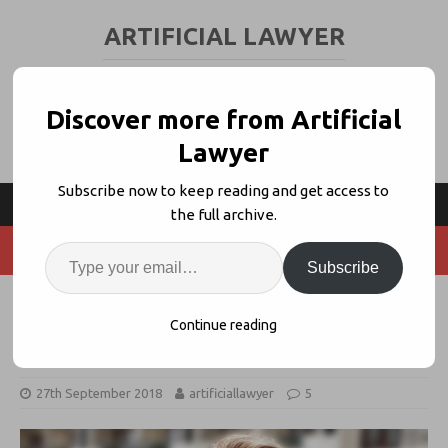
ARTIFICIAL LAWYER
LEGAL TECH & AI NEWS AND VIEWS
Discover more from Artificial
Lawyer
Subscribe now to keep reading and get access to
the full archive.
Subscribe
5 Questions Lawyers Should Ask
Continue reading
About AI
27th September 2018
artificiallawyer
5