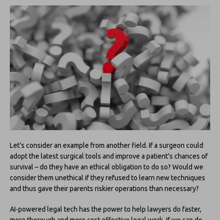
Let’s consider an example from another field. If a surgeon could
adopt the latest surgical tools and improve a patient’s chances of
survival – do they have an ethical obligation to do so? Would we
consider them unethical if they refused to learn new techniques
and thus gave their parents riskier operations than necessary?
AI-powered legal tech has the power to help lawyers do faster,
more thorough and more cost effective legal work. If we can do