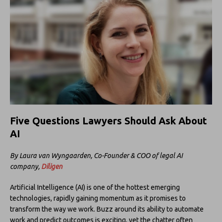
Five Questions Lawyers Should Ask About
AI
By Laura van Wyngaarden, Co-Founder & COO of legal AI
company,
Diligen
Artificial Intelligence (AI) is one of the hottest emerging
technologies, rapidly gaining momentum as it promises to
transform the way we work. Buzz around its ability to automate
work and predict outcomes is exciting, yet the chatter often