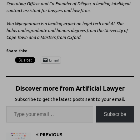
Operating Officer and Co-Founder of Diligen, a leading intelligent
contract assistant for lawyers and law firms.
Van Wyngaarden is a leading expert on legal tech and AI. She
holds undergraduate and honors degrees from the University of
Cape Town and a Masters from Oxford.
Share this:
Email
Discover more from Artificial Lawyer
Subscribe to get the latest posts sent to your email.
Subscribe
PREVIOUS