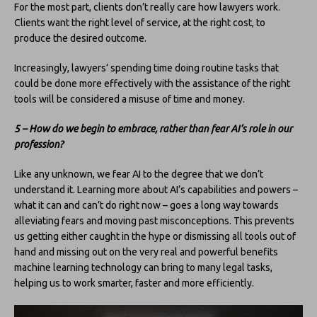
For the most part, clients don’t really care how lawyers work.
Clients want the right level of service, at the right cost, to
produce the desired outcome.
Increasingly, lawyers’ spending time doing routine tasks that
could be done more effectively with the assistance of the right
tools will be considered a misuse of time and money.
5 – How do we begin to embrace, rather than fear AI’s role in our
profession?
Like any unknown, we fear AI to the degree that we don’t
understand it. Learning more about AI’s capabilities and powers –
what it can and can’t do right now – goes a long way towards
alleviating fears and moving past misconceptions. This prevents
us getting either caught in the hype or dismissing all tools out of
hand and missing out on the very real and powerful benefits
machine learning technology can bring to many legal tasks,
helping us to work smarter, faster and more efficiently.