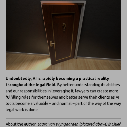
Undoubtedly, AI is rapidly becoming a practical reality
throughout the legal field.
By better understanding its abilities
and our responsibilities in leveraging it, lawyers can create more
fulfilling roles for themselves and better serve their clients as AI
tools become a valuable – and normal – part of the way of the way
legal work is done.
About the author:
Laura van Wyngaarden (pictured above) is Chief