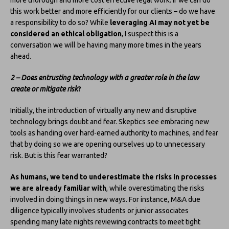
this work better and more efficiently for our clients – do we have
a responsibility to do so? While
leveraging AI may not yet be
considered an ethical obligation
, I suspect this is a
conversation we will be having many more times in the years
ahead.
2 – Does entrusting technology with a greater role in the law
create or mitigate risk
?
Initially, the introduction of virtually any new and disruptive
technology brings doubt and fear. Skeptics see embracing new
tools as handing over hard-earned authority to machines, and fear
that by doing so we are opening ourselves up to unnecessary
risk. But is this fear warranted?
As humans, we tend to underestimate the risks in processes
we are already familiar with
, while overestimating the risks
involved in doing things in new ways. For instance, M&A due
diligence typically involves students or junior associates
spending many late nights reviewing contracts to meet tight