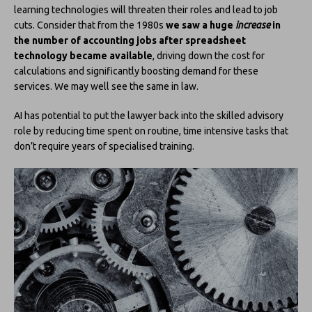
learning technologies will threaten their roles and lead to job
cuts. Consider that from the 1980s
we saw a huge
increase
in
the number of accounting jobs after spreadsheet
technology became available
, driving down the cost for
calculations and significantly boosting demand for these
services. We may well see the same in law.
AI has potential to put the lawyer back into the skilled advisory
role by reducing time spent on routine, time intensive tasks that
don’t require years of specialised training.