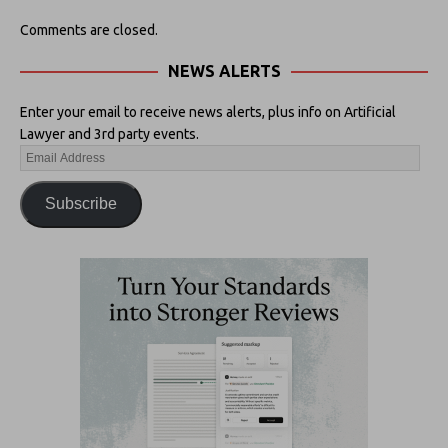
Comments are closed.
NEWS ALERTS
Enter your email to receive news alerts, plus info on Artificial
Lawyer and 3rd party events.
Subscribe