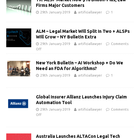
Firms Major Customers
29th January 2019
artificiallawyer
1
ALM – Legal Market Will Split In Two + ALSPs
Will Grow – NY Bulletin Extra
29th January 2019
artificiallawyer
Comments
Off
New York Bulletin – AI Workshop + Do We
Need an FDA for Algorithms?
29th January 2019
artificiallawyer
1
Global Insurer Allianz Launches Injury Claim
Automation Tool
29th January 2019
artificiallawyer
Comments
Off
Australia Launches ALTACon Legal Tech