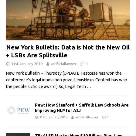
New York Bulletin: Data is Not the New Oil
+ LSBs Are Splitsville
31st January 2019
artificiallawyer
1
New York Bulletin – Thursday (UPDATE: Fastcase has won the
conference’s legal innovation prize, LexisNexis Context has won
the people’s choice award.) So, Legal Tech
…
Pew: How Stanford + Suffolk Law Schools Are
Improving NLP for A2J
31st January 2019
artificiallawyer
1
TR: ALSP Market Now $10 Billion-Plus, Law