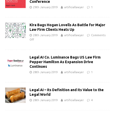
Conference
29th January 2019
artificiallawyer
1
Kira Bags Hogan Lovells As Battle for Major
Law Firm Clients Heats Up
28th January 2019
artificiallawyer
Comments
Off
Legal AI Co. Luminance Bags US Law Firm
Pepper Hamilton As Expansion Drive
Continues
28th January 2019
artificiallawyer
1
Legal AI – Its Definition and Its Value to the
Legal World
28th January 2019
artificiallawyer
4