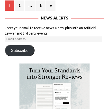
1
2
…
5
»
NEWS ALERTS
Enter your email to receive news alerts, plus info on Artificial
Lawyer and 3rd party events.
Subscribe