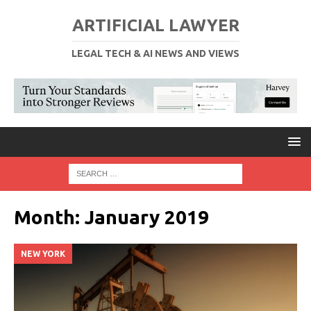
ARTIFICIAL LAWYER
LEGAL TECH & AI NEWS AND VIEWS
Month:
January 2019
NEW YORK