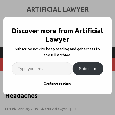
ARTIFICIAL LAWYER
LEGAL TECH & AI NEWS AND VIEWS
Discover more from Artificial
Lawyer
Subscribe now to keep reading and get access to
the full archive.
Subscribe
LC Lite Uses Smart Contracts to
Continue reading
Solve Letters of Credit Legal
Headaches
13th February 2019
artificiallawyer
1