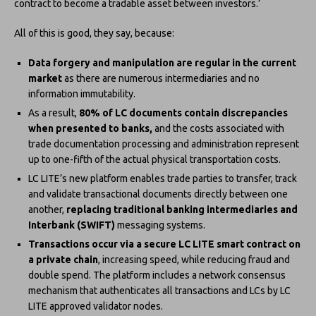
contract to become a tradable asset between investors.’
All of this is good, they say, because:
Data forgery and manipulation are regular in the current
market
as there are numerous intermediaries and no
information immutability.
As a result,
80% of LC documents contain discrepancies
when presented to banks,
and the costs associated with
trade documentation processing and administration represent
up to one-fifth of the actual physical transportation costs.
LC LITE’s new platform enables trade parties to transfer, track
and validate transactional documents directly between one
another,
replacing traditional banking intermediaries and
Interbank (SWIFT)
messaging systems.
Transactions occur via a secure LC LITE smart contract on
a private chain
, increasing speed, while reducing fraud and
double spend. The platform includes a network consensus
mechanism that authenticates all transactions and LCs by LC
LITE approved validator nodes.