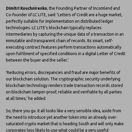
Dimitri Kouchnirenko
, the Founding Partner of Incomlend and
Co-founder of LC LITE, said: ‘Letters of Credit are a huge market,
perfectly suitable for implementation on distributed ledger
technologies. LC LITE’s blockchain typically replaces
intermediaries by capturing the unique data of a transaction in an
immutable and transparent chain of records. Its smart, self-
executing contract features perform transactions automatically
upon fulfilment of specified conditions in a digital Letter of Credit
between the buyer and the seller.’
‘Reducing errors, discrepancies and fraud are major benefits of
our blockchain solution. The cryptographic security underlying
blockchain technology renders trade transaction records stored
on blockchain tamper-proof, reliable and verifiable by all parties
at all times,’ he added.
So, there you go. It all looks like a very sensible idea, aside from
the need to introduce yet another token into an already over-
saturated crypto market that is heading South and will only make
corporates less likely to use what could be a very useful