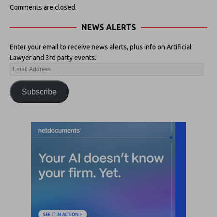
Comments are closed.
NEWS ALERTS
Enter your email to receive news alerts, plus info on Artificial
Lawyer and 3rd party events.
Subscribe