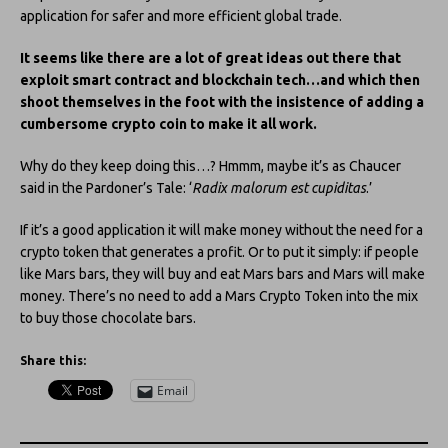
application for safer and more efficient global trade.
It seems like there are a lot of great ideas out there that
exploit smart contract and blockchain tech…and which then
shoot themselves in the foot with the insistence of adding a
cumbersome crypto coin to make it all work.
Why do they keep doing this…? Hmmm, maybe it’s as Chaucer
said in the Pardoner’s Tale: ‘
Radix malorum est cupiditas
.’
If it’s a good application it will make money without the need for a
crypto token that generates a profit. Or to put it simply: if people
like Mars bars, they will buy and eat Mars bars and Mars will make
money. There’s no need to add a Mars Crypto Token into the mix
to buy those chocolate bars.
Share this:
Email