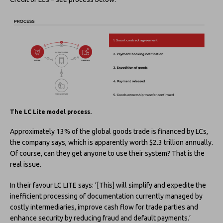
The LC Lite model process.
Approximately 13% of the global goods trade is financed by LCs,
the company says, which is apparently worth $2.3 trillion annually.
Of course, can they get anyone to use their system? That is the
real issue.
In their favour LC LITE says: ‘[This] will simplify and expedite the
inefficient processing of documentation currently managed by
costly intermediaries, improve cash flow for trade parties and
enhance security by reducing fraud and default payments.’