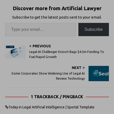
Discover more from Artificial Lawyer
Subscribe to get the latest posts sent to your email.
Subscribe
PREVIOUS
Legal AI Challenger Evisort Bags $4.5m Funding To
Fuel Rapid Growth
NEXT
Some Corporates Show Widening Use of Legal AI
Review Technology
1 TRACKBACK / PINGBACK
Today in Legal Artificial Intelligence | Sportal Template