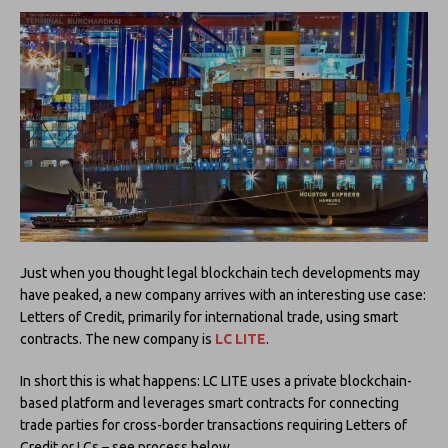
Just when you thought legal blockchain tech developments may
have peaked, a new company arrives with an interesting use case:
Letters of Credit, primarily for international trade, using smart
contracts. The new company is
LC LITE
.
In short this is what happens: LC LITE uses a private blockchain-
based platform and leverages smart contracts for connecting
trade parties for cross-border transactions requiring Letters of
Credit or LCs – see process below.