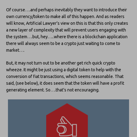
Of course….and perhaps inevitably they want to introduce their
own currency/token to make all of this happen. And as readers
will know, Artificial Lawyer’s view on this is that this only creates
a new layer of complexity that will prevent users engaging with
the system….but, hey…..where there is a blockchain application
there will always seem to be a crypto just waiting to come to
market….
But, it may not turn out to be another get rich quick crypto
wheeze. It might be just using a digital token to help with the
conversion of fiat transactions, which seems reasonable. That
said, (see below), it does seem that the token will have a profit
generating element. So….that’s not encouraging.