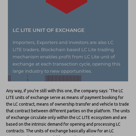
Any way, if you’re still with this one, the company says: ‘The LC
LITE units of exchange serve as means of payment booking for
the LC contract, means of ownership transfer and vehicle to trade
that contract between different parties on the platform. The units
of exchange circulate only within the LC LITE ecosystem and are
based on the intrinsic demand for opening and processing LC
contracts. The units of exchange basically allow for an LC