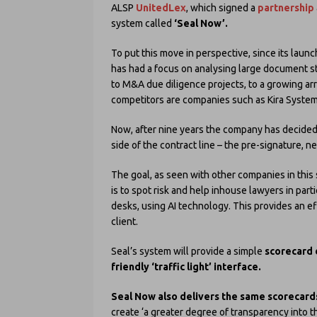
ALSP
UnitedLex
, which signed a
partnership
system called
‘Seal Now’.
To put this move in perspective, since its launc
has had a focus on analysing large document s
to M&A due diligence projects, to a growing arr
competitors are companies such as Kira Systems
Now, after nine years the company has decided 
side of the contract line – the pre-signature, 
The goal, as seen with other companies in this
is to spot risk and help inhouse lawyers in part
desks, using AI technology. This provides an ef
client.
Seal’s system will provide a simple
scorecard 
friendly ‘traffic light’ interface.
Seal Now also delivers the same scorecards
create ‘a greater degree of transparency into 