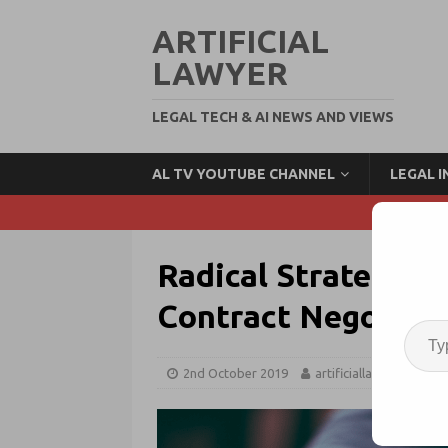
ARTIFICIAL
LAWYER
LEGAL TECH & AI NEWS AND VIEWS
AL TV YOUTUBE CHANNEL
LEGAL 
Radical Strategic 
Contract Negotiat
2nd October 2019
artificiallawyer
Le