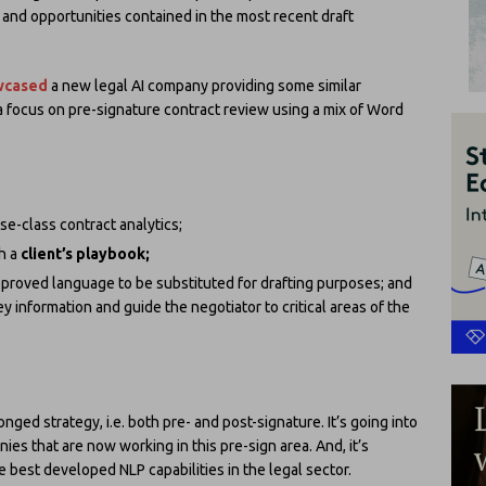
s and opportunities contained in the most recent draft
owcased
a new legal AI company providing some similar
 a focus on pre-signature contract review using a mix of Word
se-class contract analytics;
th a
client’s playbook;
pproved language to be substituted for drafting purposes; and
 information and guide the negotiator to critical areas of the
nged strategy, i.e. both pre- and post-signature. It’s going into
ies that are now working in this pre-sign area. And, it’s
e best developed NLP capabilities in the legal sector.