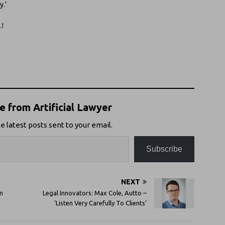
y.’
…!
 from Artificial Lawyer
e latest posts sent to your email.
Subscribe
NEXT
n
Legal Innovators: Max Cole, Autto –
‘Listen Very Carefully To Clients’