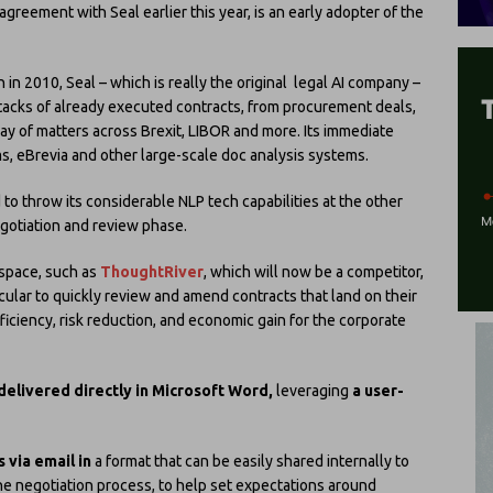
agreement with Seal earlier this year, is an early adopter of the
h in 2010, Seal – which is really the original legal AI company –
tacks of already executed contracts, from procurement deals,
ay of matters across Brexit, LIBOR and more. Its immediate
, eBrevia and other large-scale doc analysis systems.
to throw its considerable NLP tech capabilities at the other
negotiation and review phase.
 space, such as
ThoughtRiver
, which will now be a competitor,
icular to quickly review and amend contracts that land on their
ficiency, risk reduction, and economic gain for the corporate
delivered directly in Microsoft Word,
leveraging
a user-
 via email in
a format that can be easily shared internally to
the negotiation process, to help set expectations around