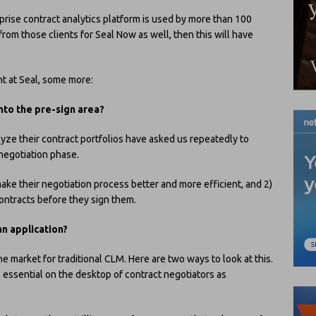
rprise contract analytics platform is used by more than 100
 from those clients for Seal Now as well, then this will have
nt at Seal, some more:
to the pre-sign area?
ze their contract portfolios have asked us repeatedly to
 negotiation phase.
make their negotiation process better and more efficient, and 2)
contracts before they sign them.
an application?
e market for traditional CLM. Here are two ways to look at this.
 as essential on the desktop of contract negotiators as