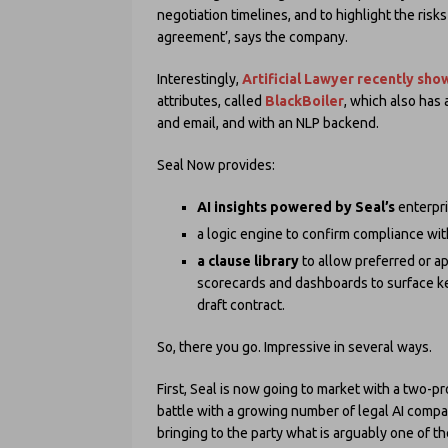
negotiation timelines, and to highlight the risk
agreement’, says the company.
Interestingly,
Artificial Lawyer recently sh
attributes, called
BlackBoiler
, which also has
and email, and with an NLP backend.
Seal Now provides:
AI insights powered by Seal’s
enterpri
a logic engine to confirm compliance wi
a clause library
to allow preferred or a
scorecards and dashboards to surface key
draft contract.
So, there you go. Impressive in several ways.
First, Seal is now going to market with a two-pro
battle with a growing number of legal AI compan
bringing to the party what is arguably one of th