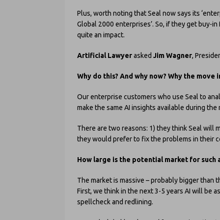
Plus, worth noting that Seal now says its ‘ente
Global 2000 enterprises’. So, if they get buy-in
quite an impact.
Artificial Lawyer
asked
Jim Wagner
, Preside
Why do this? And why now? Why the move in
Our enterprise customers who use Seal to analy
make the same AI insights available during the
There are two reasons: 1) they think Seal will 
they would prefer to fix the problems in their 
How large is the potential market for such 
The market is massive – probably bigger than th
First, we think in the next 3-5 years AI will be
spellcheck and redlining.