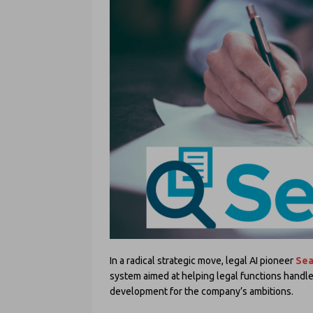
In a radical strategic move, legal AI pioneer
Sea
system aimed at helping legal functions handle 
development for the company’s ambitions.