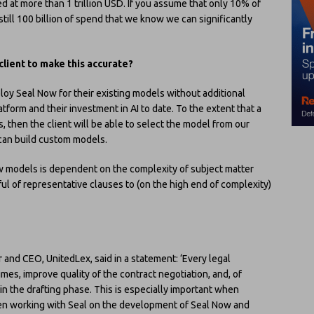
d at more than 1 trillion USD. If you assume that only 10% of
still 100 billion of spend that we know we can significantly
client to make this accurate?
eploy Seal Now for their existing models without additional
atform and their investment in AI to date. To the extent that a
, then the client will be able to select the model from our
 can build custom models.
w models is dependent on the complexity of subject matter
ful of representative clauses to (on the high end of complexity)
 and CEO, UnitedLex, said in a statement: ‘Every legal
es, improve quality of the contract negotiation, and, of
 in the drafting phase. This is especially important when
een working with Seal on the development of Seal Now and