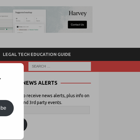
LEGAL TECH EDUCATION GUIDE
r
NEWS ALERTS
 your email to receive news alerts, plus info on
icial Lawyer and 3rd party events.
ibe
ubscribe