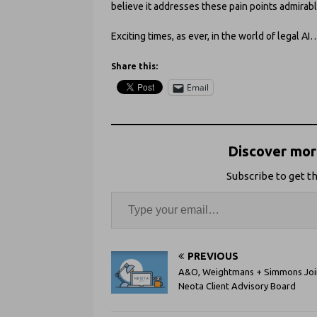
believe it addresses these pain points admirabl
Exciting times, as ever, in the world of legal AI
Share this:
Email
Discover more
Subscribe to get th
PREVIOUS
A&O, Weightmans + Simmons Joi
Neota Client Advisory Board