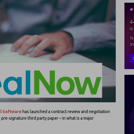
l Software
has launched a contract review and negotiation
pre-signature third party paper – in what is a major