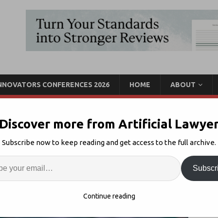
INNOVATORS CONFERENCES 2026
HOME
ABOUT
Discover more from Artificial Lawye
Move As Seal Launches
Subscribe now to keep reading and get access to the full archive.
ion System
Enter
Artif
Subscr
gal AI
1
S
Continue reading