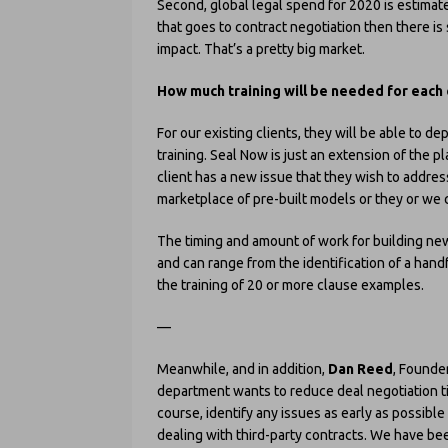
Second, global legal spend for 2020 is estimate
that goes to contract negotiation then there is 
impact. That’s a pretty big market.
How much training will be needed for each 
For our existing clients, they will be able to d
training. Seal Now is just an extension of the pl
client has a new issue that they wish to address
marketplace of pre-built models or they or we
The timing and amount of work for building ne
and can range from the identification of a hand
the training of 20 or more clause examples.
—
Meanwhile, and in addition,
Dan Reed
, Founder
department wants to reduce deal negotiation tim
course, identify any issues as early as possible
dealing with third-party contracts. We have b