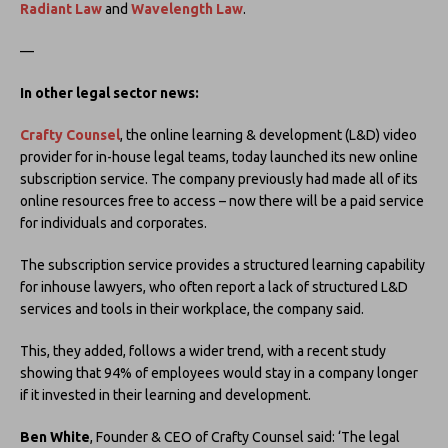
Radiant Law
and
Wavelength Law
.
—
In other legal sector news:
Crafty Counsel
, the online learning & development (L&D) video
provider for in-house legal teams, today launched its new online
subscription service. The company previously had made all of its
online resources free to access – now there will be a paid service
for individuals and corporates.
The subscription service provides a structured learning capability
for inhouse lawyers, who often report a lack of structured L&D
services and tools in their workplace, the company said.
This, they added, follows a wider trend, with a recent study
showing that 94% of employees would stay in a company longer
if it invested in their learning and development.
Ben White
, Founder & CEO of Crafty Counsel said: ‘The legal