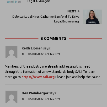
Legal AI Analysis
NEXT
Deloitte Legal Hires Catherine Bamford To Drive
Legal Engineering
3 COMMENTS
Keith Lipman
says:
15TH OCTOBER 2019 AT 12:04 PM
Members of the industry are already addressing this need
through the formation of a new standards body SALI. To learn
more go to
https://www.sali.org
Please join and help the cause.
Ben Weinberger
says:
15TH OCTOBER 2019 AT 12:07 PM