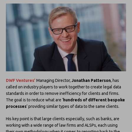
DWF Ventures’
Managing Director,
Jonathan Patterson
, has
called on industry players to work together to create legal data
standards in order to remove inefficiency for clients and firms.
The goal is to reduce what are ‘
hundreds of different bespoke
processes
‘ providing similar types of data to the same clients.
His key point is that large clients especially, such as banks, are
working with a wide range of law firms and ALSPs, each using
their own methodology when it comes to reporting back to the