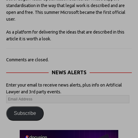
standardisation in the way that legal work is described and are
open and free. This summer Microsoft became the first official
user.
As a platform for delivering the ideas that are described in this
article it is worth a look.
Comments are closed.
NEWS ALERTS
Enter your email to receive news alerts, plus info on Artificial
Lawyer and 3rd party events.
Subscribe