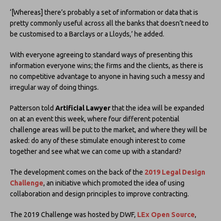
‘[Whereas] there’s probably a set of information or data that is
pretty commonly useful across all the banks that doesn’t need to
be customised to a Barclays or a Lloyds,’ he added.
With everyone agreeing to standard ways of presenting this
information everyone wins; the firms and the clients, as there is
no competitive advantage to anyone in having such a messy and
irregular way of doing things.
Patterson told
Artificial Lawyer
that the idea will be expanded
on at an event this week, where four different potential
challenge areas will be put to the market, and where they will be
asked: do any of these stimulate enough interest to come
together and see what we can come up with a standard?
The development comes on the back of the
2019 Legal Design
Challenge
, an initiative which promoted the idea of using
collaboration and design principles to improve contracting.
The 2019 Challenge was hosted by DWF,
LEx Open Source
,