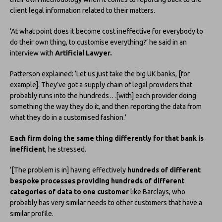
client legal information related to their matters.
‘At what point does it become cost ineffective for everybody to
do their own thing, to customise everything?’ he said in an
interview with
Artificial Lawyer.
Patterson explained: ‘Let us just take the big UK banks, [for
example]. They’ve got a supply chain of legal providers that
probably runs into the hundreds…[with] each provider doing
something the way they do it, and then reporting the data from
what they do in a customised fashion.’
Each firm doing the same thing differently for that bank is
inefficient
, he stressed.
‘[The problem is in] having effectively
hundreds of different
bespoke processes providing hundreds of different
categories of data to one customer
like Barclays, who
probably has very similar needs to other customers that have a
similar profile.