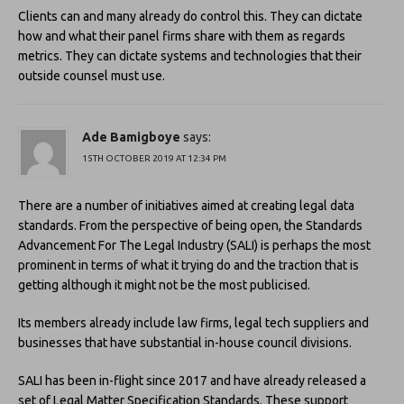
Clients can and many already do control this. They can dictate
how and what their panel firms share with them as regards
metrics. They can dictate systems and technologies that their
outside counsel must use.
Ade Bamigboye
says:
15TH OCTOBER 2019 AT 12:34 PM
There are a number of initiatives aimed at creating legal data
standards. From the perspective of being open, the Standards
Advancement For The Legal Industry (SALI) is perhaps the most
prominent in terms of what it trying do and the traction that is
getting although it might not be the most publicised.
Its members already include law firms, legal tech suppliers and
businesses that have substantial in-house council divisions.
SALI has been in-flight since 2017 and have already released a
set of Legal Matter Specification Standards. These support