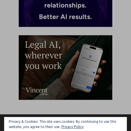
Privacy & Cookies: This site uses cookies. By continuing to use this
ARTIFICIAL LAWYER
website, you agree to their use.
Privacy Policy