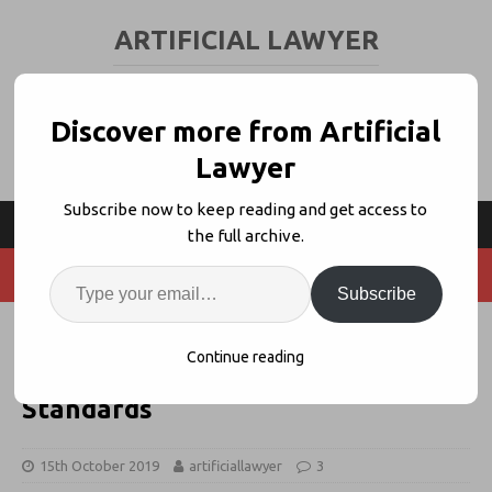
ARTIFICIAL LAWYER
LEGAL TECH & AI NEWS AND VIEWS
Discover more from Artificial
Lawyer
Subscribe now to keep reading and get access to
the full archive.
Subscribe
DWF Ventures’ Chief, Jonathan
Continue reading
Patterson, Calls For Client Data
Standards
15th October 2019
artificiallawyer
3