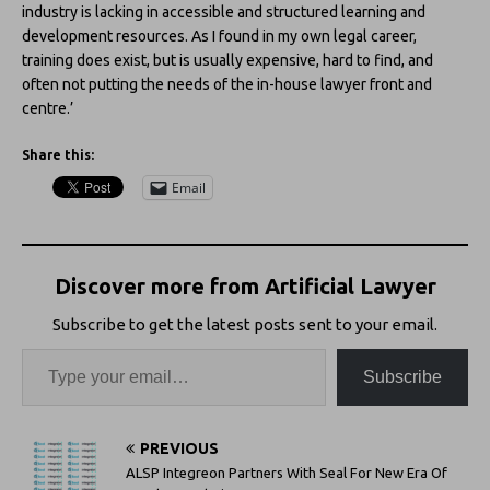
industry is lacking in accessible and structured learning and
development resources. As I found in my own legal career,
training does exist, but is usually expensive, hard to find, and
often not putting the needs of the in-house lawyer front and
centre.’
Share this:
Email
Discover more from Artificial Lawyer
Subscribe to get the latest posts sent to your email.
Subscribe
PREVIOUS
ALSP Integreon Partners With Seal For New Era Of