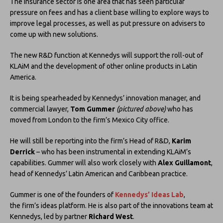
The insurance sector is one area that has seen particular
pressure on fees and has a client base willing to explore ways to
improve legal processes, as well as put pressure on advisers to
come up with new solutions.
The new R&D function at Kennedys will support the roll-out of
KLAiM and the development of other online products in Latin
America.
It is being spearheaded by Kennedys’ innovation manager, and
commercial lawyer,
Tom Gummer
(pictured above)
who has
moved from London to the firm’s Mexico City office.
He will still be reporting into the firm’s Head of R&D,
Karim
Derrick
– who has been instrumental in extending KLAiM’s
capabilities. Gummer will also work closely with
Alex Guillamont
,
head of Kennedys’ Latin American and Caribbean practice.
Gummer is one of the founders of
Kennedys’ Ideas Lab
,
the firm’s ideas platform. He is also part of the innovations team at
Kennedys, led by partner
Richard West
.