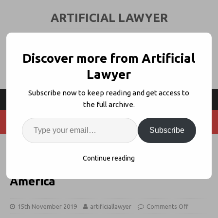
ARTIFICIAL LAWYER
LEGAL TECH & AI NEWS AND VIEWS
Discover more from Artificial
Lawyer
Subscribe now to keep reading and get access to
the full archive.
Subscribe
Insurance Firm Kennedys Takes
Continue reading
#DoLessLaw Strategy to Latin
America
15th November 2019
artificiallawyer
Comments Off