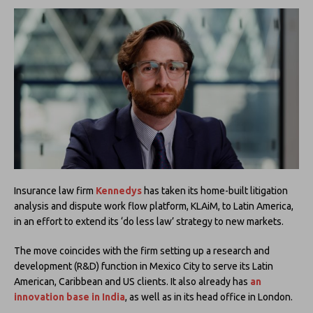
Insurance law firm
Kennedys
has taken its home-built litigation
analysis and dispute work flow platform, KLAiM, to Latin America,
in an effort to extend its ‘do less law’ strategy to new markets.
The move coincides with the firm setting up a research and
development (R&D) function in Mexico City to serve its Latin
American, Caribbean and US clients. It also already has
an
innovation base in India
, as well as in its head office in London.