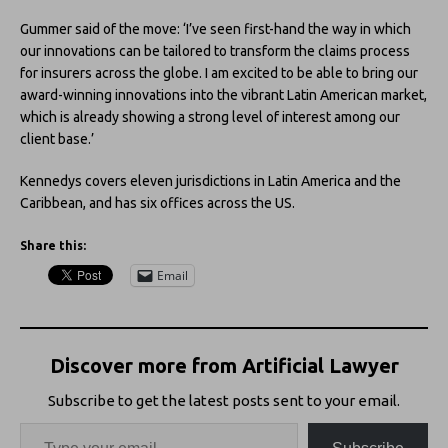
Gummer said of the move: ‘I’ve seen first-hand the way in which
our innovations can be tailored to transform the claims process
for insurers across the globe. I am excited to be able to bring our
award-winning innovations into the vibrant Latin American market,
which is already showing a strong level of interest among our
client base.’
Kennedys covers eleven jurisdictions in Latin America and the
Caribbean, and has six offices across the US.
Share this:
Email
Discover more from Artificial Lawyer
Subscribe to get the latest posts sent to your email.