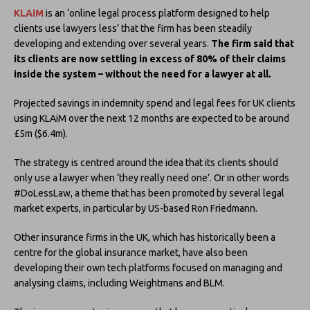
KLAiM
is an ‘online legal process platform designed to help
clients use lawyers less’ that the firm has been steadily
developing and extending over several years.
The firm said that
its clients are now settling in excess of 80% of their claims
inside the system – without the need for a lawyer at all.
Projected savings in indemnity spend and legal fees for UK clients
using KLAiM over the next 12 months are expected to be around
£5m ($6.4m).
The strategy is centred around the idea that its clients should
only use a lawyer when ‘they really need one’. Or in other words
#DoLessLaw, a theme that has been promoted by several legal
market experts, in particular by US-based Ron Friedmann.
Other insurance firms in the UK, which has historically been a
centre for the global insurance market, have also been
developing their own tech platforms focused on managing and
analysing claims, including Weightmans and BLM.