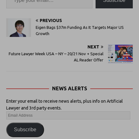
Subscribe
PREVIOUS
Eigen Bags $37m Funding As It Targets Major US
Growth
NEXT
Future Lawyer Week USA – NY – 20/21 Nov + Special
AL Reader Offer
NEWS ALERTS
Enter your email to receive news alerts, plus info on Artificial
Lawyer and 3rd party events.
Subscribe