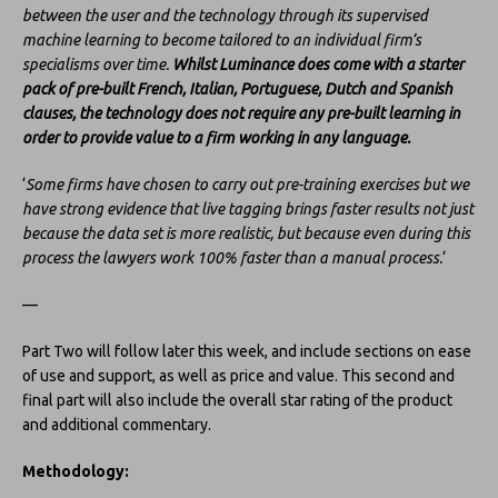
between the user and the technology through its supervised
machine learning to become tailored to an individual firm’s
specialisms over time.
Whilst Luminance does come with a starter
pack of pre-built French, Italian, Portuguese, Dutch and Spanish
clauses, the technology does not require any pre-built learning in
order to provide value to a firm working in any language.
‘
Some firms have chosen to carry out pre-training exercises but we
have strong evidence that live tagging brings faster results not just
because the data set is more realistic, but because even during this
process the lawyers work 100% faster than a manual process.
‘
—
Part Two will follow later this week, and include sections on ease
of use and support, as well as price and value. This second and
final part will also include the overall star rating of the product
and additional commentary.
Methodology: