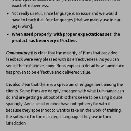
exact effectiveness.
Not really useful, since language is an issue and we would
have to teach it all four languages [that we mainly use in our
legal work].
When used properly, with proper expectations set, the
product has been very effective.
Commentary:
it is clear that the majority of firms that provided
feedback were very pleased with its effectiveness. As you can
see in the text above, some firms explain in detail how Luminance
has proven to be effective and delivered value.
It is also clear that there is a spectrum of engagement among the
clients. Some firms are deeply engaged with what Luminance can
do and are getting a lot out of it. Others seem to be using it quite
sparingly. And a small number have not got very far with it
because they appear not to want to take on the work of training
the software for the main legal languages they use in their
jurisdiction.