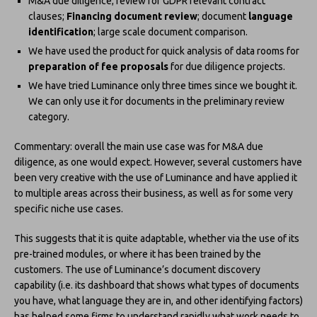
M&A due diligence; review for GDPR relevant contract
clauses;
Financing document review
; document
language
identification
; large scale document comparison.
We have used the product for quick analysis of data rooms for
preparation of fee proposals
for due diligence projects.
We have tried Luminance only three times since we bought it.
We can only use it for documents in the preliminary review
category.
Commentary: overall the main use case was for M&A due
diligence, as one would expect. However, several customers have
been very creative with the use of Luminance and have applied it
to multiple areas across their business, as well as for some very
specific niche use cases.
This suggests that it is quite adaptable, whether via the use of its
pre-trained modules, or where it has been trained by the
customers. The use of Luminance’s document discovery
capability (i.e. its dashboard that shows what types of documents
you have, what language they are in, and other identifying factors)
has helped some firms to understand rapidly what work needs to