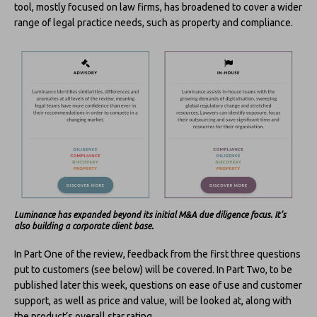
tool, mostly focused on law firms, has broadened to cover a wider
range of legal practice needs, such as property and compliance.
Luminance has expanded beyond its initial M&A due diligence focus. It’s
also building a corporate client base.
In Part One of the review, feedback from the first three questions
put to customers (see below) will be covered. In Part Two, to be
published later this week, questions on ease of use and customer
support, as well as price and value, will be looked at, along with
the product’s overall star rating.