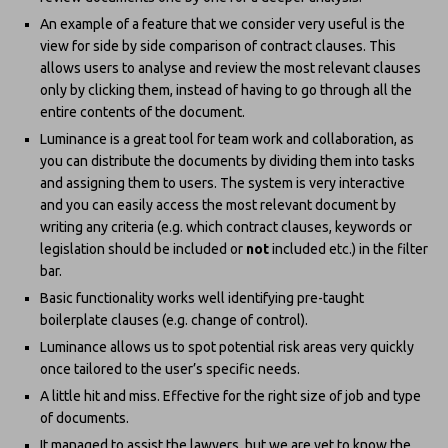
An example of a feature that we consider very useful is the
view for side by side comparison of contract clauses. This
allows users to analyse and review the most relevant clauses
only by clicking them, instead of having to go through all the
entire contents of the document.
Luminance is a great tool for team work and collaboration, as
you can distribute the documents by dividing them into tasks
and assigning them to users. The system is very interactive
and you can easily access the most relevant document by
writing any criteria (e.g. which contract clauses, keywords or
legislation should be included or
not
included etc.) in the filter
bar.
Basic functionality works well identifying pre-taught
boilerplate clauses (e.g. change of control).
Luminance allows us to spot potential risk areas very quickly
once tailored to the user’s specific needs.
A little hit and miss. Effective for the right size of job and type
of documents.
It managed to assist the lawyers, but we are yet to know the