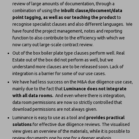
review of large amounts of documentation, through a
combination of using the
inbuilt clause/document/data
point tagging, as well as our teaching the product
to
recognise specialist clauses and also different languages. We
have found the project management, notes and reporting
function to also contribute to the efficiency with which we
now carry out large-scale contract review.
Out of the box boiler plate type clauses perform well. Real
Estate out of the box did not perform as well, but we
understand more clauses are to be released soon. Lack of
integration is a barrier for some of our use cases.
We have had less success on the M&A due diligence use case,
mainly due to the fact that
Luminance does not integrate
with all data rooms.
And even where there is integration,
data room permissions are now so strictly controlled that
download permissions are not always given.
Luminance is easy to use as a tool and
provides practical
solutions
for effective due diligence reviews. The visualised
view gives an overview of the materials, while it is possible to
review documents one by one for a deeper analysis.