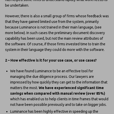
be undertaken.
However, there is also a small group of firms whose feedback was
that they have gained limited use from the system, primarily
because Luminance is not trained in their main language, (see
more below). In such cases the preliminary document discovery
capability has been used, but not the main review attributes of
the software. Of course, if those firms invested time to train the
system in their language they could do more with the software.
2 – How effective is it for your use case, or use cases?
We have found Luminance to be an effective tool for
managing the due diligence process. Our lawyers are
impressed by how quickly they can get to the information that
matters the most.
We have experienced significant time
savings when compared with manual review (over 85%)
which has enabled us to help clients in time frames that would
not have been possible previously and to take on bigger jobs.
Luminance has been highly effective in speeding up the