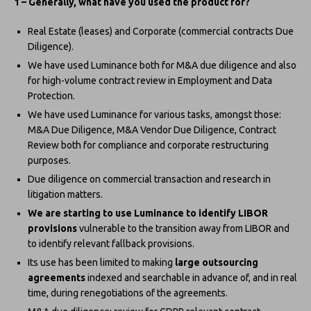
1 – Generally, what have you used the product for?
Real Estate (leases) and Corporate (commercial contracts Due
Diligence).
We have used Luminance both for M&A due diligence and also
for high-volume contract review in Employment and Data
Protection.
We have used Luminance for various tasks, amongst those:
M&A Due Diligence, M&A Vendor Due Diligence, Contract
Review both for compliance and corporate restructuring
purposes.
Due diligence on commercial transaction and research in
litigation matters.
We are starting to use Luminance to identify LIBOR
provisions
vulnerable to the transition away from LIBOR and
to identify relevant fallback provisions.
Its use has been limited to making
large outsourcing
agreements
indexed and searchable in advance of, and in real
time, during renegotiations of the agreements.