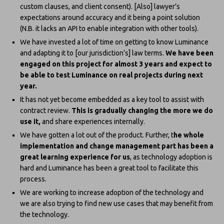
custom clauses, and client consent). [Also] lawyer’s
expectations around accuracy and it being a point solution
(N.B. it lacks an API to enable integration with other tools).
We have invested a lot of time on getting to know Luminance
and adapting it to [our jurisdiction’s] law terms.
We have been
engaged on this project for almost 3 years and expect to
be able to test Luminance on real projects during next
year.
It has not yet become embedded as a key tool to assist with
contract review.
This is gradually changing the more we do
use it,
and share experiences internally.
We have gotten a lot out of the product. Further, t
he whole
implementation and change management part has been a
great learning experience for us
, as technology adoption is
hard and Luminance has been a great tool to facilitate this
process.
We are working to increase adoption of the technology and
we are also trying to find new use cases that may benefit from
the technology.