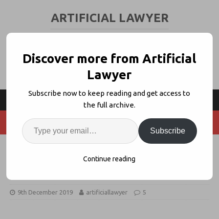
ARTIFICIAL LAWYER
LEGAL TECH & AI NEWS AND VIEWS
Discover more from Artificial
Lawyer
Subscribe now to keep reading and get access to
the full archive.
Subscribe
AL Product Review: Luminance –
Continue reading
Part One
9th December 2019
artificiallawyer
5