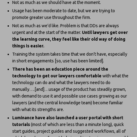
Not as much as we should have at the moment.
Usage has been moderate to date, but we are trying to
promote greater use throughout the firm.
Not as much as we’d like. Problem is that DDs are always
urgent and at the start of the matter.
Until lawyers get over
the learning curve, they feel like their old way of doing
things is easier.
Training the system takes time that we don’t have, especially
in short engagements [so, use has been limited].
There has been an education piece around the
technology to get our lawyers comfortable
with what the
technology can do and what the lawyers need to do
manually….[and]…usage of the product has steadily grown,
with demand to use it and possible use cases growing as our
lawyers (and the central knowledge team) become familiar
with what its strengths are.
Luminance have also launched a user portal with short
tutorials
(most of which are less than a minute long), quick
start guides, project guides and suggested workflows, all of