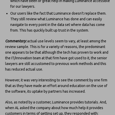
which have been of great help in making Luminance accessible
for our lawyers.
Our users like the fact that Luminance doesn’t replace them.
They still review what Luminance has done and can easily
navigate to every point in the data set where data has come
from. This has quickly built up trust in the system.
Commentary:
actual use levels seem to vary, at least among the
review sample. This is for a variety of reasons, the predominant
one appears to be that although the tech has proven to work and
the IT/innovation team at that firm have got used to it, the senior
lawyers are still accustomed to previous work methods and this
has reduced actual use.
However, it was very interesting to see the comment by one firm
that as they have made an effort around education on the use of
the software, its uptake by partners has increased.
Also, as noted by a customer, Luminance provides tutorials. And,
when AL asked the company about how much help it provides
customers in terms of getting set up, they responded with: