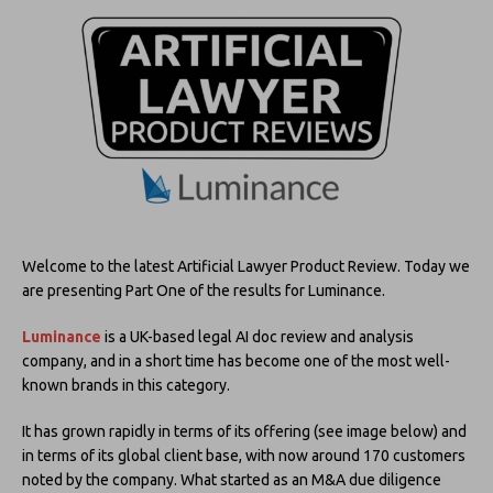
Welcome to the latest Artificial Lawyer Product Review. Today we
are presenting Part One of the results for Luminance.
Luminance
is a UK-based legal AI doc review and analysis
company, and in a short time has become one of the most well-
known brands in this category.
It has grown rapidly in terms of its offering (see image below) and
in terms of its global client base, with now around 170 customers
noted by the company. What started as an M&A due diligence