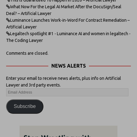
What Now For the Legal AI Market After the DocuSign/Seal
Deal? – Artificial Lawyer
Luminance Launches Work-in-Word For Contract Remediation –
Artificial Lawyer
Legaltech spotlight #1 - Luminance AI and women in legaltech -
The Coding Lawyer
Comments are closed.
NEWS ALERTS
Enter your email to receive news alerts, plus info on Artificial
Lawyer and 3rd party events.
Subscribe