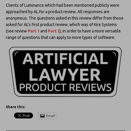
Clients of Luminance which had been mentioned publicly were
approached by AL for a product review. All responses are
anonymous. The questions asked in this review differ from those
asked for AL’s first product review, which was of Kira Systems
(see review
Part 1
and
Part 2
), in order to have a more versatile
range of questions that can apply to more types of software.
Share this:
Email