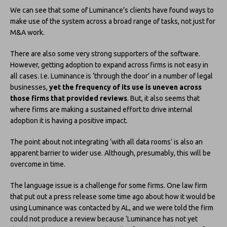
We can see that some of Luminance’s clients have found ways to
make use of the system across a broad range of tasks, not just for
M&A work.
There are also some very strong supporters of the software.
However, getting adoption to expand across firms is not easy in
all cases. I.e. Luminance is ‘through the door’ in a number of legal
businesses,
yet the frequency of its use is uneven across
those firms that provided reviews
. But, it also seems that
where firms are making a sustained effort to drive internal
adoption it is having a positive impact.
The point about not integrating ‘with all data rooms’ is also an
apparent barrier to wider use. Although, presumably, this will be
overcome in time.
The language issue is a challenge for some firms. One law firm
that put out a press release some time ago about how it would be
using Luminance was contacted by AL, and we were told the firm
could not produce a review because ‘Luminance has not yet