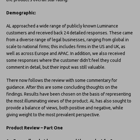
Demographic:
AL approached a wide range of publicly known Luminance
customers and received back 24 detailed responses. These came
from a diverse range of legal businesses, ranging from global in
scale to national firms; this includes firms in the US and UK, as
well as across Europe and APAC. In addition, we also received
some responses where the customer didn’t feel they could
comment in detail, but their input was still valuable.
There now follows the review with some commentary for
guidance. After this are some concluding thoughts on the
findings. Results have been chosen on the basis of representing
the most illuminating views of the product. AL has also sought to
provide a balance of views, both positive and negative, while
giving weight to the most prevalent perspective.
Product Review – Part One