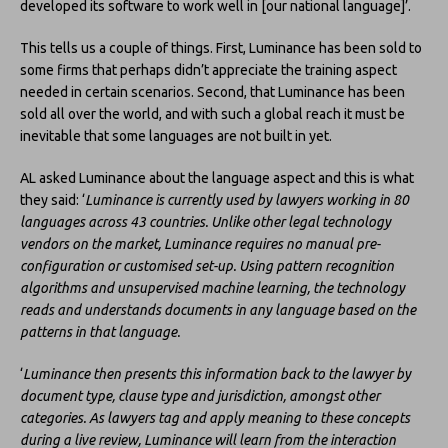
developed its software to work well in [our national language]’.
This tells us a couple of things. First, Luminance has been sold to
some firms that perhaps didn’t appreciate the training aspect
needed in certain scenarios. Second, that Luminance has been
sold all over the world, and with such a global reach it must be
inevitable that some languages are not built in yet.
AL asked Luminance about the language aspect and this is what
they said: ‘
Luminance is currently used by lawyers working in 80
languages across 43 countries. Unlike other legal technology
vendors on the market, Luminance requires no manual pre-
configuration or customised set-up. Using pattern recognition
algorithms and unsupervised machine learning, the technology
reads and understands documents in any language based on the
patterns in that language.
‘
Luminance then presents this information back to the lawyer by
document type, clause type and jurisdiction, amongst other
categories. As lawyers tag and apply meaning to these concepts
during a live review, Luminance will learn from the interaction