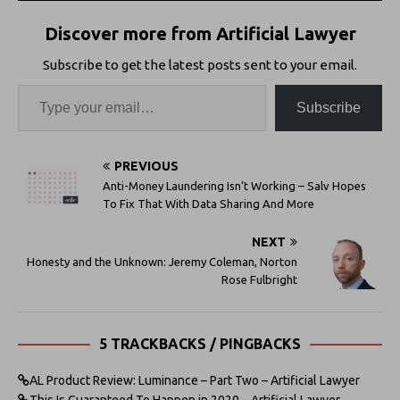
Discover more from Artificial Lawyer
Subscribe to get the latest posts sent to your email.
Subscribe
PREVIOUS
Anti-Money Laundering Isn’t Working – Salv Hopes
To Fix That With Data Sharing And More
NEXT
Honesty and the Unknown: Jeremy Coleman, Norton
Rose Fulbright
5 TRACKBACKS / PINGBACKS
AL Product Review: Luminance – Part Two – Artificial Lawyer
This Is Guaranteed To Happen in 2020 – Artificial Lawyer