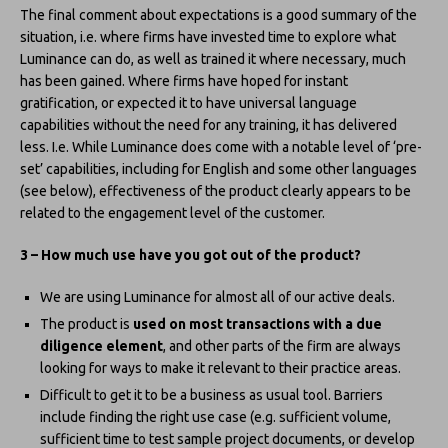
The final comment about expectations is a good summary of the
situation, i.e. where firms have invested time to explore what
Luminance can do, as well as trained it where necessary, much
has been gained. Where firms have hoped for instant
gratification, or expected it to have universal language
capabilities without the need for any training, it has delivered
less. I.e. While Luminance does come with a notable level of ‘pre-
set’ capabilities, including for English and some other languages
(see below), effectiveness of the product clearly appears to be
related to the engagement level of the customer.
3 – How much use have you got out of the product?
We are using Luminance for almost all of our active deals.
The product is
used on most transactions with a due
diligence element
, and other parts of the firm are always
looking for ways to make it relevant to their practice areas.
Difficult to get it to be a business as usual tool. Barriers
include finding the right use case (e.g. sufficient volume,
sufficient time to test sample project documents, or develop