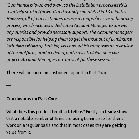
‘
‘Luminance is ‘plug and play’, so the installation process itself is
relatively straightforward and usually completed in 30 minutes.
However, all of our customers receive a comprehensive onboarding
process, which includes a dedicated Account Manager to answer
any queries and provide necessary support. The Account Managers
are responsible for helping them to get the most out of Luminance,
including setting up training sessions, which comprises an overview
of the platform, product demo, and a user training on a live
project. Account Managers are present for these sessions.’
There will be more on customer support in Part Two.
—
Conclusions on Part One
What does this product feedback tell us? Firstly, it clearly shows
that a notable number of firms are using Luminance for client
work on a regular basis and that in most cases they are getting
value from it.