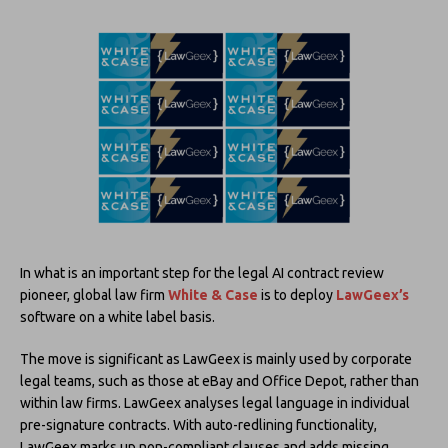
In what is an important step for the legal AI contract review
pioneer, global law firm
White & Case
is to deploy
LawGeex’s
software on a white label basis.
The move is significant as LawGeex is mainly used by corporate
legal teams, such as those at eBay and Office Depot, rather than
within law firms. LawGeex analyses legal language in individual
pre-signature contracts. With auto-redlining functionality,
LawGeex marks up non-compliant clauses and adds missing