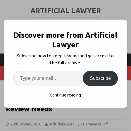
ARTIFICIAL LAWYER
LEGAL TECH & AI NEWS AND VIEWS
Discover more from Artificial
Lawyer
Subscribe now to keep reading and get access to
the full archive.
Subscribe
White & Case Whitelabels
Continue reading
LawGeex For Client Contract
Review Needs
28th January 2020
artificiallawyer
Comments Off