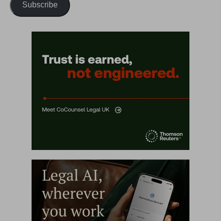
Subscribe