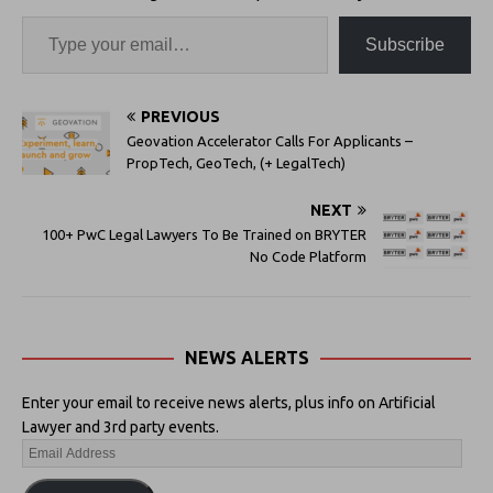
Subscribe
PREVIOUS
Geovation Accelerator Calls For Applicants –
PropTech, GeoTech, (+ LegalTech)
NEXT
100+ PwC Legal Lawyers To Be Trained on BRYTER
No Code Platform
NEWS ALERTS
Enter your email to receive news alerts, plus info on Artificial
Lawyer and 3rd party events.