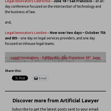
Legal Innovators California
–
June 18 – San Francisco
– an all-
day conference focused on the intersection of technology and
the business of law.
and,
Legal Innovators London
–
Now over two days – October 7th
and 8th
– one day on legal services providers, and one day
focused on inhouse legal teams.
Share this:
Email
Discover more from Artificial Lawyer
Subscribe to get the latest posts sent to your email.