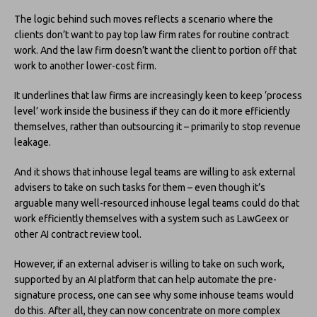
The logic behind such moves reflects a scenario where the
clients don’t want to pay top law firm rates for routine contract
work. And the law firm doesn’t want the client to portion off that
work to another lower-cost firm.
It underlines that law firms are increasingly keen to keep ‘process
level’ work inside the business if they can do it more efficiently
themselves, rather than outsourcing it – primarily to stop revenue
leakage.
And it shows that inhouse legal teams are willing to ask external
advisers to take on such tasks for them – even though it’s
arguable many well-resourced inhouse legal teams could do that
work efficiently themselves with a system such as LawGeex or
other AI contract review tool.
However, if an external adviser is willing to take on such work,
supported by an AI platform that can help automate the pre-
signature process, one can see why some inhouse teams would
do this. After all, they can now concentrate on more complex