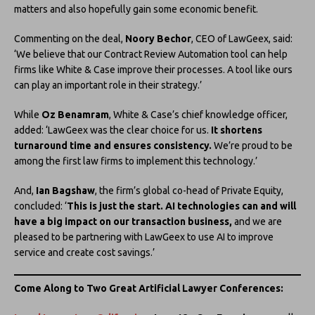
matters and also hopefully gain some economic benefit.
Commenting on the deal,
Noory Bechor
, CEO of LawGeex, said:
‘We believe that our Contract Review Automation tool can help
firms like White & Case improve their processes. A tool like ours
can play an important role in their strategy.’
While
Oz Benamram
, White & Case’s chief knowledge officer,
added: ‘LawGeex was the clear choice for us.
It shortens
turnaround time and ensures consistency.
We’re proud to be
among the first law firms to implement this technology.’
And,
Ian Bagshaw
, the firm’s global co-head of Private Equity,
concluded: ‘
This is just the start. AI technologies can and will
have a big impact on our transaction business,
and we are
pleased to be partnering with LawGeex to use AI to improve
service and create cost savings.’
Come Along to Two Great Artificial Lawyer
Conferences: