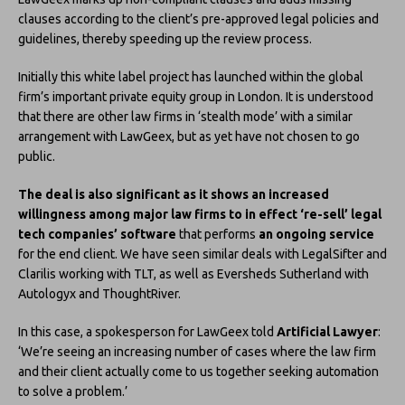
clauses according to the client’s pre-approved legal policies and
guidelines, thereby speeding up the review process.
Initially this white label project has launched within the global
firm’s important private equity group in London. It is understood
that there are other law firms in ‘stealth mode’ with a similar
arrangement with LawGeex, but as yet have not chosen to go
public.
The deal is also significant as it shows an increased
willingness among major law firms to in effect ‘re-sell’ legal
tech companies’ software
that performs
an ongoing service
for the end client. We have seen similar deals with LegalSifter and
Clarilis working with TLT, as well as Eversheds Sutherland with
Autologyx and ThoughtRiver.
In this case, a spokesperson for LawGeex told
Artificial Lawyer
:
‘We’re seeing an increasing number of cases where the law firm
and their client actually come to us together seeking automation
to solve a problem.’