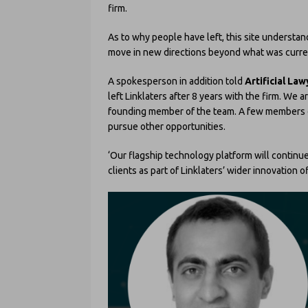
firm.
As to why people have left, this site understa
move in new directions beyond what was current
A spokesperson in addition told
Artificial Law
left Linklaters after 8 years with the firm. We 
founding member of the team. A few members o
pursue other opportunities.
‘Our flagship technology platform will continu
clients as part of Linklaters’ wider innovation of