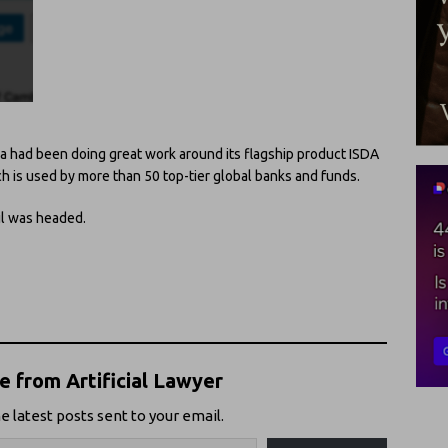
a had been doing great work around its flagship product ISDA
h is used by more than 50 top-tier global banks and funds.
l was headed.
 from Artificial Lawyer
e latest posts sent to your email.