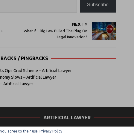
Subscribe
NEXT
 +
What If…Big Law Pulled The Plug On
Legal Innovation?
KBACKS / PINGBACKS
ts Ops Grad Scheme – Artificial Lawyer
omy Slows – Artificial Lawyer
– Artificial Lawyer
ARTIFICIAL LAWYER
, you agree to their use.
Privacy Policy