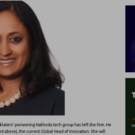
klaters’ pioneering Nakhoda tech group has left the firm. He
ed above), the current Global Head of Innovation. She will