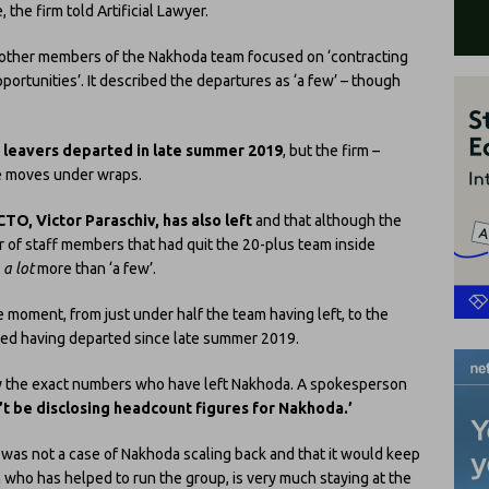
 the firm told Artificial Lawyer.
 other members of the Nakhoda team focused on ‘contracting
ortunities’. It described the departures as ‘a few’ – though
 leavers departed in late summer 2019
, but the firm –
he moves under wraps.
CTO, Victor Paraschiv, has also left
and that although the
r of staff members that had quit the 20-plus team inside
y
a lot
more than ‘a few’.
e moment, from just under half the team having left, to the
ved having departed since late summer 2019.
ify the exact numbers who have left Nakhoda. A spokesperson
t be disclosing headcount figures for Nakhoda.’
s was not a case of Nakhoda scaling back and that it would keep
rm who has helped to run the group, is very much staying at the