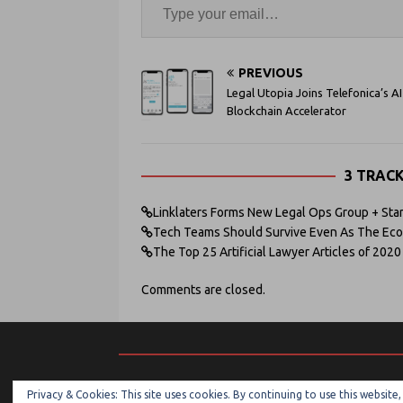
PREVIOUS
Legal Utopia Joins Telefonica’s AI
Blockchain Accelerator
3 TRAC
Linklaters Forms New Legal Ops Group + Star
Tech Teams Should Survive Even As The Econ
The Top 25 Artificial Lawyer Articles of 2020 
Comments are closed.
Privacy & Cookies: This site uses cookies. By continuing to use this website