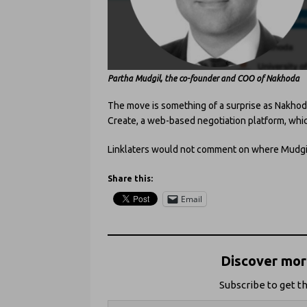
Partha Mudgil
, the co-founder and COO of Nakhoda
The move is something of a surprise as Nakhod
Create, a web-based negotiation platform, whic
Linklaters would not comment on where Mudgi
Share this:
Email
Discover more
Subscribe to get th