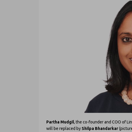
Partha Mudgil
, the co-founder and COO of Lin
will be replaced by
Shilpa Bhandarkar
(pictur