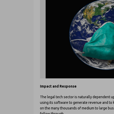
Impact and Response
The legal tech sector is naturally dependent 
using its software to generate revenue and to 
on the many thousands of medium to large busin
follow through.