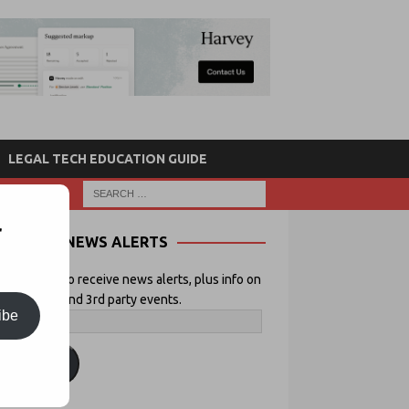
LEGAL TECH EDUCATION GUIDE
r
NEWS ALERTS
 your email to receive news alerts, plus info on
icial Lawyer and 3rd party events.
ibe
ubscribe