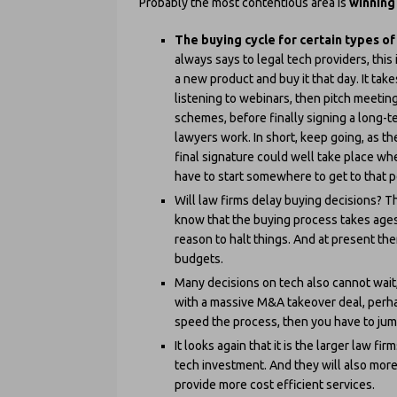
Probably the most contentious area is
winning
The buying cycle for certain types of
always says to legal tech providers, this 
a new product and buy it that day. It tak
listening to webinars, then pitch meeting
schemes, before finally signing a long-t
lawyers work. In short, keep going, as t
final signature could well take place wh
have to start somewhere to get to that p
Will law firms delay buying decisions? Th
know that the buying process takes ages
reason to halt things. And at present ther
budgets.
Many decisions on tech also cannot wait, 
with a massive M&A takeover deal, perhap
speed the process, then you have to jum
It looks again that it is the larger law fi
tech investment. And they will also more 
provide more cost efficient services.