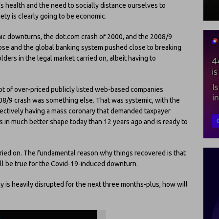
 health and the need to socially distance ourselves to
ety is clearly going to be economic.
ic downturns, the dot.com crash of 2000, and the 2008/9
apse and the global banking system pushed close to breaking
lders in the legal market carried on, albeit having to
lot of over-priced publicly listed web-based companies
8/9 crash was something else. That was systemic, with the
fectively having a mass coronary that demanded taxpayer
r is in much better shape today than 12 years ago and is ready to
arried on. The fundamental reason why things recovered is that
ll be true for the Covid-19-induced downturn.
y is heavily disrupted for the next three months-plus, how will