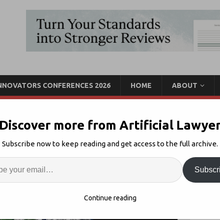
INNOVATORS CONFERENCES 2026
HOME
ABOUT
Discover more from Artificial Lawye
Impact the Legal Tech
Subscribe now to keep reading and get access to the full archive.
Enter
Artif
Subscr
ona Virus
3
S
Continue reading