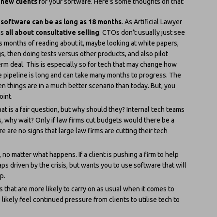
 new clients
for your software. Here’s some thoughts on that:
 software can be as long as 18 months
. As Artificial Lawyer
is
all about consultative selling
. CTOs don’t usually just see
es months of reading about it, maybe looking at white papers,
s, then doing tests versus other products, and also pilot
erm deal. This is especially so for tech that may change how
he pipeline is long and can take many months to progress. The
en things are in a much better scenario than today. But, you
oint.
at is a fair question, but why should they? Internal tech teams
, why wait? Only if law firms cut budgets would there be a
e are no signs that large law firms are cutting their tech
no matter what happens. If a client is pushing a firm to help
s driven by the crisis, but wants you to use software that will
p.
rms that are more likely to carry on as usual when it comes to
likely feel continued pressure from clients to utilise tech to