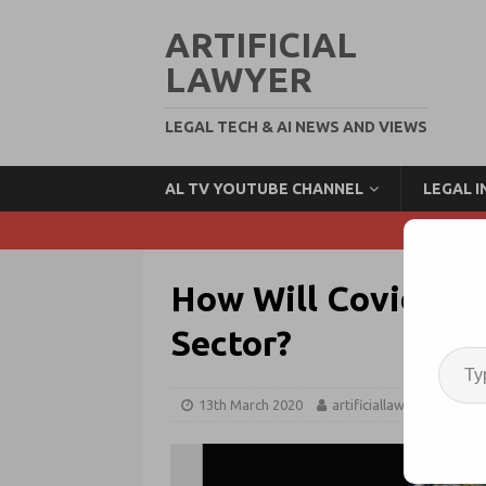
ARTIFICIAL
LAWYER
LEGAL TECH & AI NEWS AND VIEWS
AL TV YOUTUBE CHANNEL
LEGAL 
How Will Covid-19 
Sector?
13th March 2020
artificiallawyer
Cor