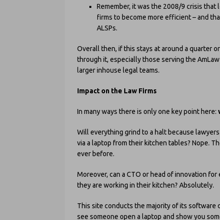
Remember, it was the 2008/9 crisis that
firms to become more efficient – and that
ALSPs.
Overall then, if this stays at around a quarter 
through it, especially those serving the AmLaw 
larger inhouse legal teams.
Impact on the Law Firms
In many ways there is only one key point here:
Will everything grind to a halt because lawyer
via a laptop from their kitchen tables? Nope. 
ever before.
Moreover, can a CTO or head of innovation for e
they are working in their kitchen? Absolutely.
This site conducts the majority of its software 
see someone open a laptop and show you someth