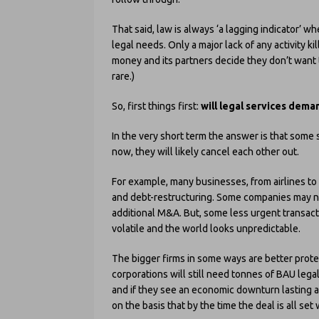
That said, law is always ‘a lagging indicator’ 
legal needs. Only a major lack of any activity k
money and its partners decide they don’t want t
rare.)
So, first things first:
will legal services dema
In the very short term the answer is that some se
now, they will likely cancel each other out.
For example, many businesses, from airlines to 
and debt-restructuring. Some companies may ne
additional M&A. But, some less urgent transacti
volatile and the world looks unpredictable.
The bigger firms in some ways are better prote
corporations will still need tonnes of BAU lega
and if they see an economic downturn lasting a
on the basis that by the time the deal is all set