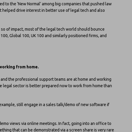
 led to the ‘New Normal’ among big companies that pushed law
 helped drive interest in better use of legal tech and also
or so of impact, most of the legal tech world should bounce
100, Global 100, UK 100 and similarly positioned firms, and
working from home.
s and the professional support teams are at home and working
The legal sector is better prepared now to work from home than
xample, still engage in a sales talk/demo of new software if
demo views via online meetings. In fact, going into an office to
ing that can be demonstrated via a screen share is very rare