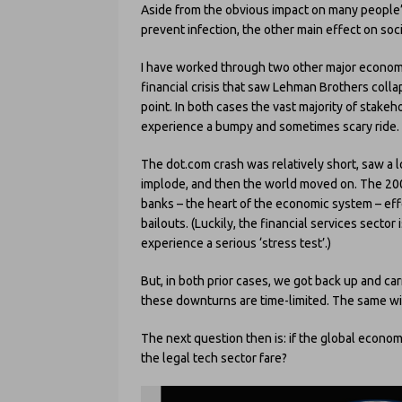
Aside from the obvious impact on many people’s
prevent infection, the other main effect on soci
I have worked through two other major econom
financial crisis that saw Lehman Brothers coll
point. In both cases the vast majority of stakeho
experience a bumpy and sometimes scary ride.
The dot.com crash was relatively short, saw a 
implode, and then the world moved on. The 200
banks – the heart of the economic system – ef
bailouts. (Luckily, the financial services secto
experience a serious ‘stress test’.)
But, in both prior cases, we got back up and c
these downturns are time-limited. The same wi
The next question then is: if the global econom
the legal tech sector fare?