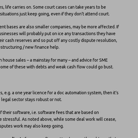
s, life carries on. Some court cases can take years to be
ituations just keep going, even if they don’t attend court.
ent bases are also smaller companies, may be more affected. If
businesses will probably put on ice any transactions they have
eir cash reserves and so put off any costly dispute resolution,
estructuring / new finance help.
in house sales – a mainstay for many – and advice for SME
. Some of these with debts and weak cash flow could go bust.
, e.g. a one year licence for a doc automation system, then it’s
legal sector stays robust or not.
f their software, i.e. software fees that are based on
e stressful. As noted above, while some deal work will cease,
Disputes work may also keep going.