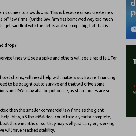
when it comes to slowdowns. This is because crises create new
ills off law firms. (Or the law firm has borrowed way too much
o get saddled with the debts and so jump ship, but that is
nd drop?
rvice lines will see a spike and others will see a rapid fall. For
hotel chains, will need help with matters such as re-financing
ed to be bought out to survive and that will drive some
ons and IPOs may also be put on ice, as share prices are so
cted than the smaller commercial law firms as the giant
l help. Also, a $1bn M&A deal could take a year to complete,
bout three months or so, they may well just carry on, working
 we will have reached stability.