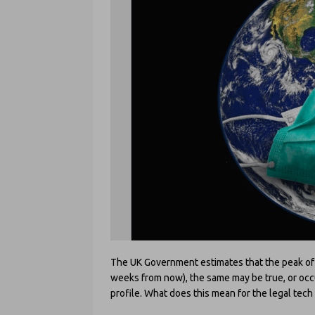
The UK Government estimates that the peak of th
weeks from now), the same may be true, or occur 
profile. What does this mean for the legal tec