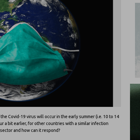
e Covid-19 virus will occur in the early summer (i.e. 10 to 14
a bit earlier, for other countries with a similar infection
h sector and how can it respond?