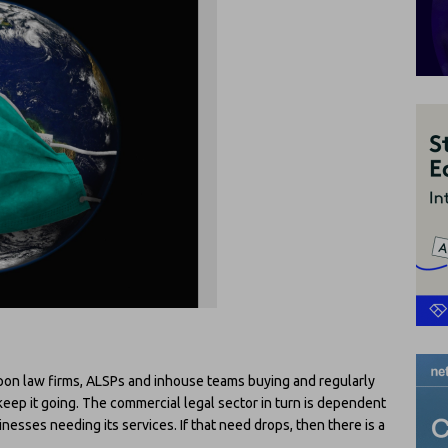
upon law firms, ALSPs and inhouse teams buying and regularly
keep it going. The commercial legal sector in turn is dependent
esses needing its services. If that need drops, then there is a