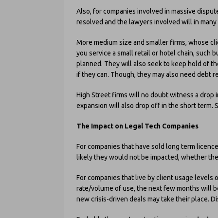
Also, for companies involved in massive dispute
resolved and the lawyers involved will in many s
More medium size and smaller firms, whose cli
you service a small retail or hotel chain, such 
planned. They will also seek to keep hold of th
if they can. Though, they may also need debt r
High Street firms will no doubt witness a drop 
expansion will also drop off in the short term
The Impact on Legal Tech Companies
For companies that have sold long term licences
likely they would not be impacted, whether the 
For companies that live by client usage levels o
rate/volume of use, the next few months will b
new crisis-driven deals may take their place. 