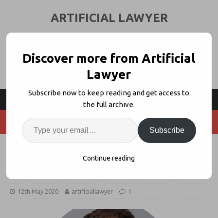
ARTIFICIAL LAWYER
LEGAL TECH & AI NEWS AND VIEWS
Discover more from Artificial
Lawyer
Subscribe now to keep reading and get access to
the full archive.
Subscribe
LawGeex Bags $20m, Shows VC
Continue reading
Funding Still Flowing
12th May 2020
artificiallawyer
1