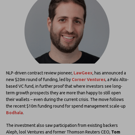
NLP-driven contract review pioneer,
LawGeex
, has announced a
new $20m round of funding, led by
Corner Ventures
, a Palo Alto-
based VC fund, in further proof that where investors see long-
term growth prospects they are more than happy to still open
their wallets – even during the current crisis. The move follows
the recent $10m funding round for spend management scale-up
Bodhala
.
The investment also saw participation from existing backers
Aleph, lool Ventures and former Thomson Reuters CEO,
Tom