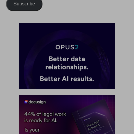
Subscribe