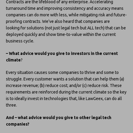
Contracts are the lifeblood of any enterprise. Accelerating
turnaround time and improving consistency and accuracy means
companies can do more with less, while mitigating risk and future-
proofing contracts. We’ve also heard that companies are
looking for solutions (not just legal tech but ALL tech) that can be
deployed quickly and show time-to-value within the current
business cycle.
– What advice would you give to investors in the current
climate
?
Every situation causes some companies to thrive and some to
struggle. Every customer wants a solution that can help them (a)
increase revenue; (b) reduce cost; and/or (c) reduce risk. These
requirements are reinforced during the current climate so the key
is to ideally invest in technologies that, like LawGeex, can do all
three.
And – what advice would you give to other legal tech
companies?