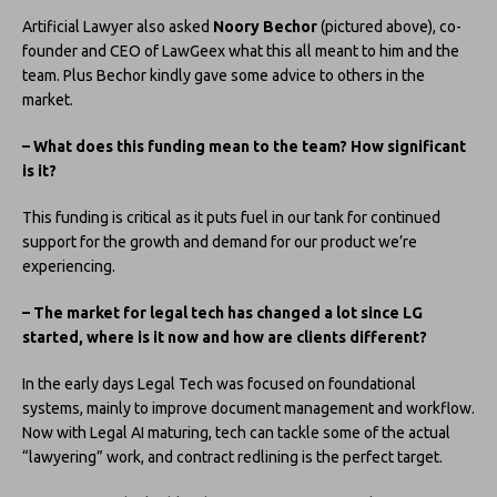
Artificial Lawyer also asked
Noory Bechor
(pictured above), co-
founder and CEO of LawGeex what this all meant to him and the
team. Plus Bechor kindly gave some advice to others in the
market.
– What does this funding mean to the team? How significant
is it?
This funding is critical as it puts fuel in our tank for continued
support for the growth and demand for our product we’re
experiencing.
– The market for legal tech has changed a lot since LG
started, where is it now and how are clients different?
In the early days Legal Tech was focused on foundational
systems, mainly to improve document management and workflow.
Now with Legal AI maturing, tech can tackle some of the actual
“lawyering” work, and contract redlining is the perfect target.