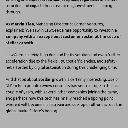
term demand impact, then crisis or not, investment is coming
through.
As
Marvin Tien
, Managing Director at Corner Ventures,
explained: ‘We saw in LawGeex a rare opportunity to invest in
a
company with an exceptional customer roster at the cusp of
stellar growth
.
‘LawGeex is seeing high demand for its solution and even further
acceleration due to the flexibility, cost efficiencies, and safety-
net afforded by digital automation during this challenging time.’
And that bit about
stellar growth
is certainly interesting. Use of
NLP to help people review contracts has seen a surge in the last
couple of years, with several other companies joining the game,
and perhaps now this tech has finally reached a tipping point
where it will become mainstream and see rapid roll-out across the
global market? Here’s hoping.
—