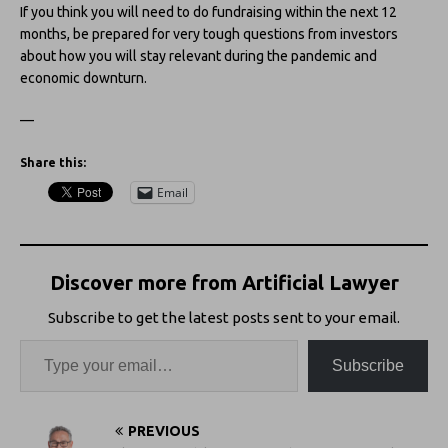
If you think you will need to do fundraising within the next 12
months, be prepared for very tough questions from investors
about how you will stay relevant during the pandemic and
economic downturn.
—
Share this:
Email
Discover more from Artificial Lawyer
Subscribe to get the latest posts sent to your email.
Subscribe
PREVIOUS