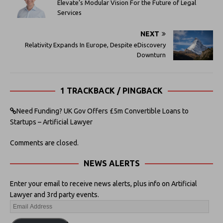
Elevate’s Modular Vision For the Future of Legal
Services
NEXT
Relativity Expands In Europe, Despite eDiscovery
Downturn
1 TRACKBACK / PINGBACK
Need Funding? UK Gov Offers £5m Convertible Loans to
Startups – Artificial Lawyer
Comments are closed.
NEWS ALERTS
Enter your email to receive news alerts, plus info on Artificial
Lawyer and 3rd party events.