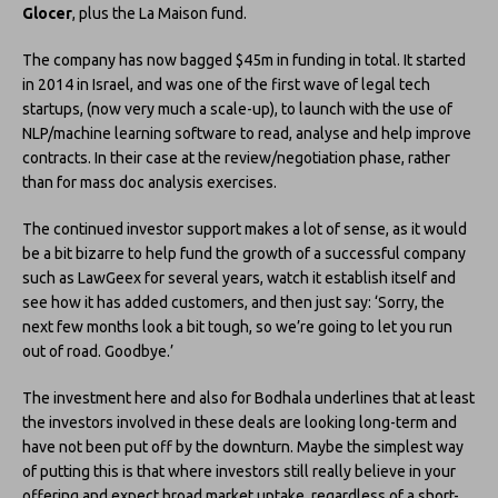
Glocer
, plus the La Maison fund.
The company has now bagged $45m in funding in total. It started
in 2014 in Israel, and was one of the first wave of legal tech
startups, (now very much a scale-up), to launch with the use of
NLP/machine learning software to read, analyse and help improve
contracts. In their case at the review/negotiation phase, rather
than for mass doc analysis exercises.
The continued investor support makes a lot of sense, as it would
be a bit bizarre to help fund the growth of a successful company
such as LawGeex for several years, watch it establish itself and
see how it has added customers, and then just say: ‘Sorry, the
next few months look a bit tough, so we’re going to let you run
out of road. Goodbye.’
The investment here and also for Bodhala underlines that at least
the investors involved in these deals are looking long-term and
have not been put off by the downturn. Maybe the simplest way
of putting this is that where investors still really believe in your
offering and expect broad market uptake, regardless of a short-