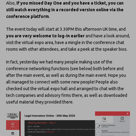
Also,
if you missed Day One and you have a ticket, you can
still watch everything in a recorded version online via the
conference platform
.
The event today will start at 3.30PM this afternoon UK time, and
you are very welcome to log-in earlier
and have a look around,
visit the virtual expo area, have a mingle in the conference chat
rooms with other attendees, and take a peek at the speaker bios.
In fact, yesterday we had many people making use of the
conference networking functions (see below) both before and
after the main event, as well as during the main event. Hope you
all managed to connect with some new people! People also
checked out the virtual expo hall and arranged to chat with the
tech companies and advisory firms there, as well as downloaded
useful material they provided there.