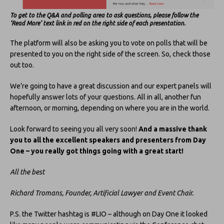
To get to the Q&A and polling area to ask questions, please follow the
‘Read More’ text link in red on the right side of each presentation.
The platform will also be asking you to vote on polls that will be
presented to you on the right side of the screen. So, check those
out too.
We’re going to have a great discussion and our expert panels will
hopefully answer lots of your questions. All in all, another fun
afternoon, or morning, depending on where you are in the world.
Look forward to seeing you all very soon!
And a massive thank
you to all the excellent speakers and presenters from Day
One – you really got things going with a great start!
All the best
Richard Tromans, Founder, Artificial Lawyer and Event Chair.
P.S. the Twitter hashtag is #LIO – although on Day One it looked