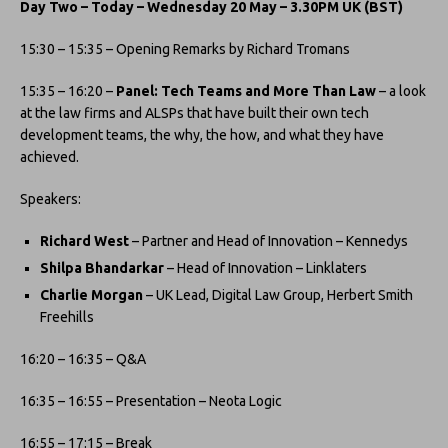
Day Two – Today – Wednesday 20 May – 3.30PM UK (BST)
15:30 – 15:35 – Opening Remarks by Richard Tromans
15:35 – 16:20 –
Panel: Tech Teams and More Than Law
– a look
at the law firms and ALSPs that have built their own tech
development teams, the why, the how, and what they have
achieved.
Speakers:
Richard West
– Partner and Head of Innovation – Kennedys
Shilpa Bhandarkar
– Head of Innovation – Linklaters
Charlie Morgan
– UK Lead, Digital Law Group, Herbert Smith
Freehills
16:20 – 16:35 – Q&A
​16:35 – 16:55 – Presentation – Neota Logic
​16:55 – 17:15 – Break