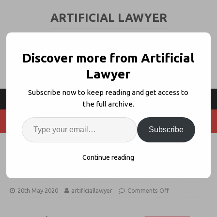
ARTIFICIAL LAWYER
LEGAL TECH & AI NEWS AND VIEWS
Discover more from Artificial
Lawyer
Subscribe now to keep reading and get access to
the full archive.
Subscribe
Legal Innovators Online – Day Two
Continue reading
Starts 3.30PM (UK)
20th May 2020
artificiallawyer
Comments Off