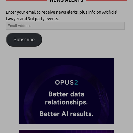
NEWS ALERTS
Enter your email to receive news alerts, plus info on Artificial
Lawyer and 3rd party events.
Subscribe