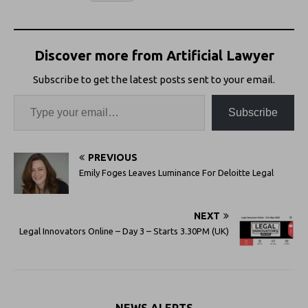
Discover more from Artificial Lawyer
Subscribe to get the latest posts sent to your email.
Subscribe
PREVIOUS
Emily Foges Leaves Luminance For Deloitte Legal
NEXT
Legal Innovators Online – Day 3 – Starts 3.30PM (UK)