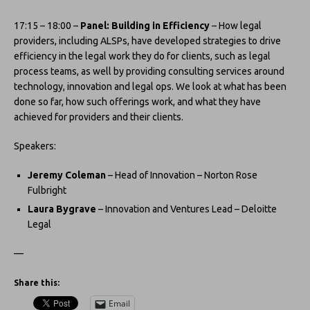
17:15 – 18:00 –
Panel: Building in Efficiency
– How legal
providers, including ALSPs, have developed strategies to drive
efficiency in the legal work they do for clients, such as legal
process teams, as well by providing consulting services around
technology, innovation and legal ops. We look at what has been
done so far, how such offerings work, and what they have
achieved for providers and their clients.
Speakers:
Jeremy Coleman
– Head of Innovation – Norton Rose
Fulbright
Laura Bygrave
– Innovation and Ventures Lead – Deloitte
Legal
—
Share this:
Email