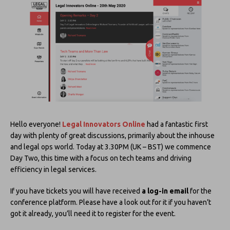
Hello everyone!
Legal Innovators Online
had a fantastic first
day with plenty of great discussions, primarily about the inhouse
and legal ops world. Today at 3.30PM (UK – BST) we commence
Day Two, this time with a focus on tech teams and driving
efficiency in legal services.
If you have tickets you will have received
a log-in email
for the
conference platform. Please have a look out for it if you haven’t
got it already, you’ll need it to register for the event.