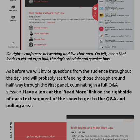
On right – conference networking and live chat area. On left, menu that
leads to virtual expo hall, the day’s schedule and speaker bios.
As before we will invite questions from the audience throughout
the day, and will probably start feeding those through around
half-way through the first panel, culminating in a full Q&A
session.
Have a look at the ‘Read More’ link on the right side
of each text segment of the show to get to the Q&A and
polling area.