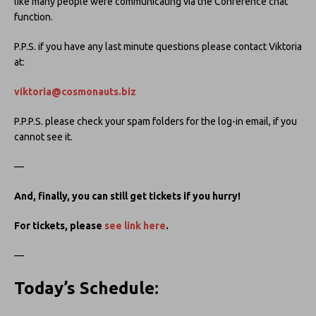
like many people were communicating via the Conference chat
function.
P.P.S. if you have any last minute questions please contact Viktoria
at:
viktoria@cosmonauts.biz
P.P.P.S. please check your spam folders for the log-in email, if you
cannot see it.
—
And, finally, you can still get tickets if you hurry!
For tickets, please
see link here
.
—
Today’s Schedule
: