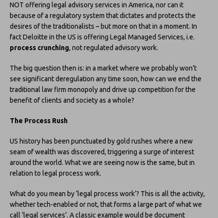
NOT offering legal advisory services in America, nor can it
because of a regulatory system that dictates and protects the
desires of the traditionalists – but more on that in a moment. In
fact Deloitte in the US is offering Legal Managed Services, i.e.
process crunching
, not regulated advisory work.
The big question then is: in a market where we probably won’t
see significant deregulation any time soon, how can we end the
traditional law firm monopoly and drive up competition for the
benefit of clients and society as a whole?
The Process Rush
US history has been punctuated by gold rushes where a new
seam of wealth was discovered, triggering a surge of interest
around the world. What we are seeing now is the same, but in
relation to legal process work.
What do you mean by ‘legal process work’? This is all the activity,
whether tech-enabled or not, that forms a large part of what we
call ‘legal services’. A classic example would be document