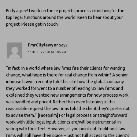
Fully agree! I work on these projects process crunching for the
top legal functions around the world. Keen to hear about your
project! Please get in touch
FmrCitylawyer
says:
15TH JULY 2020 AT 3:05 PM
“In fact, in a world where law firms fire their clients for wanting
change, what hope is there for real change from within? A senior
inhouse lawyer recently told this site how the global company
they worked for went to a number of leading US law firms and
explained they wanted new arrangements for how process work
was handled and priced. Rather than even listening to this
reasonable request the law firms told the client they’d prefer not
to advise them.” [Facepalm] For legal process or straightforward
work with little legal input, clients are/will be instrumental in
voting with their feet. However, as you point out, traditional law
firms will still have their place – just not full access to the client’s