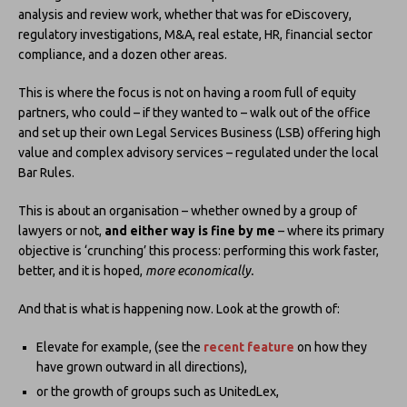
analysis and review work, whether that was for eDiscovery,
regulatory investigations, M&A, real estate, HR, financial sector
compliance, and a dozen other areas.
This is where the focus is not on having a room full of equity
partners, who could – if they wanted to – walk out of the office
and set up their own Legal Services Business (LSB) offering high
value and complex advisory services – regulated under the local
Bar Rules.
This is about an organisation – whether owned by a group of
lawyers or not,
and either way is fine by me
– where its primary
objective is ‘crunching’ this process: performing this work faster,
better, and it is hoped,
more economically.
And that is what is happening now. Look at the growth of:
Elevate for example, (see the
recent feature
on how they
have grown outward in all directions),
or the growth of groups such as UnitedLex,