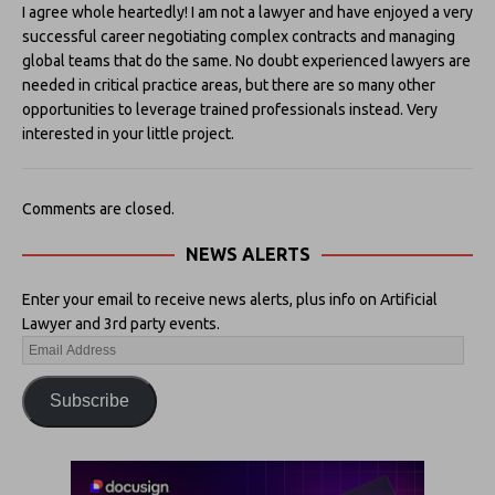
I agree whole heartedly! I am not a lawyer and have enjoyed a very
successful career negotiating complex contracts and managing
global teams that do the same. No doubt experienced lawyers are
needed in critical practice areas, but there are so many other
opportunities to leverage trained professionals instead. Very
interested in your little project.
Comments are closed.
NEWS ALERTS
Enter your email to receive news alerts, plus info on Artificial
Lawyer and 3rd party events.
Subscribe