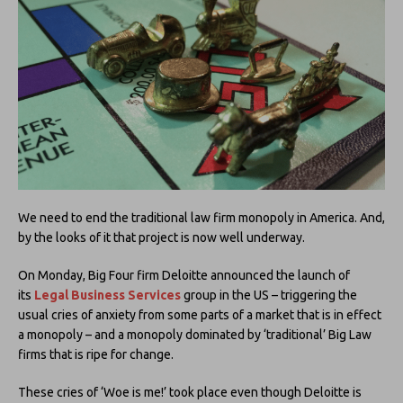
We need to end the traditional law firm monopoly in America. And,
by the looks of it that project is now well underway.
On Monday, Big Four firm Deloitte announced the launch of
its
Legal Business Services
group in the US – triggering the
usual cries of anxiety from some parts of a market that is in effect
a monopoly – and a monopoly dominated by ‘traditional’ Big Law
firms that is ripe for change.
These cries of ‘Woe is me!’ took place even though Deloitte is