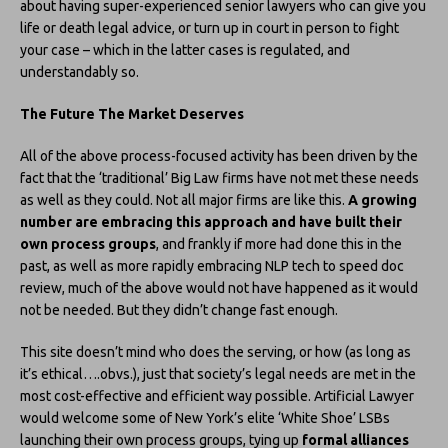
about having super-experienced senior lawyers who can give you
life or death legal advice, or turn up in court in person to fight
your case – which in the latter cases is regulated, and
understandably so.
The Future The Market Deserves
All of the above process-focused activity has been driven by the
fact that the ‘traditional’ Big Law firms have not met these needs
as well as they could. Not all major firms are like this.
A growing
number are embracing this approach and have built their
own process groups
, and frankly if more had done this in the
past, as well as more rapidly embracing NLP tech to speed doc
review, much of the above would not have happened as it would
not be needed. But they didn’t change fast enough.
This site doesn’t mind who does the serving, or how (as long as
it’s ethical….obvs.), just that society’s legal needs are met in the
most cost-effective and efficient way possible. Artificial Lawyer
would welcome some of New York’s elite ‘White Shoe’ LSBs
launching their own process groups, tying up
formal alliances