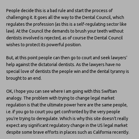
People decide this is a bad rule and start the process of
challenging it. It goes all the way to the Dental Council, which
regulates the profession (as this is a self-regulating sector like
law). At the Council the demands to brush your teeth without
dentists involved is rejected, as of course the Dental Council
wishes to protect its powerful position.
But, at this point people can then go to court and seek lawyers’
help against the dictatorial dentists. As the lawyers have no
special love of dentists the people win and the dental tyranny is
brought to an end.
OK, I hope you can see where I am going with this Swiftian
analogy. The problem with trying to change legal market
regulation is that the ultimate power here are the same people,
i.e. if you go to court you get confronted by the very people
you’re trying to deregulate. Which is why this site doesn’t really
expect any significant regulatory change in the US legal market
despite some brave efforts in places such as California recently.