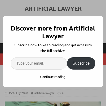
ARTIFICIAL LAWYER
LEGAL TECH & AI NEWS AND VIEWS
Discover more from Artificial
Lawyer
Subscribe now to keep reading and get access to
the full archive.
Subscribe
An End to the Traditional US Law
Continue reading
Firm Monopoly
15th July 2020
artificiallawyer
4