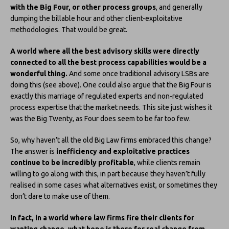
with the Big Four, or other process groups
, and generally
dumping the billable hour and other client-exploitative
methodologies. That would be great.
A world where all the best advisory skills were directly
connected to all the best process capabilities would be a
wonderful thing.
And some once traditional advisory LSBs are
doing this (see above). One could also argue that the Big Four is
exactly this marriage of regulated experts and non-regulated
process expertise that the market needs. This site just wishes it
was the Big Twenty, as Four does seem to be far too few.
So, why haven’t all the old Big Law firms embraced this change?
The answer is
inefficiency and exploitative practices
continue to be incredibly profitable
, while clients remain
willing to go along with this, in part because they haven’t fully
realised in some cases what alternatives exist, or sometimes they
don’t dare to make use of them.
In fact, in a world where law firms fire their clients for
wanting change, what hope is there for real change from