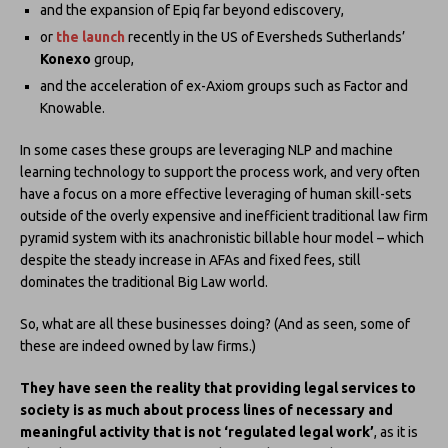
and the expansion of Epiq far beyond ediscovery,
or
the launch
recently in the US of Eversheds Sutherlands’
Konexo
group,
and the acceleration of ex-Axiom groups such as Factor and
Knowable.
In some cases these groups are leveraging NLP and machine
learning technology to support the process work, and very often
have a focus on a more effective leveraging of human skill-sets
outside of the overly expensive and inefficient traditional law firm
pyramid system with its anachronistic billable hour model – which
despite the steady increase in AFAs and fixed fees, still
dominates the traditional Big Law world.
So, what are all these businesses doing? (And as seen, some of
these are indeed owned by law firms.)
They have seen the reality that providing legal services to
society is as much about process lines of necessary and
meaningful activity
that is not ‘regulated legal work’
, as it is