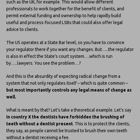
such as the UK, for example. This would allow different
professionals to work together for the benefit of clients, and
permit external funding and ownership to help rapidly build
useful and process-focused LSBs that could also offer legal
advice to clients.
The US operates at a State Bar level, so you have to convince
your regulator there if you want any changes. But…..the regulator
is also in effect the State’s court system….which is run
by…..lawyers. You see the problem…?
And this is the absurdity of expecting radical change from a
system that not only regulates itself – which is quite common –
but most importantly controls any legal means of change as
well.
What is meant by that? Let’s take a theoretical example. Let’s say
in country X the dentists have forbidden the brushing of
teeth without a dentist present
. This is to protect the clients,
they say, as people cannot be trusted to brush their own teeth
without a dentist receiving a fee.