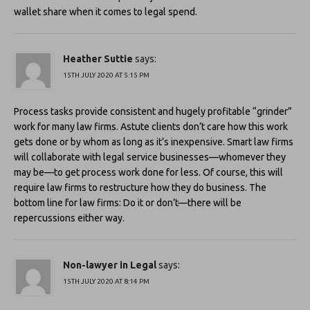
wallet share when it comes to legal spend.
Heather Suttie
says:
15TH JULY 2020 AT 5:15 PM
Process tasks provide consistent and hugely profitable “grinder”
work for many law firms. Astute clients don’t care how this work
gets done or by whom as long as it’s inexpensive. Smart law firms
will collaborate with legal service businesses—whomever they
may be—to get process work done for less. Of course, this will
require law firms to restructure how they do business. The
bottom line for law firms: Do it or don’t—there will be
repercussions either way.
Non-lawyer in Legal
says:
15TH JULY 2020 AT 8:14 PM