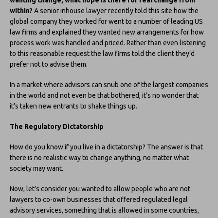
within?
A senior inhouse lawyer recently told this site how the
global company they worked for went to a number of leading US
law firms and explained they wanted new arrangements for how
process work was handled and priced. Rather than even listening
to this reasonable request the law firms told the client they’d
prefer not to advise them.
In a market where advisors can snub one of the largest companies
in the world and not even be that bothered, it’s no wonder that
it’s taken new entrants to shake things up.
The Regulatory Dictatorship
How do you know if you live in a dictatorship? The answer is that
there is no realistic way to change anything, no matter what
society may want.
Now, let’s consider you wanted to allow people who are not
lawyers to co-own businesses that offered regulated legal
advisory services, something that is allowed in some countries,