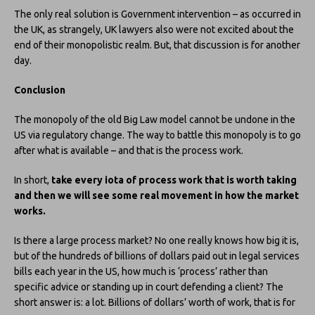
The only real solution is Government intervention – as occurred in
the UK, as strangely, UK lawyers also were not excited about the
end of their monopolistic realm. But, that discussion is for another
day.
Conclusion
The monopoly of the old Big Law model cannot be undone in the
US via regulatory change. The way to battle this monopoly is to go
after what is available – and that is the process work.
In short,
take every iota of process work that is worth taking
and then we will see some real movement in how the market
works.
Is there a large process market? No one really knows how big it is,
but of the hundreds of billions of dollars paid out in legal services
bills each year in the US, how much is ‘process’ rather than
specific advice or standing up in court defending a client? The
short answer is: a lot. Billions of dollars’ worth of work, that is for