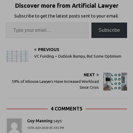
Discover more from Artificial Lawyer
Subscribe to get the latest posts sent to your email.
Subscribe
PREVIOUS
VC Funding – Outlook Bumpy, But Some Optimism
NEXT
59% of Inhouse Lawyers Have Increased Workload
Since Crisis
4 COMMENTS
Guy Manning
says:
15TH JULY 2020 AT 2:45 PM