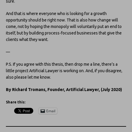
sure.
And that is where everyone who is looking for a growth
opportunity should be right now. That is also how change will
come, not by hoping the monopoly will voluntarily put an end to
itself, but by building process-focused businesses that give the
clients what they want.
—
P.S. If you agree with this thesis, then drop me a line, there’s a
little project Artificial Lawyer is working on. And, if you disagree,
also please let me know.
By Richard Tromans, Founder, Artificial Lawyer, (July 2020)
Share this:
Email