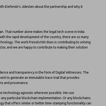
with iDefendo’s Jidesten about the partnership and why it
dian. That number alone makes the legal tech scene in India
d with the rapid development of the country, there are so many
echnology. The work Presolv360 does is contributing to solving
ctor, and we are happy to contribute to making their solution
dence and transparency in the form of Digital Witnesses. The
oint to generate an immutable trace-trail that provides
ions and provenance.
be technology agnostic wherever possible. We use
 any particular blockchain implementation. Or any blockchains
ogy that offers similar or better time-stamping functionality can