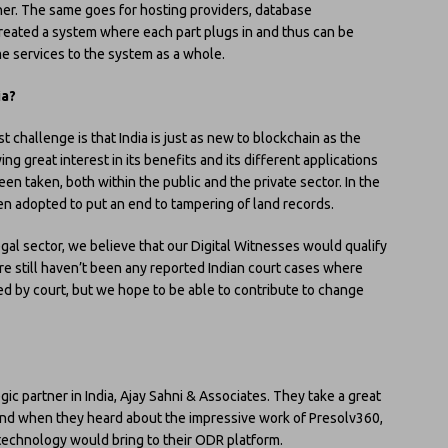
her. The same goes for hosting providers, database
reated a system where each part plugs in and thus can be
me services to the system as a whole.
ia?
t challenge is that India is just as new to blockchain as the
ng great interest in its benefits and its different applications
been taken, both within the public and the private sector. In the
en adopted to put an end to tampering of land records.
egal sector, we believe that our Digital Witnesses would qualify
re still haven’t been any reported Indian court cases where
 by court, but we hope to be able to contribute to change
c partner in India, Ajay Sahni & Associates. They take a great
r and when they heard about the impressive work of Presolv360,
technology would bring to their ODR platform.