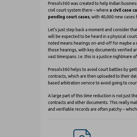
Presolv360 was created to help Indian business
civil court system there – where
a civil case 
pending court cases
, with 40,000 new cases f
Let’s just step back a moment and consider that
will be expected to be heard in a physical court
noted means hearings on-and-off for maybe a d
those hearings, with key documents verified an
vast timespans. I.e. this is a justice nightmare o
Presolv360 helps to avoid court battles by gett
contracts, which are then uploaded to their da
based arbitration service to avoid going to cour
A large part of this time reduction is not just t
contracts and other documents. This really matt
and verifiable records are often patchy – whic