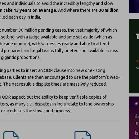
es and individuals to avoid the incredibly lengthy and slow
can take 13 years on average
. And where there are
30 million
iled each day in India.
 number: 30 million pending cases, the vast majority of which
 setting, with a judge available and time set aside (which as
ecade or more), with witnesses ready and able to attend
d prepared, and legal teams fully briefed and available across
f gigantic proportions.
ing parties to insert an ODR clause into new or existing
tabase. Clients are then encouraged to use the platform’s web-
t. The net result is dispute times are massively reduced.
he ODR aspect, but the ability to keep verifiable copies of
ers, as many civil disputes in India relate to land ownership
h exacerbates the slow court process.