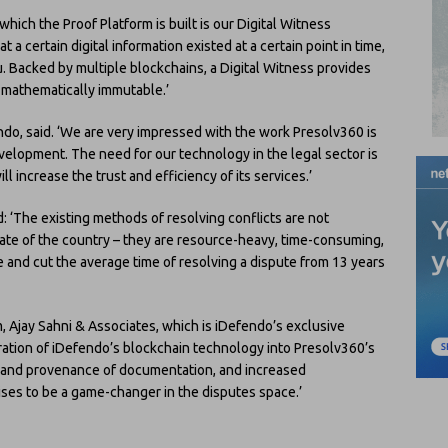
ich the Proof Platform is built is our Digital Witness
 a certain digital information existed at a certain point in time,
ou. Backed by multiple blockchains, a Digital Witness provides
s mathematically immutable.’
do, said. ‘We are very impressed with the work Presolv360 is
evelopment. The need for our technology in the legal sector is
l increase the trust and efficiency of its services.’
: ‘The existing methods of resolving conflicts are not
ate of the country – they are resource-heavy, time-consuming,
ve and cut the average time of resolving a dispute from 13 years
irm, Ajay Sahni & Associates, which is iDefendo’s exclusive
gration of iDefendo’s blockchain technology into Presolv360’s
y and provenance of documentation, and increased
mises to be a game-changer in the disputes space.’