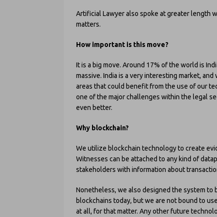
Artificial Lawyer also spoke at greater length 
matters.
How important is this move?
It is a big move. Around 17% of the world is In
massive. India is a very interesting market, an
areas that could benefit from the use of our t
one of the major challenges within the legal se
even better.
Why blockchain?
We utilize blockchain technology to create evi
Witnesses can be attached to any kind of datap
stakeholders with information about transact
Nonetheless, we also designed the system to 
blockchains today, but we are not bound to use
at all, for that matter. Any other future technol