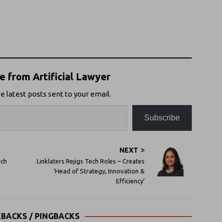
 from Artificial Lawyer
e latest posts sent to your email.
Subscribe
NEXT
ech
Linklaters Rejigs Tech Roles – Creates
‘Head of Strategy, Innovation &
Efficiency’
KBACKS / PINGBACKS