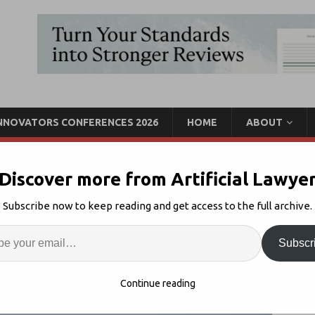
INNOVATORS CONFERENCES 2026
HOME
ABOUT
Discover more from Artificial Lawye
r Presolv360 Links With
Subscribe now to keep reading and get access to the full archive.
Proof
Enter
Artif
Subscr
R
2
S
Continue reading