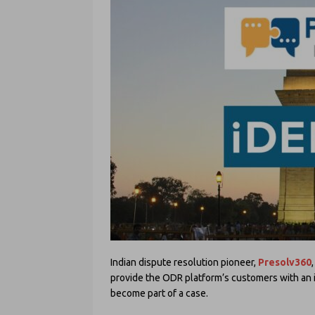
Indian dispute resolution pioneer,
Presolv360
provide the ODR platform’s customers with an 
become part of a case.