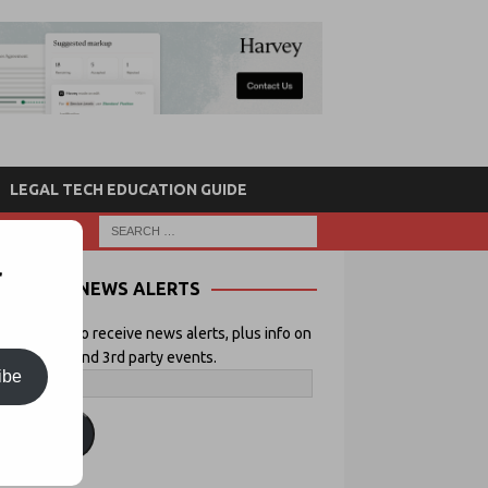
LEGAL TECH EDUCATION GUIDE
r
NEWS ALERTS
 your email to receive news alerts, plus info on
icial Lawyer and 3rd party events.
ibe
ubscribe