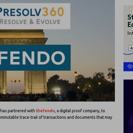
, has partnered with
iDefendo
, a digital proof company, to
immutable trace-trail of transactions and documents that may