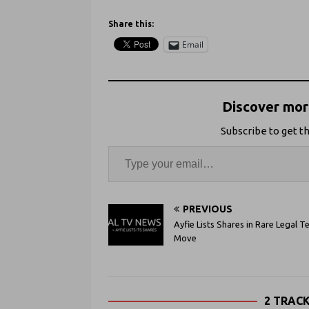
Share this:
Email
Discover more
Subscribe to get th
PREVIOUS
Ayfie Lists Shares in Rare Legal T
Move
2 TRAC