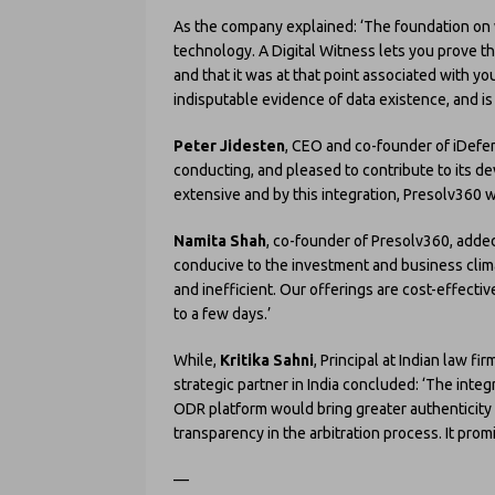
As the company explained: ‘The foundation on wh
technology. A Digital Witness lets you prove that
and that it was at that point associated with y
indisputable evidence of data existence, and i
Peter Jidesten
, CEO and co-founder of iDefen
conducting, and pleased to contribute to its d
extensive and by this integration, Presolv360 wil
Namita Shah
, co-founder of Presolv360, added
conducive to the investment and business clim
and inefficient. Our offerings are cost-effecti
to a few days.’
While,
Kritika Sahni
, Principal at Indian law f
strategic partner in India concluded: ‘The inte
ODR platform would bring greater authenticit
transparency in the arbitration process. It pro
—