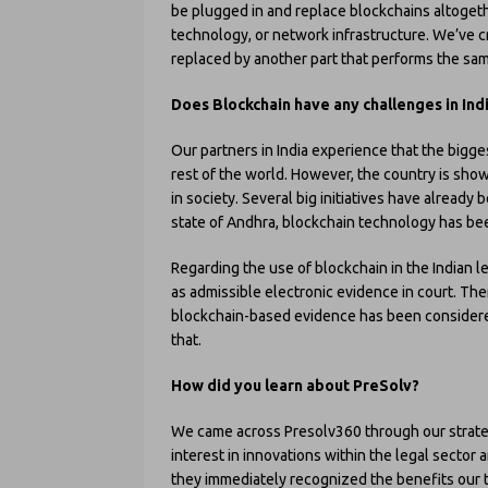
be plugged in and replace blockchains altoget
technology, or network infrastructure. We’ve c
replaced by another part that performs the sa
Does Blockchain have any challenges in Ind
Our partners in India experience that the bigges
rest of the world. However, the country is showi
in society. Several big initiatives have already 
state of Andhra, blockchain technology has be
Regarding the use of blockchain in the Indian l
as admissible electronic evidence in court. The
blockchain-based evidence has been considered
that.
How did you learn about PreSolv?
We came across Presolv360 through our strategi
interest in innovations within the legal secto
they immediately recognized the benefits our 