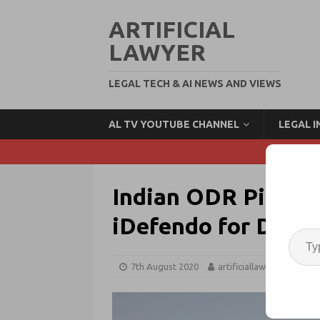
ARTIFICIAL
LAWYER
LEGAL TECH & AI NEWS AND VIEWS
AL TV YOUTUBE CHANNEL
LEGAL 
Indian ODR Pionee
iDefendo for Data 
7th August 2020
artificiallawyer
OD