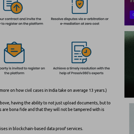
more on how civil cases in India take on average 13 years.)
ove, having the ability to not just upload documents, but to
 are bona fide and that they will not be tampered with is
ises in blockchain-based data proof services.