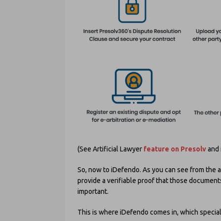
(See Artificial Lawyer
feature on Presolv
and 
So, now to iDefendo. As you can see from the ab
provide a verifiable proof that those documents
important.
This is where iDefendo comes in, which special