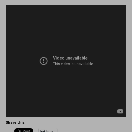
Share this:
Email