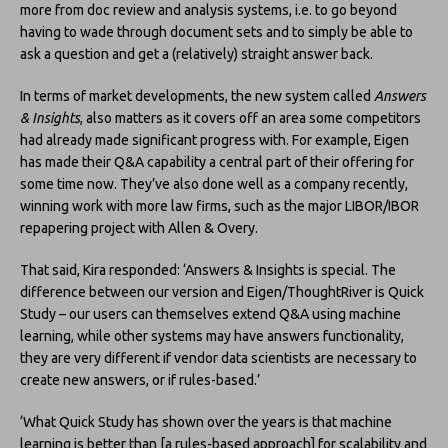
more from doc review and analysis systems, i.e. to go beyond
having to wade through document sets and to simply be able to
ask a question and get a (relatively) straight answer back.
In terms of market developments, the new system called
Answers
& Insights
, also matters as it covers off an area some competitors
had already made significant progress with. For example, Eigen
has made their Q&A capability a central part of their offering for
some time now. They’ve also done well as a company recently,
winning work with more law firms, such as the major LIBOR/IBOR
repapering project with Allen & Overy.
That said, Kira responded: ‘Answers & Insights is special. The
difference between our version and Eigen/ThoughtRiver is Quick
Study – our users can themselves extend Q&A using machine
learning, while other systems may have answers functionality,
they are very different if vendor data scientists are necessary to
create new answers, or if rules-based.’
‘What Quick Study has shown over the years is that machine
learning is better than [a rules-based approach] for scalability and