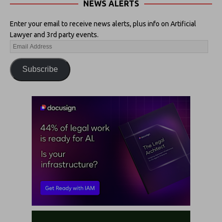
NEWS ALERTS
Enter your email to receive news alerts, plus info on Artificial
Lawyer and 3rd party events.
Subscribe