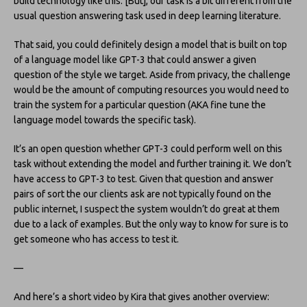
build technology like this. [But], our task is a bit different from the
usual question answering task used in deep learning literature.
That said, you could definitely design a model that is built on top
of a language model like GPT-3 that could answer a given
question of the style we target. Aside from privacy, the challenge
would be the amount of computing resources you would need to
train the system for a particular question (AKA fine tune the
language model towards the specific task).
It’s an open question whether GPT-3 could perform well on this
task without extending the model and further training it. We don’t
have access to GPT-3 to test. Given that question and answer
pairs of sort the our clients ask are not typically found on the
public internet, I suspect the system wouldn’t do great at them
due to a lack of examples. But the only way to know for sure is to
get someone who has access to test it.
—
And here’s a short video by Kira that gives another overview: