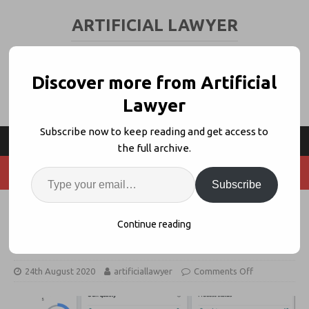
ARTIFICIAL LAWYER
LEGAL TECH & AI NEWS AND VIEWS
Discover more from Artificial
Lawyer
Subscribe now to keep reading and get access to
the full archive.
Subscribe
Kira Launches Q&A For Deeper
Continue reading
Contract Insights
24th August 2020
artificiallawyer
Comments Off