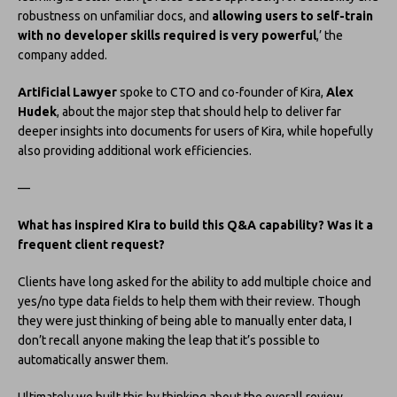
robustness on unfamiliar docs, and
allowing users to self-train
with no developer skills required is very powerful
,’ the
company added.
Artificial Lawyer
spoke to CTO and co-founder of Kira,
Alex
Hudek
, about the major step that should help to deliver far
deeper insights into documents for users of Kira, while hopefully
also providing additional work efficiencies.
—
What has inspired Kira to build this Q&A capability? Was it a
frequent client request?
Clients have long asked for the ability to add multiple choice and
yes/no type data fields to help them with their review. Though
they were just thinking of being able to manually enter data, I
don’t recall anyone making the leap that it’s possible to
automatically answer them.
Ultimately we built this by thinking about the overall review