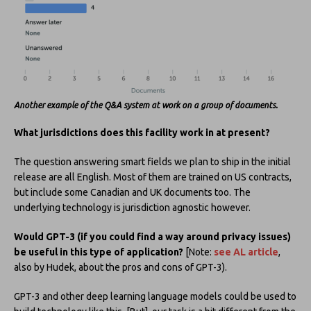
Another example of the Q&A system at work on a group of documents.
What jurisdictions does this facility work in at present?
The question answering smart fields we plan to ship in the initial
release are all English. Most of them are trained on US contracts,
but include some Canadian and UK documents too. The
underlying technology is jurisdiction agnostic however.
Would GPT-3 (if you could find a way around privacy issues)
be useful in this type of application?
[Note:
see AL article
,
also by Hudek, about the pros and cons of GPT-3).
GPT-3 and other deep learning language models could be used to