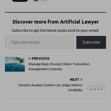
Discover more from Artificial Lawyer
Subscribe to get the latest posts sent to your email.
Subscribe
PREVIOUS
iManage Bags Closing Folders Transaction
Management Company
NEXT
Emotion Analysis System Can Judge Witness
Credibility