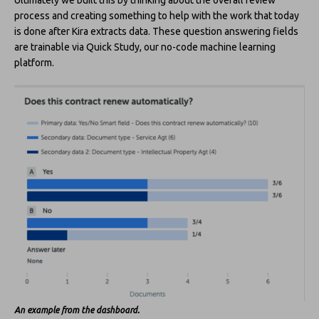
process and creating something to help with the work that today
is done after Kira extracts data. These question answering fields
are trainable via Quick Study, our no-code machine learning
platform.
An example from the dashboard.