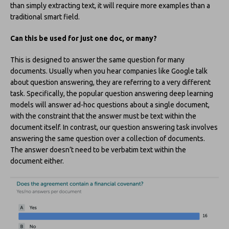
than simply extracting text, it will require more examples than a
traditional smart field.
Can this be used for just one doc, or many?
This is designed to answer the same question for many
documents. Usually when you hear companies like Google talk
about question answering, they are referring to a very different
task. Specifically, the popular question answering deep learning
models will answer ad-hoc questions about a single document,
with the constraint that the answer must be text within the
document itself. In contrast, our question answering task involves
answering the same question over a collection of documents.
The answer doesn’t need to be verbatim text within the
document either.