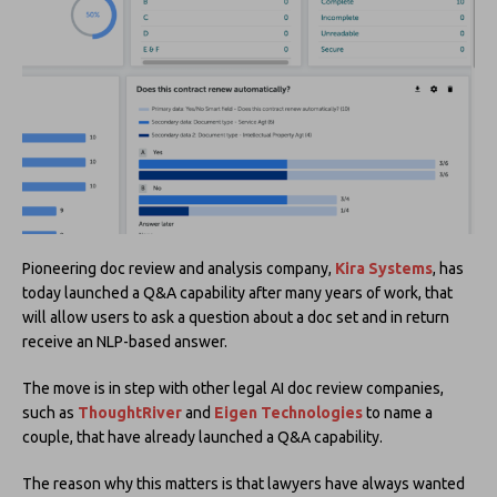
Pioneering doc review and analysis company,
Kira Systems
, has
today launched a Q&A capability after many years of work, that
will allow users to ask a question about a doc set and in return
receive an NLP-based answer.
The move is in step with other legal AI doc review companies,
such as
ThoughtRiver
and
Eigen Technologies
to name a
couple, that have already launched a Q&A capability.
The reason why this matters is that lawyers have always wanted