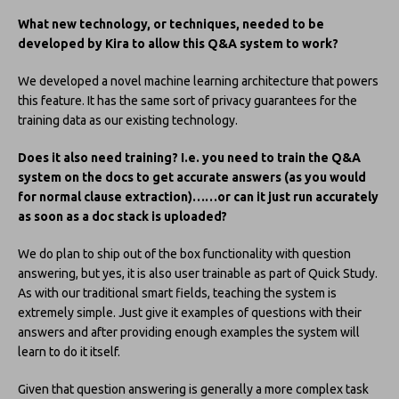
What new technology, or techniques, needed to be
developed by Kira to allow this Q&A system to work?
We developed a novel machine learning architecture that powers
this feature. It has the same sort of privacy guarantees for the
training data as our existing technology.
Does it also need training? I.e. you need to train the Q&A
system on the docs to get accurate answers (as you would
for normal clause extraction)……or can it just run accurately
as soon as a doc stack is uploaded?
We do plan to ship out of the box functionality with question
answering, but yes, it is also user trainable as part of Quick Study.
As with our traditional smart fields, teaching the system is
extremely simple. Just give it examples of questions with their
answers and after providing enough examples the system will
learn to do it itself.
Given that question answering is generally a more complex task