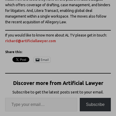
which offers coverage of drafting, case management, and binders
for litigators. And, Litera Transact, enabling global deal
management within a single workspace. The moves also follow
the recent acquisition of Allegory Law.
If you would like to know more about AL TV please get in touch:
richard@artificiallawyer.com
Share this:
Email
Discover more from Artificial Lawyer
Subscribe to get the latest posts sent to your email.
Subscribe