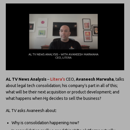
AL TV
News Analysis
–
Litera’s
CEO,
Avaneesh Marwaha
, talks
about legal tech consolidation; his company’s part in all of this;
what will be their next acquisition or product development; and
what happens when Hg decides to sell the business?
AL TV asks Avaneesh about:
Why is consolidation happening now?