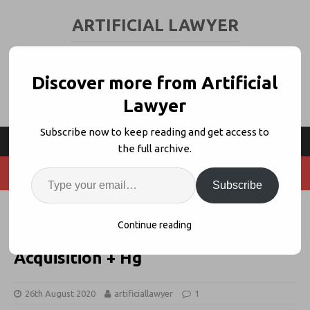
ARTIFICIAL LAWYER
LEGAL TECH & AI NEWS AND VIEWS
Discover more from Artificial
Lawyer
Subscribe now to keep reading and get access to
the full archive.
Subscribe
Litera’s Avaneesh Marwaha on
Continue reading
Consolidation, Their Next
Acquisition + Hg
26th August 2020
artificiallawyer
1