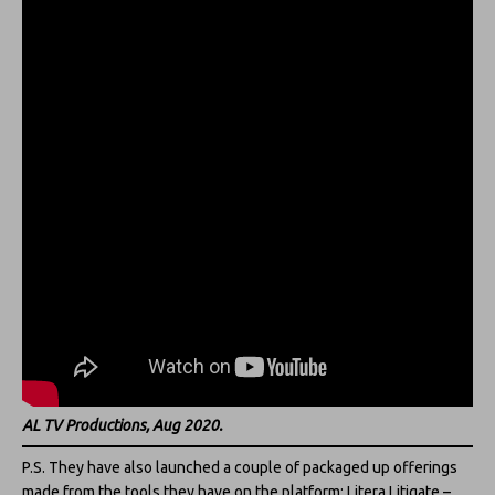
AL TV Productions, Aug 2020.
P.S. They have also launched a couple of packaged up offerings
made from the tools they have on the platform: Litera Litigate –