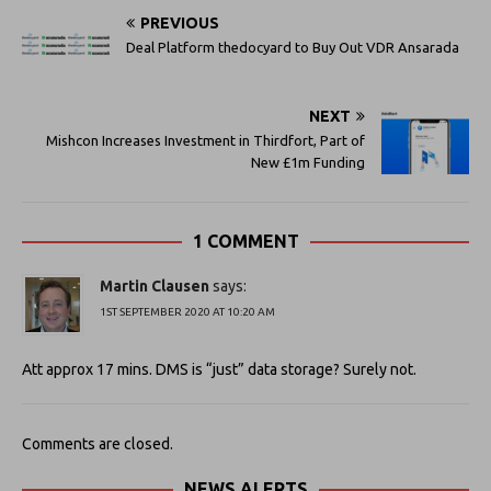
PREVIOUS
Deal Platform thedocyard to Buy Out VDR Ansarada
NEXT
Mishcon Increases Investment in Thirdfort, Part of
New £1m Funding
1 COMMENT
Martin Clausen
says:
1ST SEPTEMBER 2020 AT 10:20 AM
Att approx 17 mins. DMS is “just” data storage? Surely not.
Comments are closed.
NEWS ALERTS