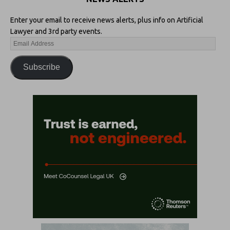
Enter your email to receive news alerts, plus info on Artificial
Lawyer and 3rd party events.
Subscribe