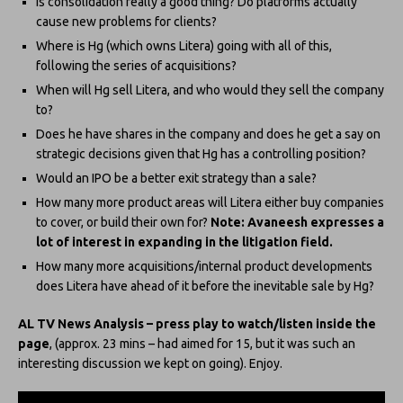
Is consolidation really a good thing? Do platforms actually
cause new problems for clients?
Where is Hg (which owns Litera) going with all of this,
following the series of acquisitions?
When will Hg sell Litera, and who would they sell the company
to?
Does he have shares in the company and does he get a say on
strategic decisions given that Hg has a controlling position?
Would an IPO be a better exit strategy than a sale?
How many more product areas will Litera either buy companies
to cover, or build their own for?
Note: Avaneesh expresses a
lot of interest in expanding in the litigation field.
How many more acquisitions/internal product developments
does Litera have ahead of it before the inevitable sale by Hg?
AL TV News Analysis – press play to watch/listen inside the
page
, (approx. 23 mins – had aimed for 15, but it was such an
interesting discussion we kept on going). Enjoy.