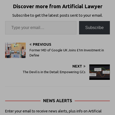
Discover more from Artificial Lawyer
Subscribe to get the latest posts sent to your email.
Subscribe
PREVIOUS
Former MD of Google UK Joins £1m Investment in
Define
NEXT
The Devil is in the Detail: Empowering GCs
NEWS ALERTS
Enter your email to receive news alerts, plus info on Artificial