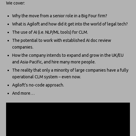
We cover:
Why the move from a senior role in a Big Four firm?
What is Agiloft and how did it get into the world of legal tech?
The use of AI (i.e. NLP/ML tools) for CLM.
The potential to work with established AI doc review
companies.
How the company intends to expand and grow in the UK/EU
and Asia-Pacific, and hire many more people.
The reality that only a minority of large companies have a fully
operational CLM system – even now.
Agiloft’s no-code approach.
And more…