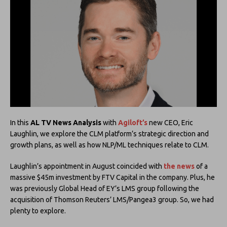
In this
AL TV News Analysis
with
Agiloft’s
new CEO, Eric
Laughlin, we explore the CLM platform’s strategic direction and
growth plans, as well as how NLP/ML techniques relate to CLM.
Laughlin’s appointment in August coincided with
the news
of a
massive $45m investment by FTV Capital in the company. Plus, he
was previously Global Head of EY’s LMS group following the
acquisition of Thomson Reuters’ LMS/Pangea3 group. So, we had
plenty to explore.