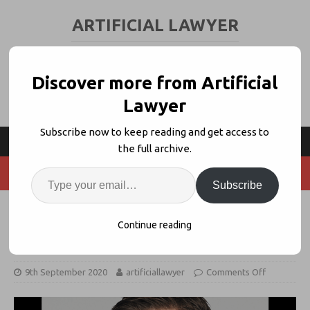
ARTIFICIAL LAWYER
LEGAL TECH & AI NEWS AND VIEWS
Discover more from Artificial
Lawyer
Subscribe now to keep reading and get access to
the full archive.
Subscribe
Agiloft’s Expansion Plan – News
Continue reading
Analysis with CEO, Eric Laughlin
9th September 2020
artificiallawyer
Comments Off