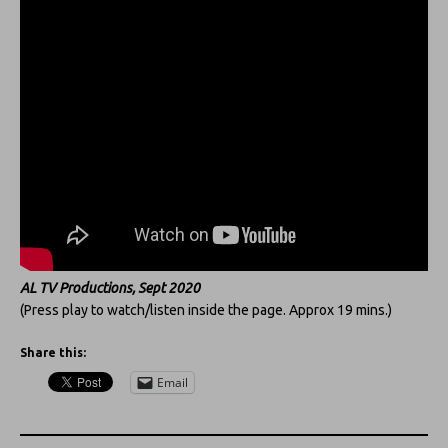
AL TV Productions, Sept 2020
(Press play to watch/listen inside the page. Approx 19 mins.)
Share this:
Email