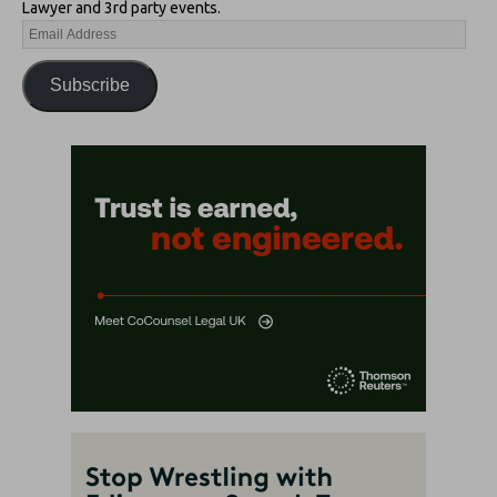
Lawyer and 3rd party events.
Subscribe