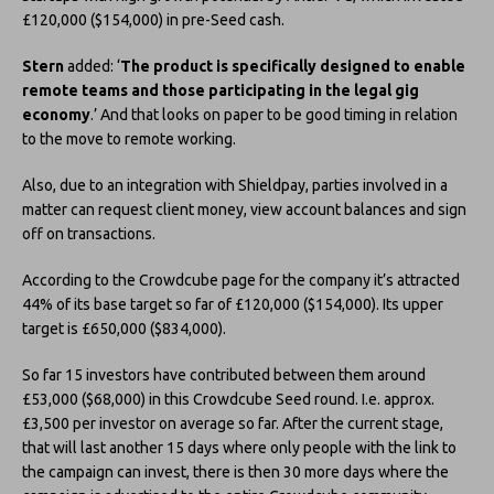
£120,000 ($154,000) in pre-Seed cash.
Stern
added: ‘
The product is specifically designed to enable
remote teams and those participating in the legal gig
economy
.’ And that looks on paper to be good timing in relation
to the move to remote working.
Also, due to an integration with Shieldpay, parties involved in a
matter can request client money, view account balances and sign
off on transactions.
According to the Crowdcube page for the company it’s attracted
44% of its base target so far of £120,000 ($154,000). Its upper
target is £650,000 ($834,000).
So far 15 investors have contributed between them around
£53,000 ($68,000) in this Crowdcube Seed round. I.e. approx.
£3,500 per investor on average so far. After the current stage,
that will last another 15 days where only people with the link to
the campaign can invest, there is then 30 more days where the