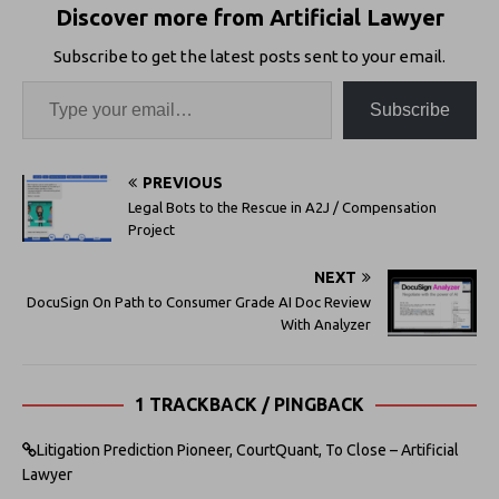
Discover more from Artificial Lawyer
Subscribe to get the latest posts sent to your email.
Subscribe
PREVIOUS
Legal Bots to the Rescue in A2J / Compensation
Project
NEXT
DocuSign On Path to Consumer Grade AI Doc Review
With Analyzer
1 TRACKBACK / PINGBACK
Litigation Prediction Pioneer, CourtQuant, To Close – Artificial
Lawyer