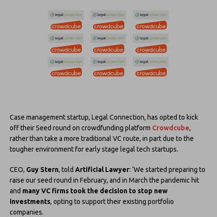
Case management startup, Legal Connection, has opted to kick
off their Seed round on crowdfunding platform
Crowdcube
,
rather than take a more traditional VC route, in part due to the
tougher environment for early stage legal tech startups.
CEO,
Guy Stern
, told
Artificial Lawyer
: ‘We started preparing to
raise our seed round in February, and in March the pandemic hit
and
many VC firms took the decision to stop new
investments
, opting to support their existing portfolio
companies.