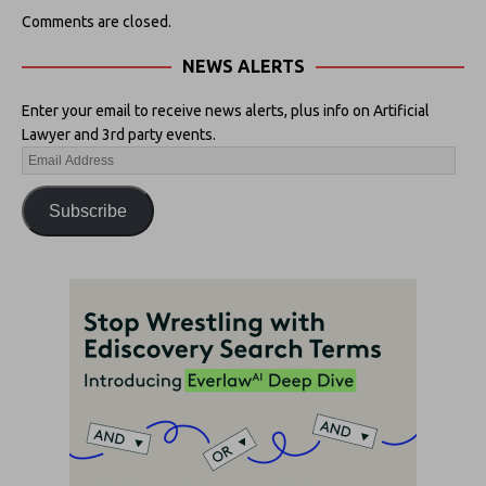
Comments are closed.
NEWS ALERTS
Enter your email to receive news alerts, plus info on Artificial
Lawyer and 3rd party events.
Subscribe