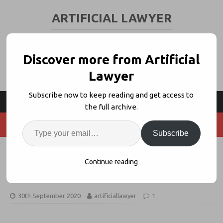
ARTIFICIAL LAWYER
LEGAL TECH & AI NEWS AND VIEWS
Discover more from Artificial
Lawyer
Subscribe now to keep reading and get access to
the full archive.
Subscribe
Startup Crowdfunds as VCs Pause
Continue reading
Seed Cash
30th September 2020
artificiallawyer
1