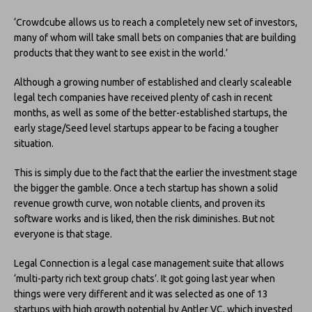
‘Crowdcube allows us to reach a completely new set of investors,
many of whom will take small bets on companies that are building
products that they want to see exist in the world.’
Although a growing number of established and clearly scaleable
legal tech companies have received plenty of cash in recent
months, as well as some of the better-established startups, the
early stage/Seed level startups appear to be facing a tougher
situation.
This is simply due to the fact that the earlier the investment stage
the bigger the gamble. Once a tech startup has shown a solid
revenue growth curve, won notable clients, and proven its
software works and is liked, then the risk diminishes. But not
everyone is that stage.
Legal Connection is a legal case management suite that allows
‘multi-party rich text group chats’. It got going last year when
things were very different and it was selected as one of 13
startups with high growth potential by Antler VC, which invested