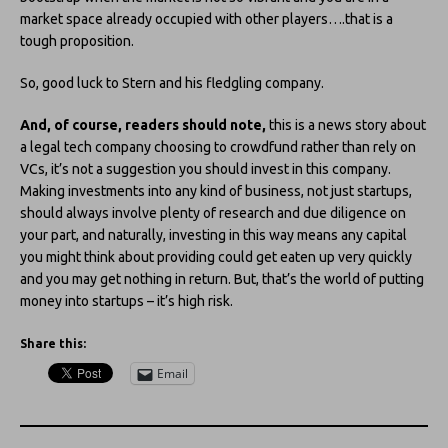
market space already occupied with other players….that is a
tough proposition.
So, good luck to Stern and his fledgling company.
And, of course, readers should note,
this is a news story about
a legal tech company choosing to crowdfund rather than rely on
VCs, it’s not a suggestion you should invest in this company.
Making investments into any kind of business, not just startups,
should always involve plenty of research and due diligence on
your part, and naturally, investing in this way means any capital
you might think about providing could get eaten up very quickly
and you may get nothing in return. But, that’s the world of putting
money into startups – it’s high risk.
Share this:
Email