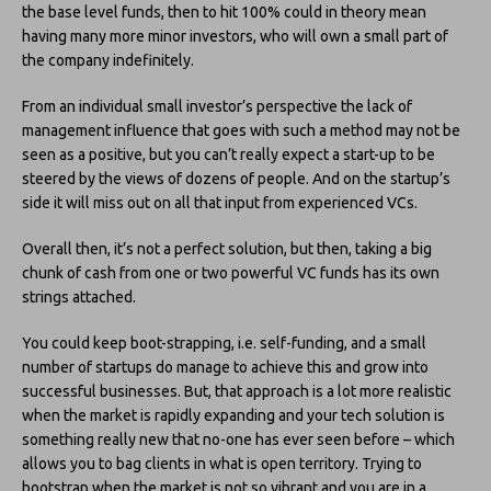
the base level funds, then to hit 100% could in theory mean
having many more minor investors, who will own a small part of
the company indefinitely.
From an individual small investor’s perspective the lack of
management influence that goes with such a method may not be
seen as a positive, but you can’t really expect a start-up to be
steered by the views of dozens of people. And on the startup’s
side it will miss out on all that input from experienced VCs.
Overall then, it’s not a perfect solution, but then, taking a big
chunk of cash from one or two powerful VC funds has its own
strings attached.
You could keep boot-strapping, i.e. self-funding, and a small
number of startups do manage to achieve this and grow into
successful businesses. But, that approach is a lot more realistic
when the market is rapidly expanding and your tech solution is
something really new that no-one has ever seen before – which
allows you to bag clients in what is open territory. Trying to
bootstrap when the market is not so vibrant and you are in a