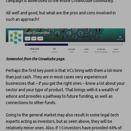
campaign is advertised to the entire Crowdcube community.
All well and good, but what are the pros and cons involved in
such an approach?
Screenshot from the Crowdcube page.
Perhaps the first key point is that VCs bring with them a lot more
than just cash. They are in most cases very experienced
businesses that – if you get the right ones – know a lot about your
sector and your type of product. That brings with it a wealth of
advice and provides a pathway to future funding, as well as
connections to other funds.
Going to the general market may also result in some legal tech
experts acting as investors, but as seen above, they will be
relatively minor ones. Also, if 15 investors have provided 44% of