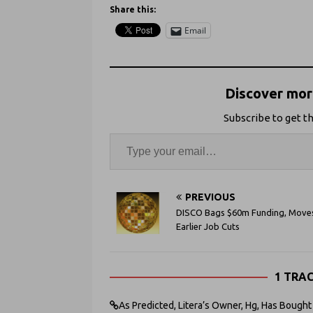
Share this:
Email
Discover more
Subscribe to get th
PREVIOUS
DISCO Bags $60m Funding, Move
Earlier Job Cuts
1 TRA
As Predicted, Litera’s Owner, Hg, Has Bought 