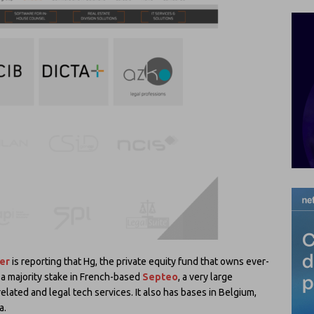
er
is reporting that Hg, the private equity fund that owns ever-
 a majority stake in French-based
Septeo
, a very large
elated and legal tech services. It also has bases in Belgium,
a.