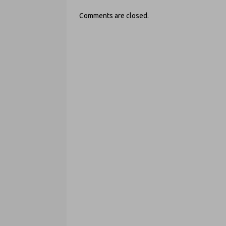
Comments are closed.