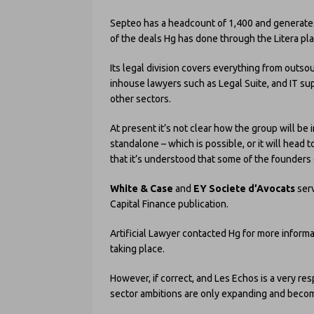
Septeo has a headcount of 1,400 and generates
of the deals Hg has done through the Litera pla
Its legal division covers everything from outsou
inhouse lawyers such as Legal Suite, and IT supp
other sectors.
At present it’s not clear how the group will be i
standalone – which is possible, or it will head 
that it’s understood that some of the founder
White & Case
and
EY Societe d’Avocats
ser
Capital Finance publication.
Artificial Lawyer contacted Hg for more inform
taking place.
However, if correct, and Les Echos is a very re
sector ambitions are only expanding and becom