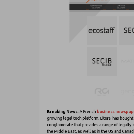
Breaking News:
A French
business newspap
growing legal tech platform, Litera, has bought
conglomerate that provides a range of legally-r
the Middle East, as well as in the US and Canad