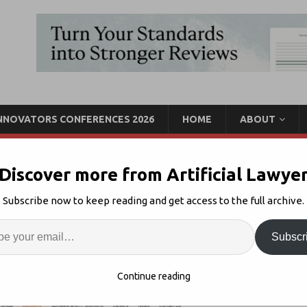
INNOVATORS CONFERENCES 2026
HOME
ABOUT
Discover more from Artificial Lawye
Hg, Said to Buy Majority
Subscribe now to keep reading and get access to the full archive.
gal Conglomerate
Enter
Artif
Subscr
egal Tech M&A
1
S
Continue reading