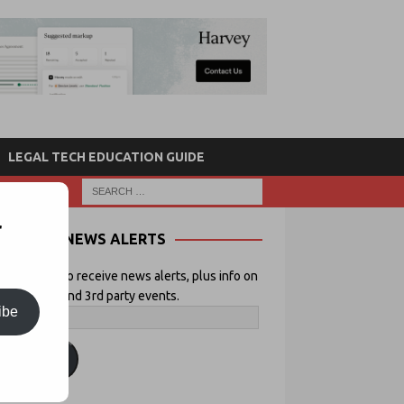
LEGAL TECH EDUCATION GUIDE
r
NEWS ALERTS
 your email to receive news alerts, plus info on
icial Lawyer and 3rd party events.
ibe
ubscribe