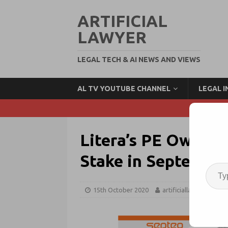
ARTIFICIAL
LAWYER
LEGAL TECH & AI NEWS AND VIEWS
AL TV YOUTUBE CHANNEL
LEGAL 
Litera’s PE Owner, 
Stake in Septeo Le
15th October 2020
artificiallawyer
L