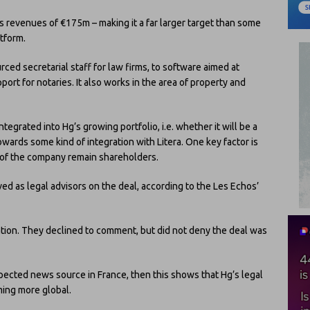
 revenues of €175m – making it a far larger target than some
tform.
rced secretarial staff for law firms, to software aimed at
ort for notaries. It also works in the area of property and
ntegrated into Hg’s growing portfolio, i.e. whether it will be a
towards some kind of integration with Litera. One key factor is
s of the company remain shareholders.
ved as legal advisors on the deal, according to the Les Echos’
ation. They declined to comment, but did not deny the deal was
spected news source in France, then this shows that Hg’s legal
ing more global.