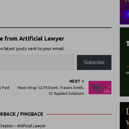
 from Artificial Lawyer
e latest posts sent to your email.
Subscribe
NEXT
s Past
News Wrap: GLTR Event, Travers Smith,
CC Applied Solutions
CKBACK / PINGBACK
Septeo – Artificial Lawyer