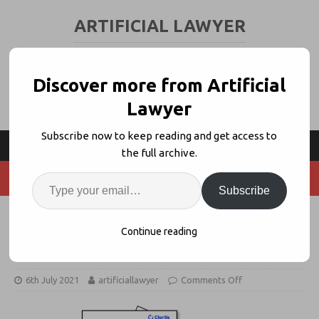
ARTIFICIAL LAWYER
LEGAL TECH & AI NEWS AND VIEWS
Discover more from Artificial
Lawyer
Subscribe now to keep reading and get access to
the full archive.
Subscribe
What Is The Value Of Deep
Continue reading
Automation?
6th July 2021
artificiallawyer
Comments Off