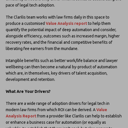
pace of legal tech adoption.
The Clarilis team works with law firms daily in this space to
produce a customised
Value Analysis report
to help them
quantify the potential impact of deep automation and consider,
alongside efficiency, outcomes such as increased margin, higher
recovery rates, and the financial and competitive benefits of
liberating fee earners from the mundane.
Intangible benefits such as better work/life balance and lawyer
wellbeing can then become a natural by-product of automation
which are, in themselves, key drivers of talent acquisition,
development and retention.
What Are Your Drivers?
There are a wide range of adoption drivers for legal tech in
modern law firms from which ROI can be derived. A
Value
Analysis Report
from a provider like Clarilis can help to establish
or enhance a business case for automation (or equally as