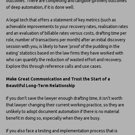
outcomes. There are compelling and tangible (proven) outcomes
of deep automation, if it is done well.
A legal tech that offers a statement of key metrics (such as
achievable improvements to your recovery rates, realisation rates
and an evaluation of billable rates versus costs, drafting time per
role, number of transactions per month) after an initial discovery
session with you, is likely to have ‘proof of the pudding in the
eating’ statistics based on the law firms they have worked with
who can quantify the reduction of wasted effort and recovery.
Explore this through reference calls and use cases.
Make Great Communication and Trust the Start of a
Beautiful Long-Term Relationship
If you don’t save the lawyer enough drafting time, it isn’t worth
that lawyer changing their current working practice, so they are
unlikely to adopt document automation if there is no material
benefit in doing so, especially when they are busy.
If you also face a testing and implementation process that is