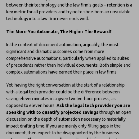
between their technology and the law firm’s goals – retention is a
key metric for all providers and trying to shoe-horn an unsuitable
technology into a law firm never ends well.
The More You Automate, The Higher The Reward?
In the context of document automation, arguably, the most
significant and dramatic outcomes come from more
comprehensive automations, particularly when applied to suites
of precedents rather than individual documents. Both simple and
complex automations have earned their place in law firms.
Yet, having the right conversation at the start of a relationship
with a legal tech provider could be the difference between
saving eleven minutes in a given twelve-hour process, as
opposed to eleven hours.
Ask the legal tech provider you are
speaking with to quantify projected savings
through an open
discussion on the depth of automation necessary to materially
impact drafting time. If you are mainly only filling gaps in the
document, then expect to be disappointed by the business