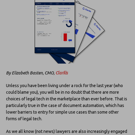
By Elizabeth Basten, CMO,
Clarilis
Unless you have been living under a rock for the last year (who
could blame you), you will be in no doubt that there are more
choices of legal tech in the marketplace than ever before. That is
particularly true in the case of document automation, which has
lower barriers to entry for simple use cases than some other
forms of legal tech.
As we all know (not news) lawyers are also increasingly engaged