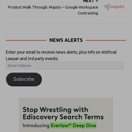
NEXT
Product Walk Through: Majoto – Google Workspace
Contracting
NEWS ALERTS
Enter your email to receive news alerts, plus info on Artificial
Lawyer and 3rd party events.
Subscribe