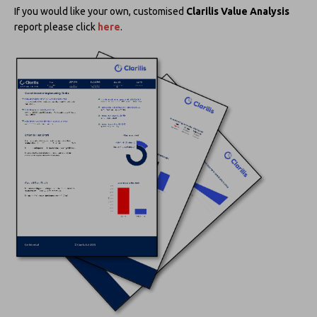
If you would like your own, customised
Clarilis Value Analysis
report please click
here
.