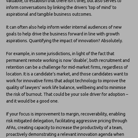
valuable, to establish that there isn’t one), but also serves to
inform conversations by linking the drivers ‘top of mind’ to
aspirational and tangible business outcomes.
It can often also help inform wider internal audiences of new
goals to help drive the business forward in line with growth
aspirations. Quantifying the impact of innovation? Absolutely.
For example, in some jurisdictions, in light of the fact that
permanent remote working is now ‘doable’, both recruitment and
retention can be a challenge for mid-market firms, regardless of
location. It is a candidate’s market, and those candidates want to
work for innovative firms that adopt technology to improve the
quality of lawyers’ work life balance, wellbeing and to minimise
the risk of burnout. That could be your sole driver for adoption –
and it would be a good one.
If your focus is improvement to margin, recoverability, enabling
risk mitigated delegation, facilitating aggressive pricing through
AFAs, creating capacity to increase the productivity of a team,
proactively demonstrating a relevant innovation agenda when