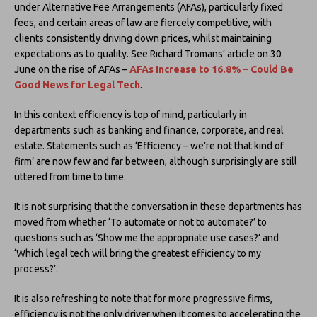
under Alternative Fee Arrangements (AFAs), particularly fixed
fees, and certain areas of law are fiercely competitive, with
clients consistently driving down prices, whilst maintaining
expectations as to quality. See Richard Tromans’ article on 30
June on the rise of AFAs –
AFAs Increase to 16.8% – Could Be
Good News for Legal Tech
.
In this context efficiency is top of mind, particularly in
departments such as banking and finance, corporate, and real
estate. Statements such as ‘Efficiency – we’re not that kind of
firm’ are now few and far between, although surprisingly are still
uttered from time to time.
It is not surprising that the conversation in these departments has
moved from whether ‘To automate or not to automate?’ to
questions such as ‘Show me the appropriate use cases?’ and
‘Which legal tech will bring the greatest efficiency to my
process?’.
It is also refreshing to note that for more progressive firms,
efficiency is not the only driver when it comes to accelerating the