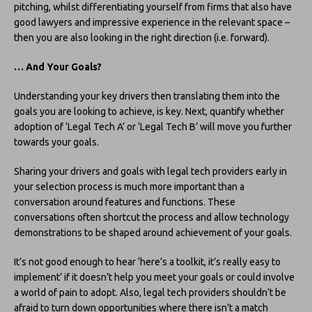
pitching, whilst differentiating yourself from firms that also have
good lawyers and impressive experience in the relevant space –
then you are also looking in the right direction (i.e. forward).
… And Your Goals?
Understanding your key drivers then translating them into the
goals you are looking to achieve, is key. Next, quantify whether
adoption of ‘Legal Tech A’ or ‘Legal Tech B’ will move you further
towards your goals.
Sharing your drivers and goals with legal tech providers early in
your selection process is much more important than a
conversation around features and functions. These
conversations often shortcut the process and allow technology
demonstrations to be shaped around achievement of your goals.
It’s not good enough to hear ‘here’s a toolkit, it’s really easy to
implement’ if it doesn’t help you meet your goals or could involve
a world of pain to adopt. Also, legal tech providers shouldn’t be
afraid to turn down opportunities where there isn’t a match