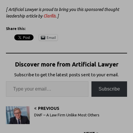
[ Artificial Lawyer is proud to bring you this sponsored thought
leadership article by
Clarilis
. ]
Share this:
Email
Discover more from Artificial Lawyer
Subscribe to get the latest posts sent to your email.
Subscribe
PREVIOUS
DWF – A Law Firm Unlike Most Others