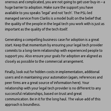
onerous and complicated, you are not going to get user buy-in – a
huge barrier to adoption. Make sure the support you have
available to you speaks ‘legal’ and not ‘tech’. The PSL-led
managed service from Clarilis is a model built on the belief that
the quality of the people in the legal tech you work with is just as
important as the quality of the tech itself.
Generating a compelling business case for adoption is a great
start. Keep that momentum by ensuring your legal tech provider
commits to a long-term relationship with experienced people to
support you. Also ensure your goals for adoption are aligned as
closely as possible to the commercial arrangement.
Finally, look out for hidden costs in implementation, additional
users and in maintaining your automation (again, references and
peer firms are a great source of information here). Your
relationship with your legal tech provider is no different to any
successful relationships, based on trust and great
communication. Be in it for the long haul. The value-add of this
approach is boundless.