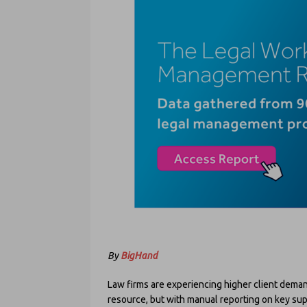
By
BigHand
Law firms are experiencing higher client dema
resource, but with manual reporting on key supp