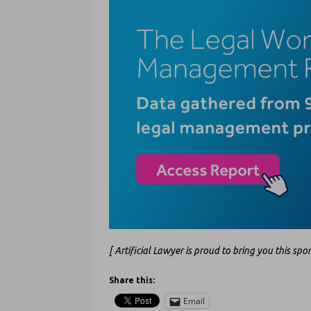
[ Artificial Lawyer is proud to bring you this sp
Share this:
Email