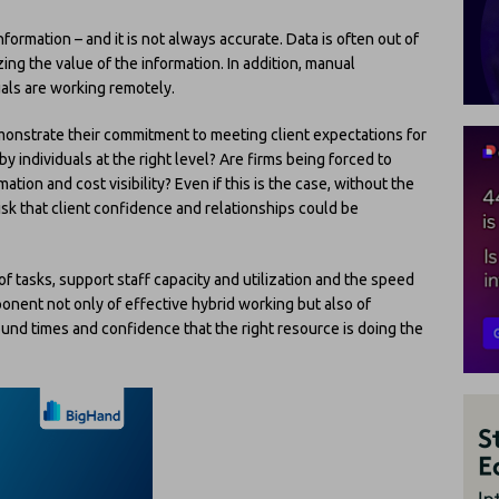
formation – and it is not always accurate. Data is often out of
ing the value of the information. In addition, manual
uals are working remotely.
emonstrate their commitment to meeting client expectations for
 individuals at the right level? Are firms being forced to
mation and cost visibility? Even if this is the case, without the
 risk that client confidence and relationships could be
 tasks, support staff capacity and utilization and the speed
ent not only of effective hybrid working but also of
und times and confidence that the right resource is doing the