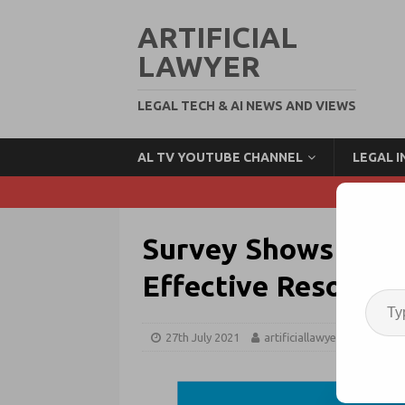
ARTIFICIAL
LAWYER
LEGAL TECH & AI NEWS AND VIEWS
AL TV YOUTUBE CHANNEL
LEGAL 
Survey Shows Incre
Effective Resourci
27th July 2021
artificiallawyer
Resour