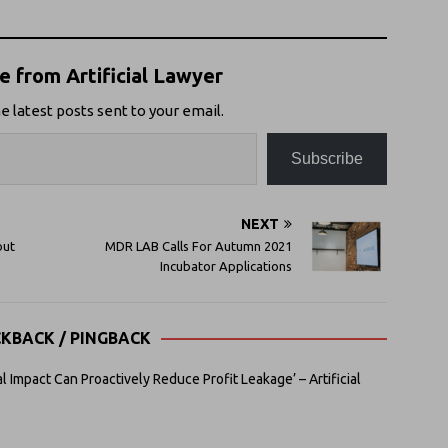
 from Artificial Lawyer
e latest posts sent to your email.
Subscribe
NEXT
out
MDR LAB Calls For Autumn 2021
Incubator Applications
CKBACK / PINGBACK
 Impact Can Proactively Reduce Profit Leakage’ – Artificial