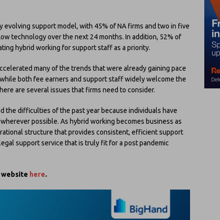
ly evolving support model, with 45% of NA firms and two in five
low technology over the next 24 months. In addition, 52% of
ating hybrid working for support staff as a priority.
ccelerated many of the trends that were already gaining pace
s, while both fee earners and support staff widely welcome the
here are several issues that firms need to consider.
d the difficulties of the past year because individuals have
e wherever possible. As hybrid working becomes business as
erational structure that provides consistent, efficient support
 legal support service that is truly fit for a post pandemic
s website
here
.