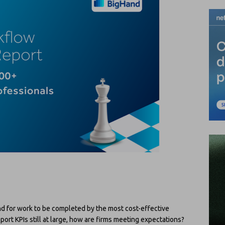
nd for work to be completed by the most cost-effective
ort KPIs still at large, how are firms meeting expectations?