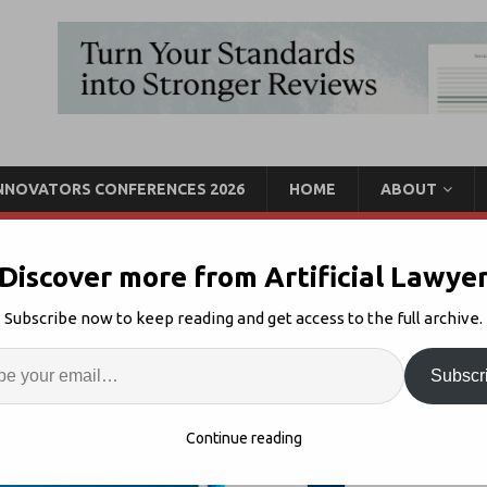
INNOVATORS CONFERENCES 2026
HOME
ABOUT
Discover more from Artificial Lawye
ase In Demand for Cost-
Subscribe now to keep reading and get access to the full archive.
ng
Enter
Artif
Subscr
cing
1
S
Continue reading