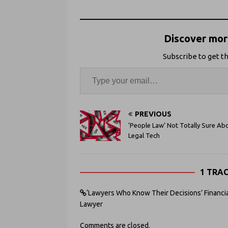
Discover more
Subscribe to get th
PREVIOUS
‘People Law’ Not Totally Sure Ab
Legal Tech
1 TRA
‘Lawyers Who Know Their Decisions’ Financial
Lawyer
Comments are closed.