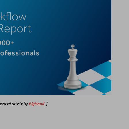
onsored article by
BigHand
. ]