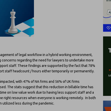
nagement of legal workflow in a hybrid working environment,
ng concerns regarding the need for lawyers to undertake more
upport staff. These findings are supported by the fact that 78%
rt staff headcount / hours either temporarily or permanently.
 impacted, with 47% of NA firms and 56% of UK firms
d. The stats suggest that this reduction in billable time has
ime on low value work due to having less support staff and a
the right resources when everyone is working remotely. In both
 utilized less during the pandemic.