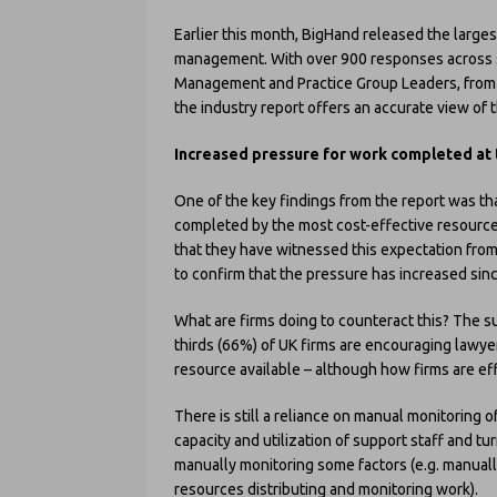
Earlier this month, BigHand released the larges
management. With over 900 responses across s
Management and Practice Group Leaders, from f
the industry report offers an accurate view of
Increased pressure for work completed at t
One of the key findings from the report was tha
completed by the most cost-effective resource
that they have witnessed this expectation from
to confirm that the pressure has increased si
What are firms doing to counteract this? The s
thirds (66%) of UK firms are encouraging lawye
resource available – although how firms are eff
There is still a reliance on manual monitoring 
capacity and utilization of support staff and t
manually monitoring some factors (e.g. manuall
resources distributing and monitoring work).