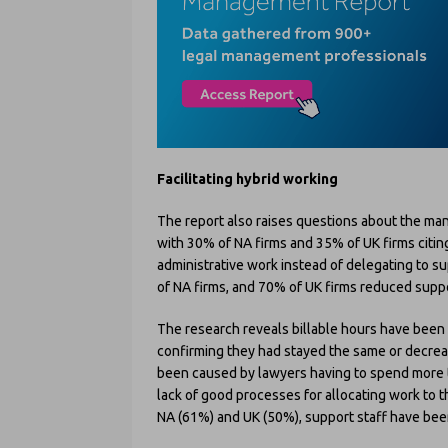
Facilitating hybrid working
The report also raises questions about the ma
with 30% of NA firms and 35% of UK firms citi
administrative work instead of delegating to s
of NA firms, and 70% of UK firms reduced suppo
The research reveals billable hours have been
confirming they had stayed the same or decrease
been caused by lawyers having to spend more t
lack of good processes for allocating work to 
NA (61%) and UK (50%), support staff have been