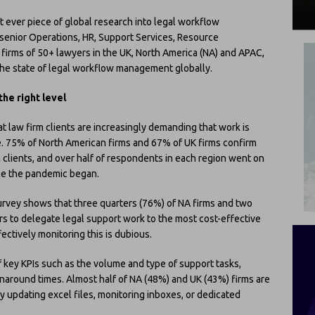
t ever piece of global research into legal workflow
enior Operations, HR, Support Services, Resource
irms of 50+ lawyers in the UK, North America (NA) and APAC,
 the state of legal workflow management globally.
he right level
t law firm clients are increasingly demanding that work is
. 75% of North American firms and 67% of UK firms confirm
 clients, and over half of respondents in each region went on
nce the pandemic began.
urvey shows that three quarters (76%) of NA firms and two
rs to delegate legal support work to the most cost-effective
ectively monitoring this is dubious.
of key KPIs such as the volume and type of support tasks,
urnaround times. Almost half of NA (48%) and UK (43%) firms are
y updating excel files, monitoring inboxes, or dedicated