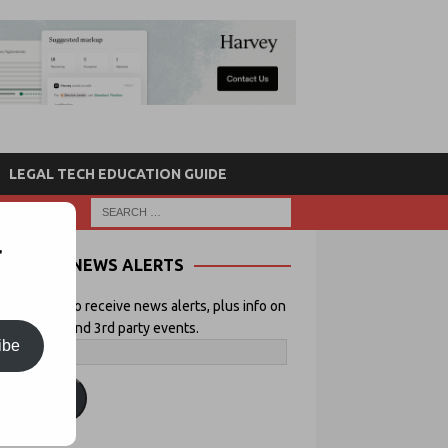
LEGAL TECH EDUCATION GUIDE
r
NEWS ALERTS
 your email to receive news alerts, plus info on
icial Lawyer and 3rd party events.
ibe
ubscribe