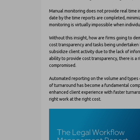
Manual monitoring does not provide real time in
date by the time reports are completed, minimiz
monitoring is virtually impossible when individ
Without this insight, how are firms going to d
cost transparency and tasks being undertaken by
subsidize client activity due to the lack of infor
ability to provide cost transparency, there is a
compromised.
Automated reporting on the volume and types of
of turnaround has become a fundamental compon
enhanced client experience with faster turnaro
right work at the right cost.