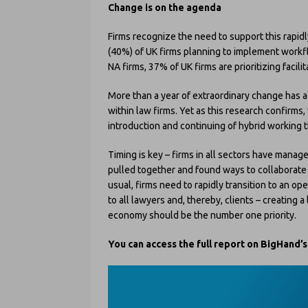
Change is on the agenda
Firms recognize the need to support this rapid
(40%) of UK firms planning to implement workf
NA firms, 37% of UK firms are prioritizing facilit
More than a year of extraordinary change has a
within law firms. Yet as this research confirm
introduction and continuing of hybrid working t
Timing is key – firms in all sectors have manage
pulled together and found ways to collaborat
usual, firms need to rapidly transition to an op
to all lawyers and, thereby, clients – creating a
economy should be the number one priority.
You can access the full report on BigHand’