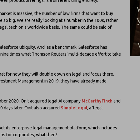
en product offerings, is a different thing entirely.
market is massive, the number of law firms that want to buy
e so big. We are really looking at a number in the 100s, rather
egal tech on a worldwide basis. The same could be said of
Salesforce ubiquity. And, as a benchmark, Salesforce has
 nine times what Thomson Reuters’ multi-decade effort to take
hat for now they will double down on legal and focus there.
vestment Management in 2019, they have already made
ember 2020, Onit acquired legal AI company
McCarthyFinch
and
0 days later. Onit also acquired
SimpleLegal
, a ‘legal
 out its enterprise legal management platform, which includes
s for corporates, what then?