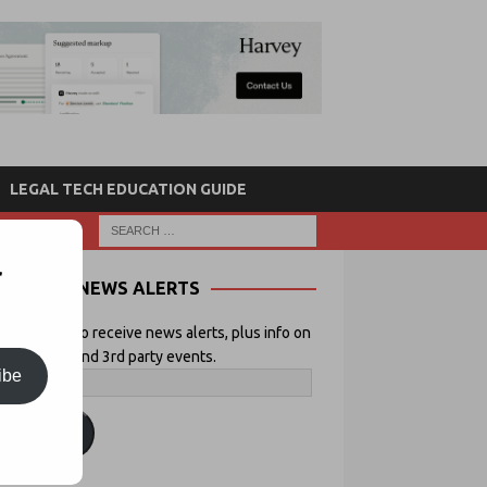
LEGAL TECH EDUCATION GUIDE
r
NEWS ALERTS
 your email to receive news alerts, plus info on
icial Lawyer and 3rd party events.
ibe
ubscribe