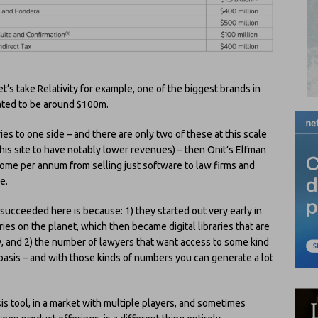
et’s take Relativity for example, one of the biggest brands in
ated to be around $100m.
ries to one side – and there are only two of these at this scale
is site to have notably lower revenues) – then Onit’s Elfman
 income per annum from selling just software to law firms and
e.
cceeded here is because: 1) they started out very early in
aries on the planet, which then became digital libraries that are
, and 2) the number of lawyers that want access to some kind
al basis – and with those kinds of numbers you can generate a lot
is tool, in a market with multiple players, and sometimes