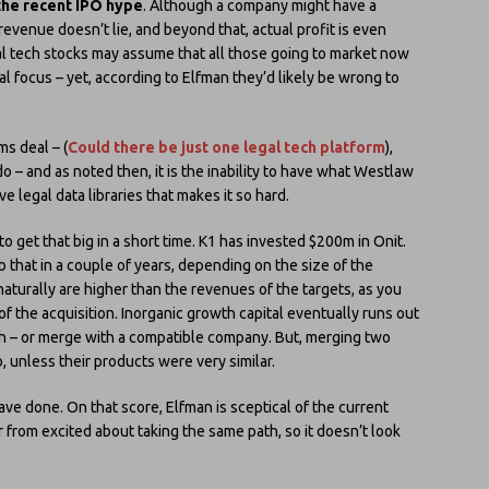
 the recent IPO hype
. Although a company might have a
 revenue doesn’t lie, and beyond that, actual profit is even
egal tech stocks may assume that all those going to market now
al focus – yet, according to Elfman they’d likely be wrong to
ms deal – (
Could there be just one legal tech platform
),
 do – and as noted then, it is the inability to have what Westlaw
e legal data libraries that makes it so hard.
o get that big in a short time. K1 has invested $200m in Onit.
that in a couple of years, depending on the size of the
naturally are higher than the revenues of the targets, as you
f the acquisition. Inorganic growth capital eventually runs out
h – or merge with a compatible company. But, merging two
unless their products were very similar.
ave done. On that score, Elfman is sceptical of the current
 from excited about taking the same path, so it doesn’t look