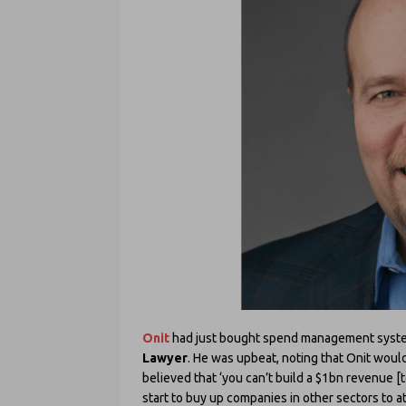
Onit
had just bought spend management sys
Lawyer
. He was upbeat, noting that Onit would
believed that ‘you can’t build a $1bn revenue 
start to buy up companies in other sectors to at