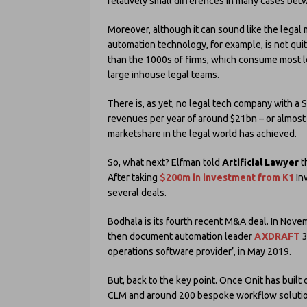
relatively small differences in many cases betwe
Moreover, although it can sound like the legal 
automation technology, for example, is not quit
than the 1000s of firms, which consume most l
large inhouse legal teams.
There is, as yet, no legal tech company with a 
revenues per year of around $21bn – or almost
marketshare in the legal world has achieved.
So, what next? Elfman told
Artificial Lawyer
t
After taking
$200m in investment from K1
In
several deals.
Bodhala is its fourth recent M&A deal. In Nov
then document automation leader
AXDRAFT
3
operations software provider’, in May 2019.
But, back to the key point. Once Onit has built
CLM and around 200 bespoke workflow solution