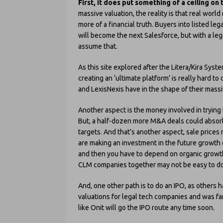
First, it does put something of a ceiling on
massive valuation, the reality is that real world
more of a financial truth. Buyers into listed l
will become the next Salesforce, but with a leg
assume that.
As this site explored after the Litera/Kira Syste
creating an ‘ultimate platform’ is really hard to
and LexisNexis have in the shape of their massiv
Another aspect is the money involved in trying t
But, a half-dozen more M&A deals could absorb 
targets. And that’s another aspect, sale prices 
are making an investment in the future growth o
and then you have to depend on organic growt
CLM companies together may not be easy to do, 
And, one other path is to do an IPO, as others h
valuations for legal tech companies and was far
like Onit will go the IPO route any time soon.