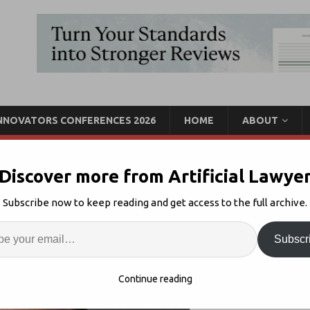
INNOVATORS CONFERENCES 2026
HOME
ABOUT
Discover more from Artificial Lawye
’t Build A $1bn Tech
Subscribe now to keep reading and get access to the full archive.
Alone’
Enter
Artif
Subscr
Legal Tech Market
1
S
Continue reading