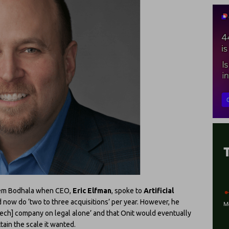
tem Bodhala when CEO,
Eric Elfman
, spoke to
Artificial
 now do ‘two to three acquisitions’ per year. However, he
[tech] company on legal alone’ and that Onit would eventually
tain the scale it wanted.