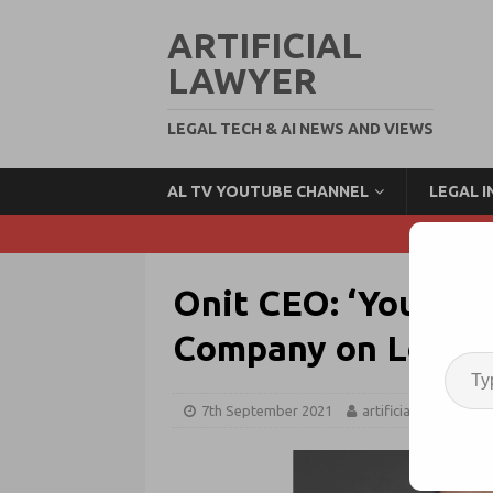
ARTIFICIAL
LAWYER
LEGAL TECH & AI NEWS AND VIEWS
AL TV YOUTUBE CHANNEL
LEGAL 
Onit CEO: ‘You Can
Company on Legal 
7th September 2021
artificiallawyer