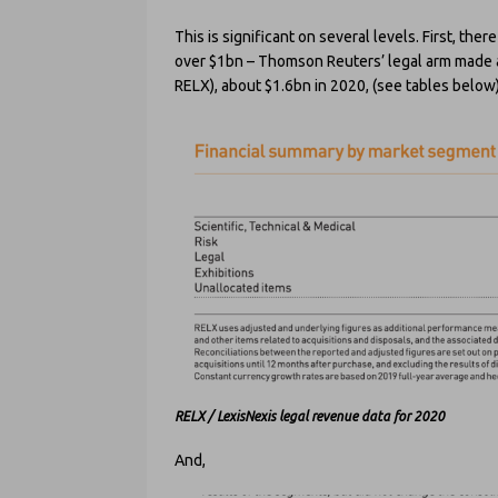
This is significant on several levels. First, th
over $1bn – Thomson Reuters’ legal arm made aro
RELX), about $1.6bn in 2020, (see tables below)
RELX / LexisNexis legal revenue data for 2020
And,