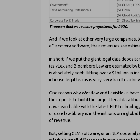
Thomson Reuters revenue projections for 2020.
And, if we look at other very large companies, l
eDiscovery software, their revenues are estim
In short, if we put the giant legal data deposito
(as vLex and Bloomberg Law are estimated by th
is absolutely right. Hitting over a $1billion in
inhouse legal teams is very, very hard to achiev
One reason why Westlaw and LexisNexis have su
their quests to build the largest legal data libr
now searchable with the latest NLP technology
of case law library is in the millions on a glob
of revenue.
But, selling CLM software, or an NLP doc analys