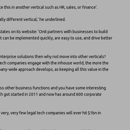
 this in another vertical such as HR, sales, or finance’.
lly different vertical,’ he underlined.
tates on its website: ‘Onit partners with businesses to build
 can be implemented quickly, are easy to use, and drive better
enterprise solutions then why not move into other verticals?
re tech companies engage with the inhouse world, the more the
pany-wide approach develops, as keeping all this value in the
ross other business functions and you have some interesting
ich got started in 2011 and now has around 600 corporate
 very, very few legal tech companies will ever hit $1bn in