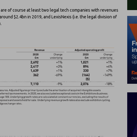
ere are of course at least two legal tech companies with revenues
und $2.4bn in 2019, and LexisNexis (i.e. the legal division of
.