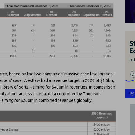
search, based on the two companies’ massive case law libraries –
uters’ case, Westlaw had a revenue target in 2020 of $1.5bn,
a library of sorts – aiming for $400m in revenues. In comparison
arily about access to legal data controlled by Thomson
e aiming for $200m in combined revenues globally.