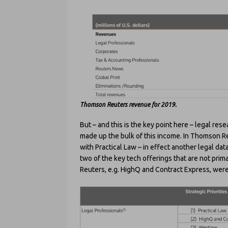
Thomson Reuters revenue for 2019.
But – and this is the key point here – legal re
made up the bulk of this income. In Thomson Re
with Practical Law – in effect another legal dat
two of the key tech offerings that are not prim
Reuters, e.g. HighQ and Contract Express, wer