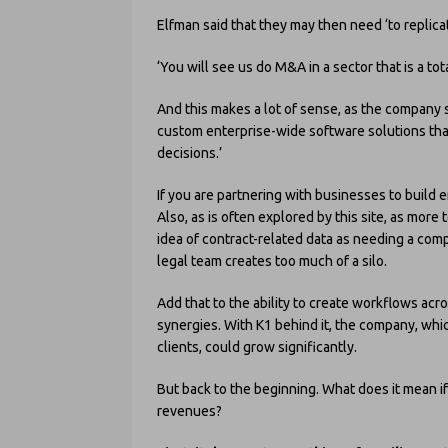
Elfman said that they may then need ‘to replicate
‘You will see us do M&A in a sector that is a tota
And this makes a lot of sense, as the company s
custom enterprise-wide software solutions that
decisions.’
If you are partnering with businesses to build 
Also, as is often explored by this site, as mo
idea of contract-related data as needing a com
legal team creates too much of a silo.
Add that to the ability to create workflows ac
synergies. With K1 behind it, the company, wh
clients, could grow significantly.
But back to the beginning. What does it mean if
revenues?