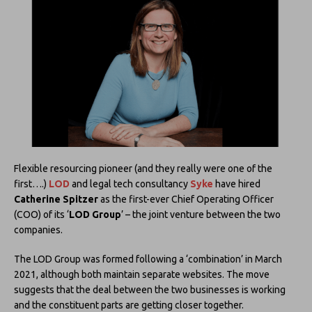
Flexible resourcing pioneer (and they really were one of the
first….)
LOD
and legal tech consultancy
Syke
have hired
Catherine Spitzer
as the first-ever Chief Operating Officer
(COO) of its ‘
LOD Group
’ – the joint venture between the two
companies.
The LOD Group was formed following a ‘combination’ in March
2021, although both maintain separate websites. The move
suggests that the deal between the two businesses is working
and the constituent parts are getting closer together.