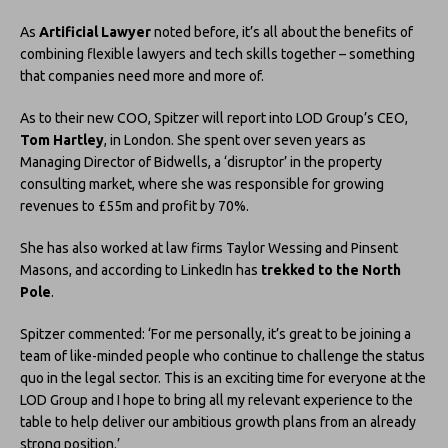
As
Artificial Lawyer
noted before, it’s all about the benefits of
combining flexible lawyers and tech skills together – something
that companies need more and more of.
As to their new COO, Spitzer will report into LOD Group’s CEO,
Tom Hartley
, in London. She spent over seven years as
Managing Director of Bidwells, a ‘disruptor’ in the property
consulting market, where she was responsible for growing
revenues to £55m and profit by 70%.
She has also worked at law firms Taylor Wessing and Pinsent
Masons, and according to LinkedIn has
trekked to the North
Pole
.
Spitzer commented: ‘For me personally, it’s great to be joining a
team of like-minded people who continue to challenge the status
quo in the legal sector. This is an exciting time for everyone at the
LOD Group and I hope to bring all my relevant experience to the
table to help deliver our ambitious growth plans from an already
strong position.’