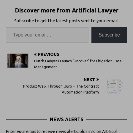
Discover more from Artificial Lawyer
Subscribe to get the latest posts sent to your email.
Subscribe
PREVIOUS
Dutch Lawyers Launch ‘Uncover’ for Litigation Case
Management
NEXT
Product Walk Through: Juro – The Contract
Automation Platform
NEWS ALERTS
Enter your email to receive news alerts, plus info on Artificial