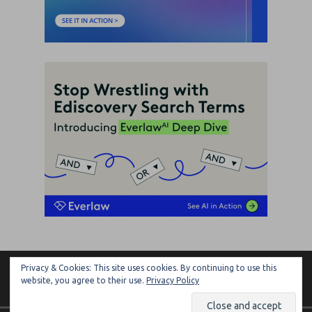
Privacy & Cookies: This site uses cookies. By continuing to use this
ARTIFICIAL LAWYER
website, you agree to their use.
Privacy Policy