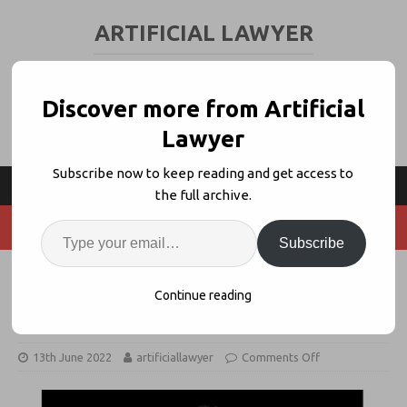
ARTIFICIAL LAWYER
LEGAL TECH & AI NEWS AND VIEWS
Discover more from Artificial
Lawyer
Subscribe now to keep reading and get access to
the full archive.
Subscribe
LOD / Syke JV Hires 1st COO With
Continue reading
Catherine Spitzer
13th June 2022
artificiallawyer
Comments Off