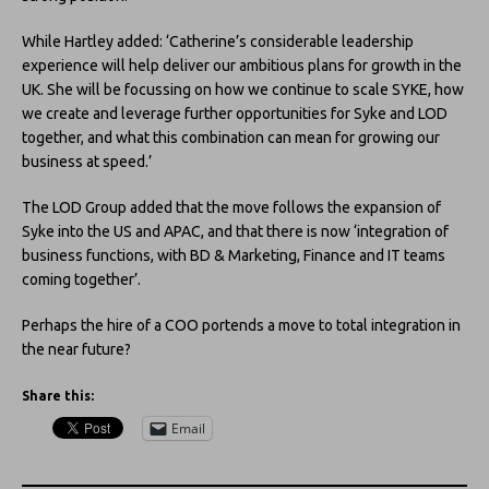
While Hartley added: ‘Catherine’s considerable leadership
experience will help deliver our ambitious plans for growth in the
UK. She will be focussing on how we continue to scale SYKE, how
we create and leverage further opportunities for Syke and LOD
together, and what this combination can mean for growing our
business at speed.’
The LOD Group added that the move follows the expansion of
Syke into the US and APAC, and that there is now ‘integration of
business functions, with BD & Marketing, Finance and IT teams
coming together’.
Perhaps the hire of a COO portends a move to total integration in
the near future?
Share this:
Email