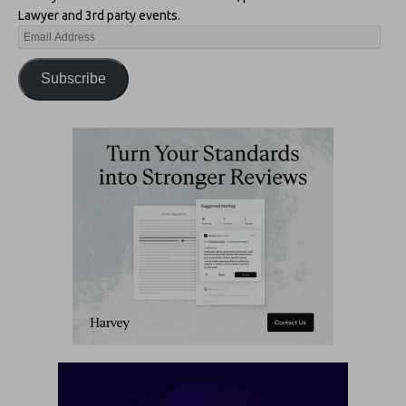
Lawyer and 3rd party events.
Subscribe